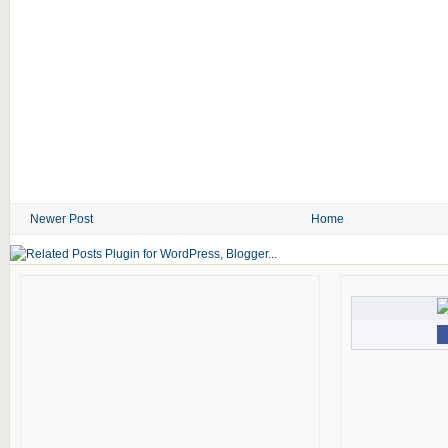
Newer Post
Home