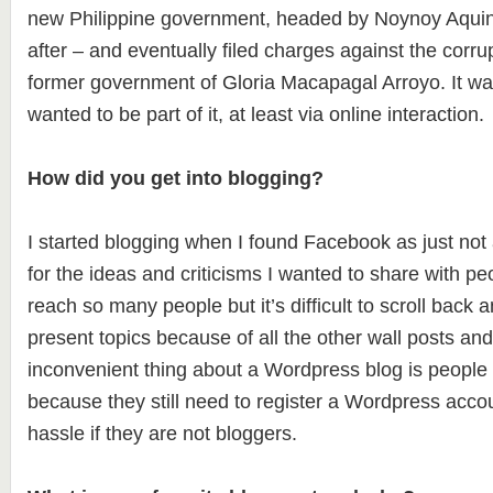
new Philippine government, headed by Noynoy Aquino
after – and eventually filed charges against the corru
former government of Gloria Macapagal Arroyo. It wa
wanted to be part of it, at least via online interaction.
How did you get into blogging?
I started blogging when I found Facebook as just not
for the ideas and criticisms I wanted to share with p
reach so many people but it’s difficult to scroll back 
present topics because of all the other wall posts a
inconvenient thing about a Wordpress blog is people c
because they still need to register a Wordpress accou
hassle if they are not bloggers.