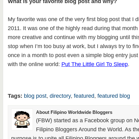
What is your favorite blog post and why?
My favorite was one of the very first blog post that I
2011. It was one of the highly read during that month
more creative and continue with my blogging until this
stop when I’m too busy at work, but I always try to fin
once in a month to post even a simple blog entry jus
with the online world:
Put The Little Girl To Sleep
.
Tags:
blog post
,
directory
,
featured
,
featured blog
About Filipino Worldwide Bloggers
(FBW) started as a Facebook group on N
Filipino Bloggers Around the World. As th
purpose is to unite all Filipino Bloggers around the 