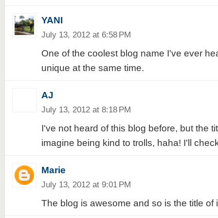
YANI
July 13, 2012 at 6:58 PM
One of the coolest blog name I've ever he
unique at the same time.
AJ
July 13, 2012 at 8:18 PM
I've not heard of this blog before, but the tit
imagine being kind to trolls, haha! I'll check 
Marie
July 13, 2012 at 9:01 PM
The blog is awesome and so is the title of it