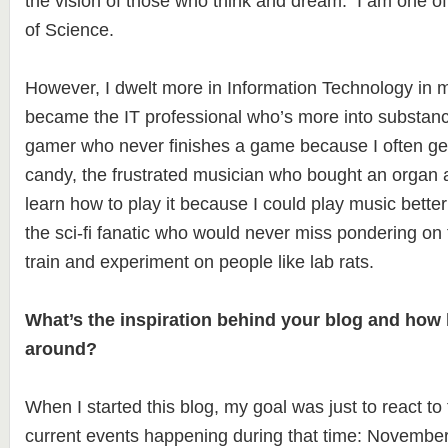
the vision of those who think and dream. I am one
of Science.
However, I dwelt more in Information Technology in m
became the IT professional who’s more into substance
gamer who never finishes a game because I often gets
candy, the frustrated musician who bought an organ a
learn how to play it because I could play music bette
the sci-fi fanatic who would never miss pondering on 
train and experiment on people like lab rats.
What’s the inspiration behind your blog and how 
around?
When I started this blog, my goal was just to react to
current events happening during that time: November