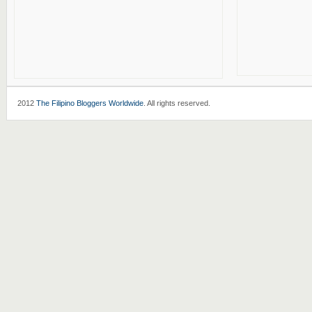
2012
The Filipino Bloggers Worldwide
. All rights reserved.