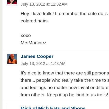
July 13, 2012 at 12:32 AM
Hey I love trolls! I remember the cute dolls 
colored hairs.
xoxo
MrsMartinez
James Cooper
July 13, 2012 at 1:43 AM
It's nice to know that there are still person
there... people who really take the time to 
and feelings no matter how trivial or differe
from others. Keep it up be kind to us trolls!
Mich of Mich Eats and Shops