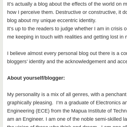
It’s actually a blog about the effects of the world on 
how I perceive them. Destructive or constructive, it do
blog about my unique eccentric identity.
It’s up to the readers to judge whether I am in crisis o
me keeping in touch with realities and getting lost in 
I believe almost every personal blog out there is a c
bloggers’ identity and the acknowledgement and acce
About yourself/blogger:
My personality is a mix of all genres, with a penchant
graphically pleasing. I’m a graduate of Electronics
Engineering (ECE) from the Mapua Institute of Techn
am an Engineer. I am one of the noble semi-skilled l