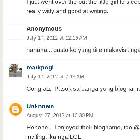
I just went over the put the little girl to sl
really witty and good at writing.
Anonymous
July 17, 2012 at 12:15 AM
hahaha... gusto ko yung title makavisit nga.
markpogi
July 17, 2012 at 7:13 AM
Congratz! Pasok sa banga yung blogname
Unknown
August 27, 2012 at 10:30 PM
Hehehe... I enjoyed their blogname, too 
inviting, ika nga!LOL!