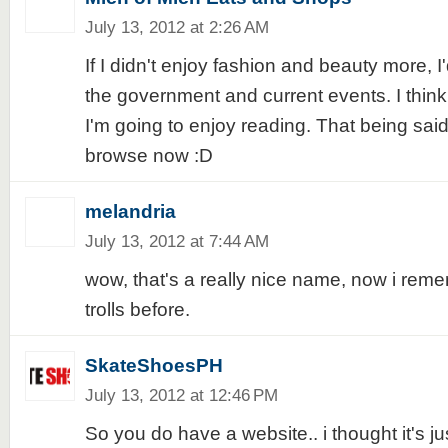
July 13, 2012 at 2:26 AM
If I didn't enjoy fashion and beauty more, I
the government and current events. I think t
I'm going to enjoy reading. That being sai
browse now :D
melandria
July 13, 2012 at 7:44 AM
wow, that's a really nice name, now i remem
trolls before.
SkateShoesPH
July 13, 2012 at 12:46 PM
So you do have a website.. i thought it's j