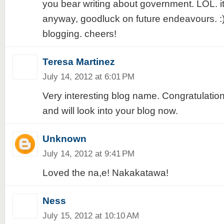
you bear writing about government. LOL. its
anyway, goodluck on future endeavours. :)
blogging. cheers!
Teresa Martinez
July 14, 2012 at 6:01 PM
Very interesting blog name. Congratulation
and will look into your blog now.
Unknown
July 14, 2012 at 9:41 PM
Loved the na,e! Nakakatawa!
Ness
July 15, 2012 at 10:10 AM