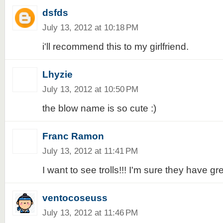
dsfds
July 13, 2012 at 10:18 PM
i'll recommend this to my girlfriend.
Lhyzie
July 13, 2012 at 10:50 PM
the blow name is so cute :)
Franc Ramon
July 13, 2012 at 11:41 PM
I want to see trolls!!! I'm sure they have gr
ventocoseuss
July 13, 2012 at 11:46 PM