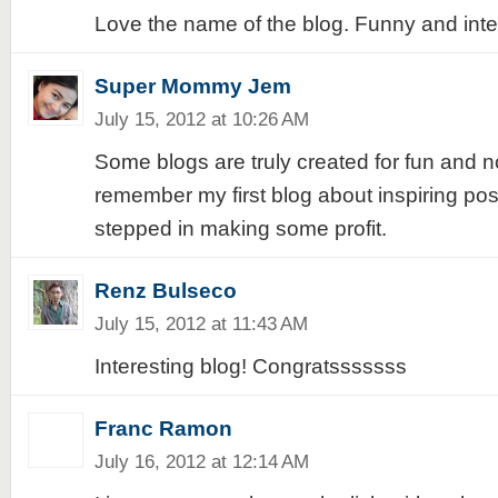
Love the name of the blog. Funny and inte
Super Mommy Jem
July 15, 2012 at 10:26 AM
Some blogs are truly created for fun and not 
remember my first blog about inspiring pos
stepped in making some profit.
Renz Bulseco
July 15, 2012 at 11:43 AM
Interesting blog! Congratsssssss
Franc Ramon
July 16, 2012 at 12:14 AM