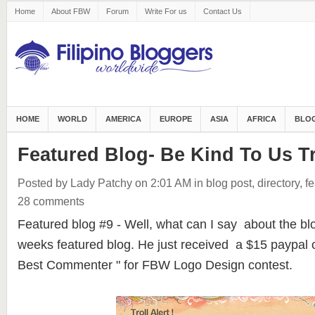
Home
About FBW
Forum
Write For us
Contact Us
HOME
WORLD
AMERICA
EUROPE
ASIA
AFRICA
BLOG
Featured Blog- Be Kind To Us Tr
Posted by Lady Patchy
on 2:01 AM
in
blog post
,
directory
,
fe
28 comments
Featured blog #9 - Well, what can I say about the bl
weeks featured blog. He just received a $15 paypal c
Best Commenter " for FBW Logo Design contest.