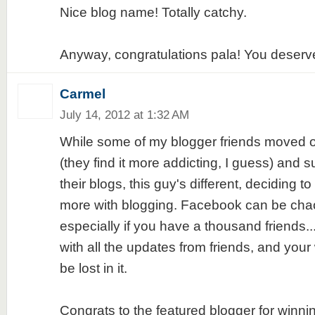
Nice blog name! Totally catchy.
Anyway, congratulations pala! You deserve i
Carmel
July 14, 2012 at 1:32 AM
While some of my blogger friends moved 
(they find it more addicting, I guess) and
their blogs, this guy's different, deciding t
more with blogging. Facebook can be cha
especially if you have a thousand friends..
with all the updates from friends, and your 
be lost in it.
Congrats to the featured blogger for winni