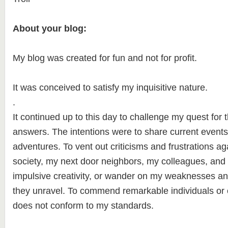
About your blog:
My blog was created for fun and not for profit.
It was conceived to satisfy my inquisitive nature.
.
It continued up to this day to challenge my quest for 
answers. The intentions were to share current event
adventures. To vent out criticisms and frustrations a
society, my next door neighbors, my colleagues, and
impulsive creativity, or wander on my weaknesses a
they unravel. To commend remarkable individuals or cr
does not conform to my standards.