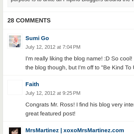
28 COMMENTS
Sumi Go
July 12, 2012 at 7:04 PM
I'm really liking the blog name! :D So cool
the blog though, but I'm off to "Be Kind To U
Faith
July 12, 2012 at 9:25 PM
Congrats Mr. Ross! I find his blog very inte
great featured post!
MrsMartinez | xoxoMrsMartinez.com