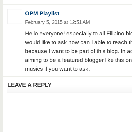
OPM Playlist
February 5, 2015 at 12:51 AM
Hello everyone! especially to all Filipino b
would like to ask how can I able to reach th
because I want to be part of this blog. In a
aiming to be a featured blogger like this 
musics if you want to ask.
LEAVE A REPLY