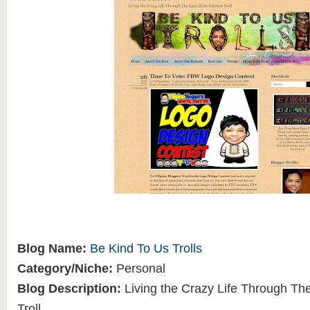
Blog Name:
Be Kind To Us Trolls
Category/Niche:
Personal
Blog Description:
Living the Crazy Life Through The
Troll