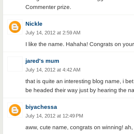
Commenter prize.
Nickle
July 14, 2012 at 2:59 AM
I like the name. Hahaha! Congrats on your 
jared's mum
July 14, 2012 at 4:42 AM
that is quite an interesting blog name, i bet 
be headed their way just by hearing the n
biyachessa
July 14, 2012 at 12:49 PM
aww, cute name, congrats on winning! ah,