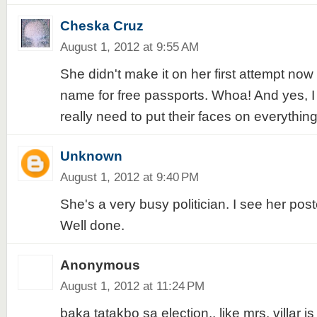
Cheska Cruz
August 1, 2012 at 9:55 AM
She didn't make it on her first attempt now 
name for free passports. Whoa! And yes, 
really need to put their faces on everythi
Unknown
August 1, 2012 at 9:40 PM
She's a very busy politician. I see her post
Well done.
Anonymous
August 1, 2012 at 11:24 PM
baka tatakbo sa election.. like mrs. villar is