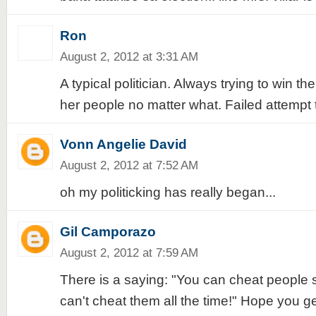
Ron
August 2, 2012 at 3:31 AM
A typical politician. Always trying to win th
her people no matter what. Failed attempt
Vonn Angelie David
August 2, 2012 at 7:52 AM
oh my politicking has really began...
Gil Camporazo
August 2, 2012 at 7:59 AM
There is a saying: "You can cheat people
can't cheat them all the time!" Hope you g