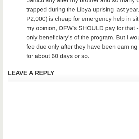
particularly after my brother and so many o
trapped during the Libya uprising last year.
P2,000) is cheap for emergency help in situ
my opinion, OFW's SHOULD pay for that -
only beneficiary's of the program. But I wou
fee due only after they have been earning 
for about 60 days or so.
LEAVE A REPLY