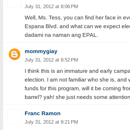
July 31, 2012 at 8:06 PM
Well, Ms. Tess, you can find her face in ev
Espana Blvd. and what can we expect elec
dadami na naman ang EPAL.
mommygiay
July 31, 2012 at 8:52 PM
I think this is an immature and early campa
election. I am not familiar who she is, and 
funds for this program, will it be coming f
barrel? yah! she just needs some attention. 
Franc Ramon
July 31, 2012 at 9:21 PM