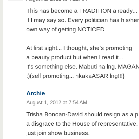
This has become a TRADITION already...
if I may say so. Every politician has his/her
own way of getting NOTICED.
At first sight... I thought, she's promoting
a beauty product but when I read it...
it's something else. Mabuti na lng, MAGA
:)(self promoting... nkakaASAR lng!!!}
Archie
August 1, 2012 at 7:54 AM
Trisha Bonoan-David should resign as a publ
a disgrace to the House of representative. 
just join show business.