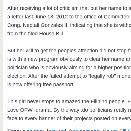
After receiving a lot of criticism that put her name t
a letter last June 18, 2012 to the office of Committe
Cong. Neptali Gonzales II, indicating that she is wit
from the filed House Bill.
But her will to get the peoples attention did not stop
is with a new program obviously to clear her name an
politician who is obviously aiming for a higher positi
election. After the failed attempt to "legally rob" mo
is now offering free passport.
This girl never stops to amazed the Filipino people. 
Love OFW" drama. By the way ,do politicians really ne
face to every banner of their projects posted on every