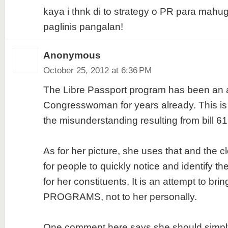
kaya i thnk di to strategy o PR para mah
paglinis pangalan!
Anonymous
October 25, 2012 at 6:36 PM
The Libre Passport program has been an a
Congresswoman for years already. This i
the misunderstanding resulting from bill 6
As for her picture, she uses that and the 
for people to quickly notice and identify 
for her constituents. It is an attempt to brin
PROGRAMS, not to her personally.
One comment here says she should simply