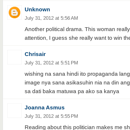
Unknown
July 31, 2012 at 5:56 AM
Another political drama. This woman real
attention, I guess she really want to win th
Chrisair
July 31, 2012 at 5:51 PM
wishing na sana hindi ito propaganda lang
image nya sana asikasuhin nia na din ang
sa dati baka matuwa pa ako sa kanya
Joanna Asmus
July 31, 2012 at 5:55 PM
Reading about this politician makes me s