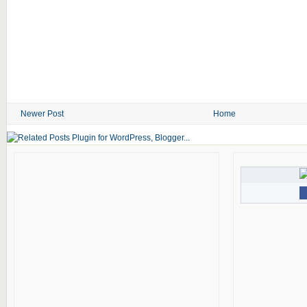
Newer Post
Home