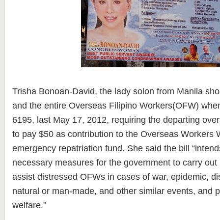
Trisha Bonoan-David, the lady solon from Manila sho
and the entire Overseas Filipino Workers(OFW) when 
6195, last May 17, 2012, requiring the departing over
to pay $50 as contribution to the Overseas Workers 
emergency repatriation fund. She said the bill “intend
necessary measures for the government to carry out it
assist distressed OFWs in cases of war, epidemic, dis
natural or man-made, and other similar events, and p
welfare.”