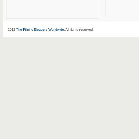
2012
The Filipino Bloggers Worldwide
. All rights reserved.