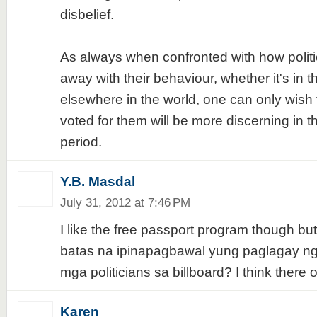
disbelief.
As always when confronted with how politi
away with their behaviour, whether it's in t
elsewhere in the world, one can only wish
voted for them will be more discerning in t
period.
Y.B. Masdal
July 31, 2012 at 7:46 PM
I like the free passport program though bu
batas na ipinapagbawal yung paglagay 
mga politicians sa billboard? I think there 
Karen