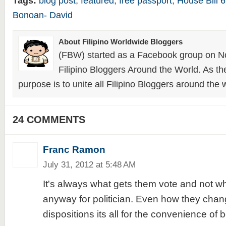
Tags:
blog post
,
featured
,
free passport
,
House Bill 
Bonoan- David
About Filipino Worldwide Bloggers
(FBW) started as a Facebook group on N
Filipino Bloggers Around the World. As th
purpose is to unite all Filipino Bloggers around the 
24 COMMENTS
Franc Ramon
July 31, 2012 at 5:48 AM
It's always what gets them vote and not wh
anyway for politician. Even how they chang
dispositions its all for the convenience of 