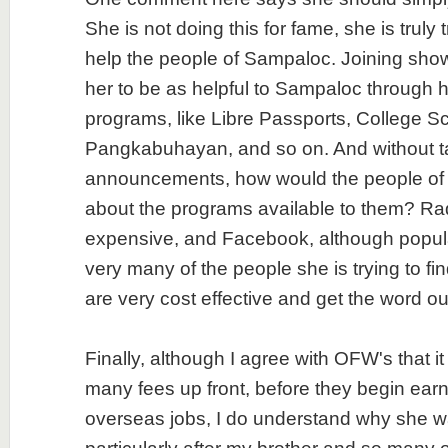
She is not doing this for fame, she is truly 
help the people of Sampaloc. Joining show
her to be as helpful to Sampaloc through
programs, like Libre Passports, College Sc
Pangkabuhayan, and so on. And without t
announcements, how would the people o
about the programs available to them? Rad
expensive, and Facebook, although popula
very many of the people she is trying to fi
are very cost effective and get the word out
Finally, although I agree with OFW's that it i
many fees up front, before they begin earn
overseas jobs, I do understand why she wa