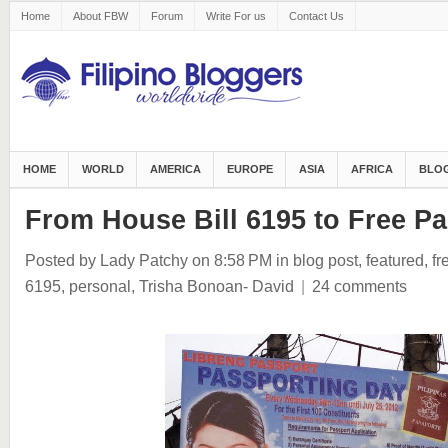
Home
About FBW
Forum
Write For us
Contact Us
HOME
WORLD
AMERICA
EUROPE
ASIA
AFRICA
BLOG
From House Bill 6195 to Free P
Posted by Lady Patchy
on 8:58 PM
in
blog post
,
featured
,
fr
6195
,
personal
,
Trisha Bonoan- David
|
24 comments