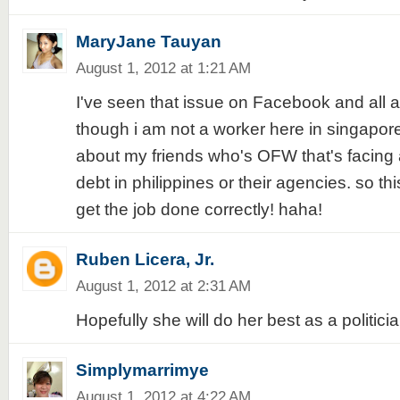
MaryJane Tauyan
August 1, 2012 at 1:21 AM
I've seen that issue on Facebook and all 
though i am not a worker here in singapore 
about my friends who's OFW that's facing a
debt in philippines or their agencies. so this
get the job done correctly! haha!
Ruben Licera, Jr.
August 1, 2012 at 2:31 AM
Hopefully she will do her best as a politicia
Simplymarrimye
August 1, 2012 at 4:22 AM