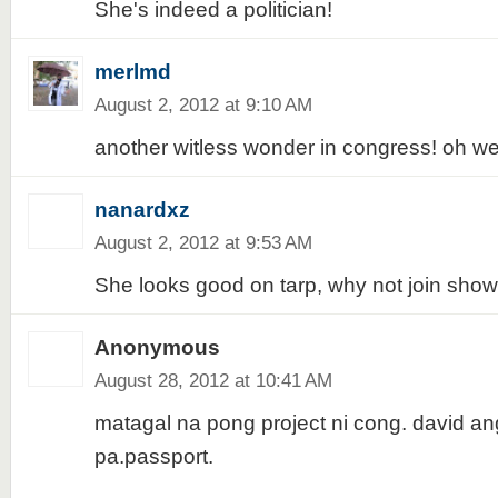
She's indeed a politician!
merlmd
August 2, 2012 at 9:10 AM
another witless wonder in congress! oh wel
nanardxz
August 2, 2012 at 9:53 AM
She looks good on tarp, why not join show b
Anonymous
August 28, 2012 at 10:41 AM
matagal na pong project ni cong. david an
pa.passport.