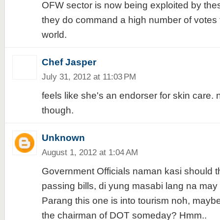
OFW sector is now being exploited by these
they do command a high number of votes 
world.
Chef Jasper
July 31, 2012 at 11:03 PM
feels like she's an endorser for skin care.
though.
Unknown
August 1, 2012 at 1:04 AM
Government Officials naman kasi should thi
passing bills, di yung masabi lang na may
Parang this one is into tourism noh, mayb
the chairman of DOT someday? Hmm..