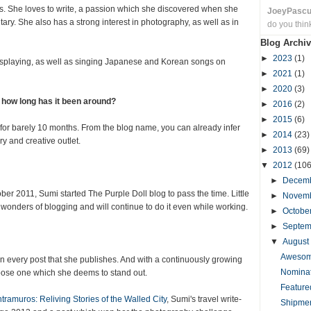
ves. She loves to write, a passion which she discovered when she
JoeyPasc
ary. She also has a strong interest in photography, as well as in
do you thin
Blog Archiv
►
2023
(1)
osplaying, as well as singing Japanese and Korean songs on
►
2021
(1)
►
2020
(3)
d how long has it been around?
►
2016
(2)
►
2015
(6)
for barely 10 months. From the blog name, you can already infer
►
2014
(23)
y and creative outlet.
►
2013
(69)
▼
2012
(106
►
Decem
ber 2011, Sumi started The Purple Doll blog to pass the time. Little
►
Novem
 wonders of blogging and will continue to do it even while working.
►
Octobe
►
Septe
▼
August
Awesome
in every post that she publishes. And with a continuously growing
Nominat
hoose one which she deems to stand out.
Feature
ntramuros: Reliving Stories of the Walled City
, Sumi's travel write-
Shipmen