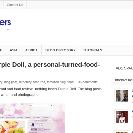
Contact Us
E
ASIA
AFRICA
BLOG DIRECTORY
TUTORIALS
ple Doll, a personal-turned-food-
ADS SPA
RECENT PO
ry
,
blog post
,
directory
,
featured
,
featured blog
,
food
|
35 comments
ant and food review, nothing beats Purple Doll. The blog posts
d writer and photographer.