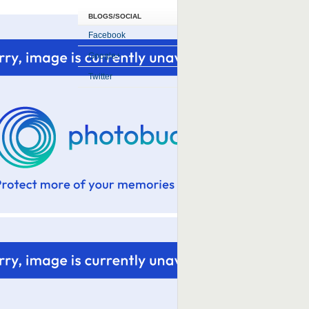
BLOGS/SOCIAL
Facebook
Google+
Twitter