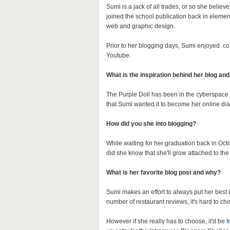
Sumi is a jack of all trades, or so she belie
joined the school publication back in element
web and graphic design.
Prior to her blogging days, Sumi enjoyed c
Youtube.
What is the inspiration behind her blog an
The Purple Doll has been in the cyberspace 
that Sumi wanted it to become her online diar
How did you she into blogging?
While waiting for her graduation back in Octo
did she know that she'll grow attached to the
What is her favorite blog post and why?
Sumi makes an effort to always put her best 
number of restaurant reviews, it's hard to c
However if she really has to choose, it'd be
I