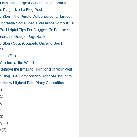
 Falls- The Largest Waterfall in the World
to Plagiarized a Blog Post
 Blog - The Purple Doll, a personal-turned...
 Increase Social Media Presence Without Usi...
But Helpful Tips For Bloggers To Balance L...
Increase Google PageRank
d Blog - SouthCotabato.Org and South
a...
Dallas Zoo
onders of the World
emove the Irritating Highlights in your Post
d Blog - Gil Camporazo's RandomThoughts
 to know Highest Paid Pinoy Celebrities
9)
5)
6)
)
(3)
ry
(1)
y
(2)