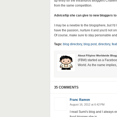
up entry for the Intramuros Bloggers Chall
from the same competition.
Advice/tip she can give to new bloggers to
I may be a newbie to the blogsphere, but I'd l
have the passion, nurture it and you'd not on
Of course, make sure to stay personable and
Tags:
blog directory
,
blog post
,
directory
,
fea
About Filipino Worldwide Blog
(FBW) started as a Faceboo
World. As the name implies, 
35 COMMENTS
Franc Ramon
August 16, 2012 at 6:42 PM
I read Sumi's blog and I always en
food blogger she is.