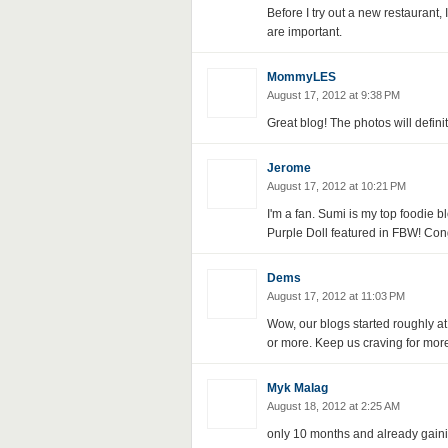
Before I try out a new restaurant,
are important.
MommyLES
August 17, 2012 at 9:38 PM
Great blog! The photos will defin
Jerome
August 17, 2012 at 10:21 PM
I'm a fan. Sumi is my top foodie 
Purple Doll featured in FBW! Cong
Dems
August 17, 2012 at 11:03 PM
Wow, our blogs started roughly at
or more. Keep us craving for more
Myk Malag
August 18, 2012 at 2:25 AM
only 10 months and already gaini