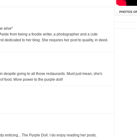
PHOTOS O
me alive"
side from being a foodie writer, a photographer and a cute
and dedicated to her blog. She requires her post to quality, in deed.
 despite going to all those restaurants. Must just mean, she's
e of food. More power to the purple doll!
ady enticing... The Purple Doll. I do enjoy reading her posts.