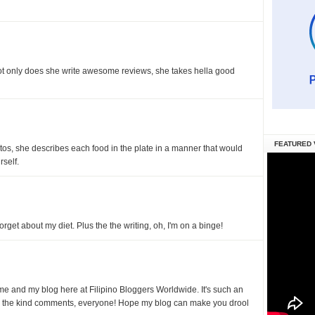
ot only does she write awesome reviews, she takes hella good
FEATURED 
os, she describes each food in the plate in a manner that would
self.
rget about my diet. Plus the the writing, oh, I'm on a binge!
e and my blog here at Filipino Bloggers Worldwide. It's such an
r the kind comments, everyone! Hope my blog can make you drool