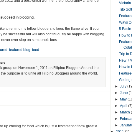
enge 2012 and a post which won her the photography challenge
Victoria
Tito Sot
Featured
 succeed in blogging.
Ways to
ike to remind my fellow bloggers to keep the flame alive. If you
5 Basic 
ly be successful but will also continuously be happy with blogging.
How to 
 never ever step on someone's toes.
Feature
Cotab
tured
,
featured blog
,
food
Trip to 
New 7 W
gers
How to R
k group on November 1, 2011 as Filipino Bloggers Around the
the purpose is to unite all Filipino Bloggers around the world.
Feature
Getting
►
July
(1
►
June
(1
►
May
(1
►
April
(7
►
March
►
Februa
►
Januar
d up craving for food which is just a testament of how great a
►
2011
(1)