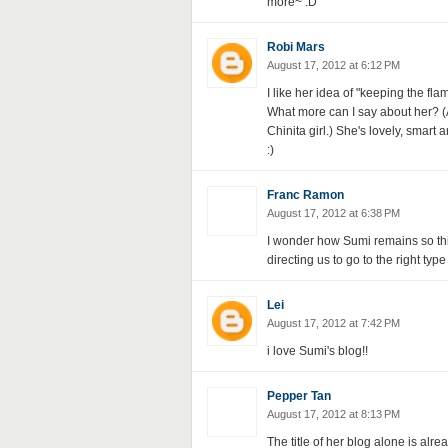
more~ :D
Robi Mars
August 17, 2012 at 6:12 PM
I like her idea of "keeping the fla
What more can I say about her? (A
Chinita girl.) She's lovely, smart 
:)
Franc Ramon
August 17, 2012 at 6:38 PM
I wonder how Sumi remains so thin
directing us to go to the right typ
Lei
August 17, 2012 at 7:42 PM
i love Sumi's blog!!
Pepper Tan
August 17, 2012 at 8:13 PM
The title of her blog alone is alre