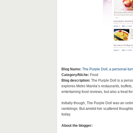
Blog Name:
The Purple Doll, a personal-tu
Category/Niche:
Food
Blog description:
The Purple Doll is a perso
explores Metro Manila’s restaurants, buffets, 
entertaining food reviews, but also a treat fo
Initially though, The Purple Doll was an onli
ramblings. But amidst her scattered thoughts,
today.
About the blogger: