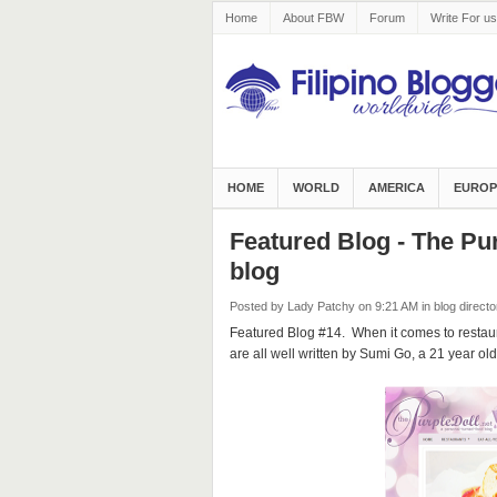
Home
About FBW
Forum
Write For us
HOME
WORLD
AMERICA
EUROP
Featured Blog - The Pur
blog
Posted by Lady Patchy
on 9:21 AM
in
blog directo
Featured Blog #14. When it comes to restaur
are all well written by Sumi Go, a 21 year ol