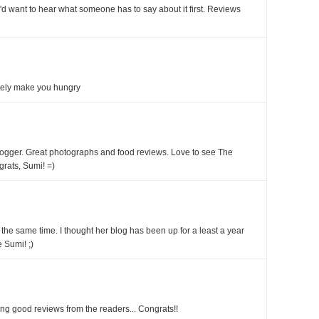
 I'd want to hear what someone has to say about it first. Reviews
itely make you hungry
blogger. Great photographs and food reviews. Love to see The
rats, Sumi! =)
 the same time. I thought her blog has been up for a least a year
 Sumi! ;)
ng good reviews from the readers... Congrats!!