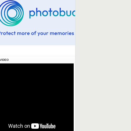
VIDEO