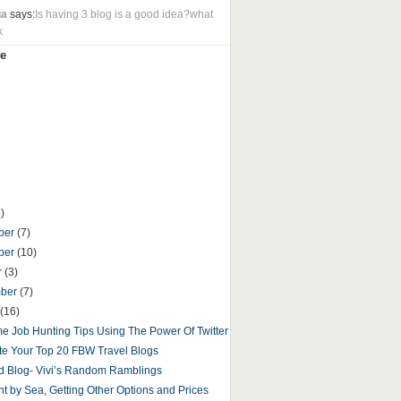
ua
says:
Is having 3 blog is a good idea?what
k
e
)
ber
(7)
ber
(10)
r
(3)
mber
(7)
(16)
 Job Hunting Tips Using The Power Of Twitter
e Your Top 20 FBW Travel Blogs
d Blog- Vivi’s Random Ramblings
t by Sea, Getting Other Options and Prices