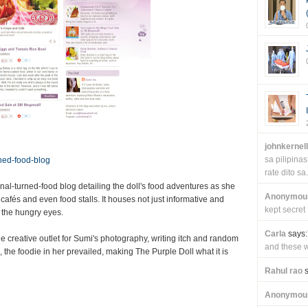
johnkernel
sa pilipin
rned-food-blog
rate dito sa.
nal-turned-food blog detailing the doll's food adventures as she
Anonymou
cafés and even food stalls. It houses not just informative and
kept secret
r the hungry eyes.
Carla
says:
ne creative outlet for Sumi's photography, writing itch and random
and these wi
 the foodie in her prevailed, making The Purple Doll what it is
Rahul rao
s
Anonymou