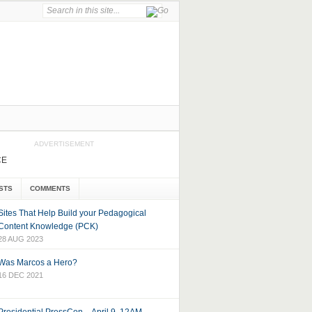
ADVERTISEMENT
CE
STS
COMMENTS
Sites That Help Build your Pedagogical
Content Knowledge (PCK)
28 AUG 2023
Was Marcos a Hero?
16 DEC 2021