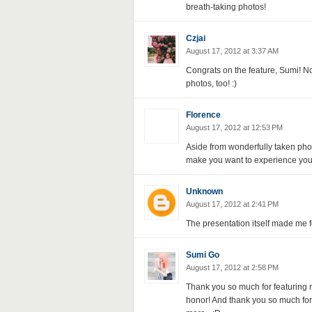
breath-taking photos!
Czjai
August 17, 2012 at 3:37 AM
Congrats on the feature, Sumi! N
photos, too! :)
Florence
August 17, 2012 at 12:53 PM
Aside from wonderfully taken phot
make you want to experience your
Unknown
August 17, 2012 at 2:41 PM
The presentation itself made me fo
Sumi Go
August 17, 2012 at 2:58 PM
Thank you so much for featuring m
honor! And thank you so much fo