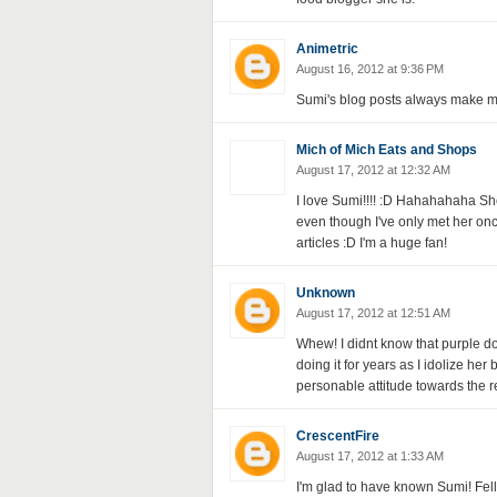
Animetric
August 16, 2012 at 9:36 PM
Sumi's blog posts always make m
Mich of Mich Eats and Shops
August 17, 2012 at 12:32 AM
I love Sumi!!!! :D Hahahahaha Sh
even though I've only met her on
articles :D I'm a huge fan!
Unknown
August 17, 2012 at 12:51 AM
Whew! I didnt know that purple dol
doing it for years as I idolize her 
personable attitude towards the r
CrescentFire
August 17, 2012 at 1:33 AM
I'm glad to have known Sumi! Fell