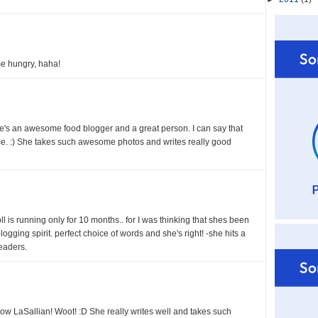
e hungry, haha!
e's an awesome food blogger and a great person. I can say that
ce. :) She takes such awesome photos and writes really good
l is running only for 10 months.. for I was thinking that shes been
blogging spirit. perfect choice of words and she's right! -she hits a
eaders.
ow LaSallian! Woot! :D She really writes well and takes such