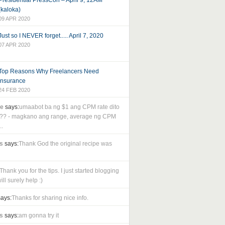
Presidential PressCon – April 9, 12AM
(kaloka)
09 APR 2020
Just so I NEVER forget..... April 7, 2020
07 APR 2020
Top Reasons Why Freelancers Need
Insurance
24 FEB 2020
le
says:
umaabot ba ng $1 ang CPM rate dito
as?? - magkano ang range, average ng CPM
..
s
says:
Thank God the original recipe was
Thank you for the tips. I just started blogging
ll surely help :)
ays:
Thanks for sharing nice info.
s
says:
am gonna try it