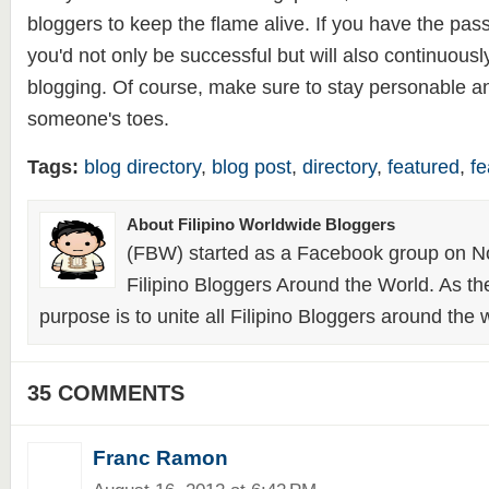
bloggers to keep the flame alive. If you have the pass
you'd not only be successful but will also continuous
blogging. Of course, make sure to stay personable a
someone's toes.
Tags:
blog directory
,
blog post
,
directory
,
featured
,
fe
About Filipino Worldwide Bloggers
(FBW) started as a Facebook group on N
Filipino Bloggers Around the World. As th
purpose is to unite all Filipino Bloggers around the 
35 COMMENTS
Franc Ramon