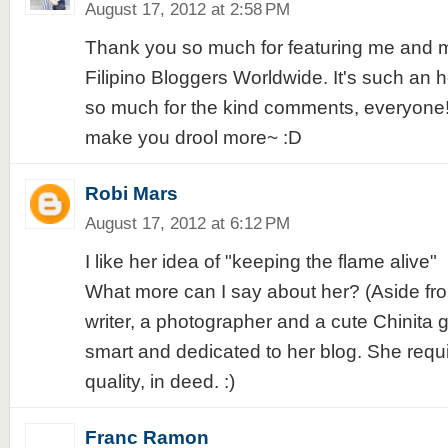
August 17, 2012 at 2:58 PM
Thank you so much for featuring me and m
Filipino Bloggers Worldwide. It's such an 
so much for the kind comments, everyone
make you drool more~ :D
Robi Mars
August 17, 2012 at 6:12 PM
I like her idea of "keeping the flame alive"
What more can I say about her? (Aside fro
writer, a photographer and a cute Chinita gi
smart and dedicated to her blog. She requi
quality, in deed. :)
Franc Ramon