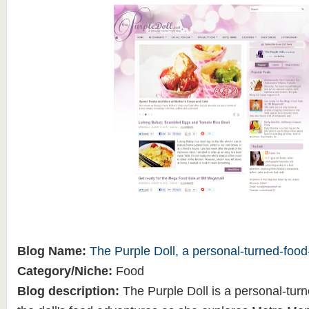
Blog Name:
The Purple Doll, a personal-turned-food
Category/Niche:
Food
Blog description:
The Purple Doll is a personal-turn