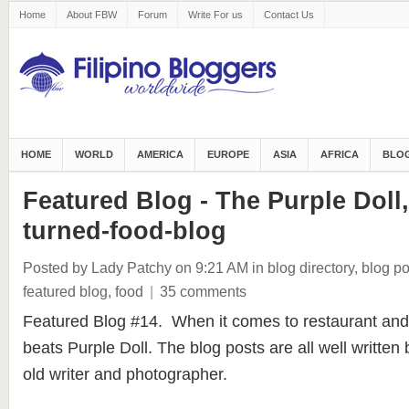
Home
About FBW
Forum
Write For us
Contact Us
HOME
WORLD
AMERICA
EUROPE
ASIA
AFRICA
BLOG
Featured Blog - The Purple Doll,
turned-food-blog
Posted by Lady Patchy
on 9:21 AM
in
blog directory
,
blog po
featured blog
,
food
|
35 comments
Featured Blog #14. When it comes to restaurant and
beats Purple Doll. The blog posts are all well writte
old writer and photographer.