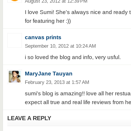
August 23, 2012 at 12:39 PM
I love Sumi! She's always nice and ready 
for featuring her :))
canvas prints
September 10, 2012 at 10:24 AM
i so loved the blog and info, very usful.
MaryJane Tauyan
February 23, 2013 at 1:57 AM
sumi's blog is amazing!! love all her restu
expect all true and real life reviews from h
LEAVE A REPLY