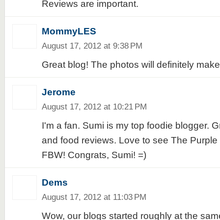
Reviews are important.
MommyLES
August 17, 2012 at 9:38 PM
Great blog! The photos will definitely mak
Jerome
August 17, 2012 at 10:21 PM
I'm a fan. Sumi is my top foodie blogger. 
and food reviews. Love to see The Purple D
FBW! Congrats, Sumi! =)
Dems
August 17, 2012 at 11:03 PM
Wow, our blogs started roughly at the same