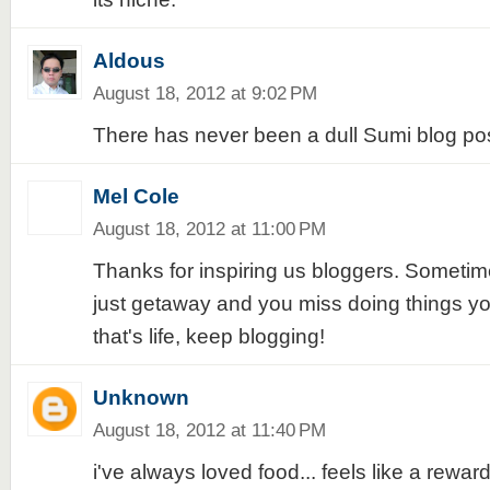
Aldous
August 18, 2012 at 9:02 PM
There has never been a dull Sumi blog po
Mel Cole
August 18, 2012 at 11:00 PM
Thanks for inspiring us bloggers. Sometime
just getaway and you miss doing things yo
that's life, keep blogging!
Unknown
August 18, 2012 at 11:40 PM
i've always loved food... feels like a reward