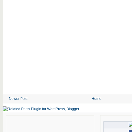
Newer Post
Home