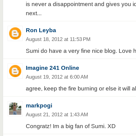
is never a disappointment and gives you id
next...
Ron Leyba
August 18, 2012 at 11:53 PM
Sumi do have a very fine nice blog. Love h
Imagine 241 Online
August 19, 2012 at 6:00 AM
agree, keep the fire burning or else it will 
markpogi
August 21, 2012 at 1:43 AM
Congratz! Im a big fan of Sumi. XD