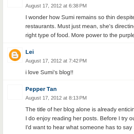
August 17, 2012 at 6:38 PM
I wonder how Sumi remains so thin despite 
restaurants. Must just mean, she's directin
right type of food. More power to the purple
Lei
August 17, 2012 at 7:42 PM
i love Sumi's blog!!
Pepper Tan
August 17, 2012 at 8:13 PM
The title of her blog alone is already entici
I do enjoy reading her posts. Before I try o
I'd want to hear what someone has to say ab