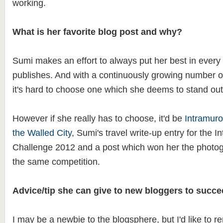
working.
What is her favorite blog post and why?
Sumi makes an effort to always put her best in every 
publishes. And with a continuously growing number of
it's hard to choose one which she deems to stand out
However if she really has to choose, it'd be
Intramuro
the Walled City
, Sumi's travel write-up entry for the 
Challenge 2012 and a post which won her the photo
the same competition.
Advice/tip she can give to new bloggers to succe
I may be a newbie to the blogsphere, but I'd like to r