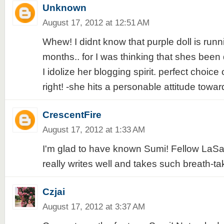
Unknown
August 17, 2012 at 12:51 AM
Whew! I didnt know that purple doll is runn
months.. for I was thinking that shes been 
I idolize her blogging spirit. perfect choic
right! -she hits a personable attitude towar
CrescentFire
August 17, 2012 at 1:33 AM
I'm glad to have known Sumi! Fellow LaSal
really writes well and takes such breath-ta
Czjai
August 17, 2012 at 3:37 AM