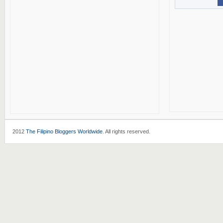
2012
The Filipino Bloggers Worldwide
. All rights reserved.