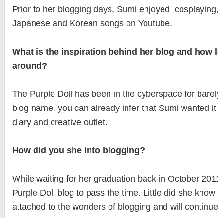
Prior to her blogging days, Sumi enjoyed cosplaying,
Japanese and Korean songs on Youtube.
What is the inspiration behind her blog and how l
around?
The Purple Doll has been in the cyberspace for bare
blog name, you can already infer that Sumi wanted it
diary and creative outlet.
How did you she into blogging?
While waiting for her graduation back in October 201
Purple Doll blog to pass the time. Little did she know 
attached to the wonders of blogging and will continue 