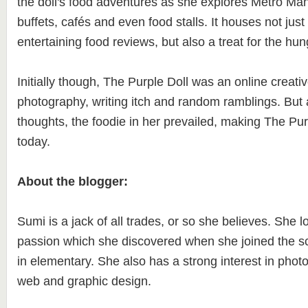
the doll's food adventures as she explores Metro Mani
buffets, cafés and even food stalls. It houses not just
entertaining food reviews, but also a treat for the hu
Initially though, The Purple Doll was an online creativ
photography, writing itch and random ramblings. But 
thoughts, the foodie in her prevailed, making The Purp
today.
About the blogger:
Sumi is a jack of all trades, or so she believes. She lo
passion which she discovered when she joined the sc
in elementary. She also has a strong interest in photo
web and graphic design.