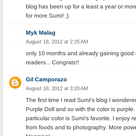
blog has been up for a least a year or mor
for more Sumi! ;)
Myk Malag
August 18, 2012 at 2:25 AM
only 10 months and already gaining good 
readers... Congrats!!
Gil Camporazo
August 18, 2012 at 3:20 AM
The first time I read Sumi's blog I wondered
Purple Doll and so with the color is purple.
particular color is Sumi's favorite. I enjoy
from foods and to photography. More powe