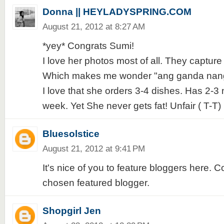
Donna || HEYLADYSPRING.COM
August 21, 2012 at 8:27 AM
*yey* Congrats Sumi!
I love her photos most of all. They capture 
Which makes me wonder "ang ganda nang l
I love that she orders 3-4 dishes. Has 2-3 
week. Yet She never gets fat! Unfair ( T-T)
Bluesolstice
August 21, 2012 at 9:41 PM
It's nice of you to feature bloggers here. C
chosen featured blogger.
Shopgirl Jen