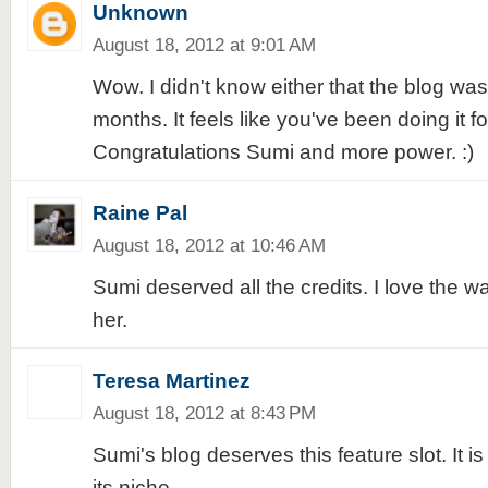
Unknown
August 18, 2012 at 9:01 AM
Wow. I didn't know either that the blog was 
months. It feels like you've been doing it fo
Congratulations Sumi and more power. :)
Raine Pal
August 18, 2012 at 10:46 AM
Sumi deserved all the credits. I love the wa
her.
Teresa Martinez
August 18, 2012 at 8:43 PM
Sumi's blog deserves this feature slot. It is
its niche.