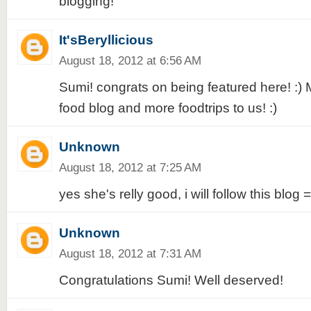
blogging!
It'sBeryllicious
August 18, 2012 at 6:56 AM
Sumi! congrats on being featured here! :)
food blog and more foodtrips to us! :)
Unknown
August 18, 2012 at 7:25 AM
yes she's relly good, i will follow this blog =
Unknown
August 18, 2012 at 7:31 AM
Congratulations Sumi! Well deserved!