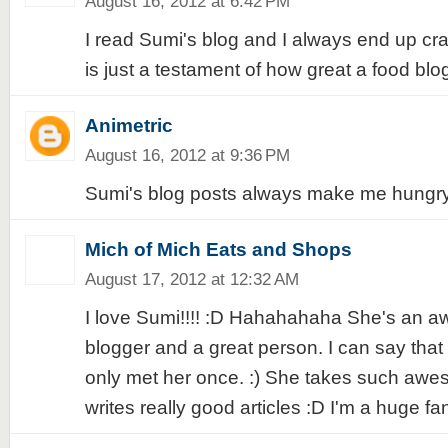
August 16, 2012 at 6:42 PM
I read Sumi's blog and I always end up cra
is just a testament of how great a food blo
Animetric
August 16, 2012 at 9:36 PM
Sumi's blog posts always make me hungry
Mich of Mich Eats and Shops
August 17, 2012 at 12:32 AM
I love Sumi!!!! :D Hahahahaha She's an 
blogger and a great person. I can say that
only met her once. :) She takes such aw
writes really good articles :D I'm a huge fa