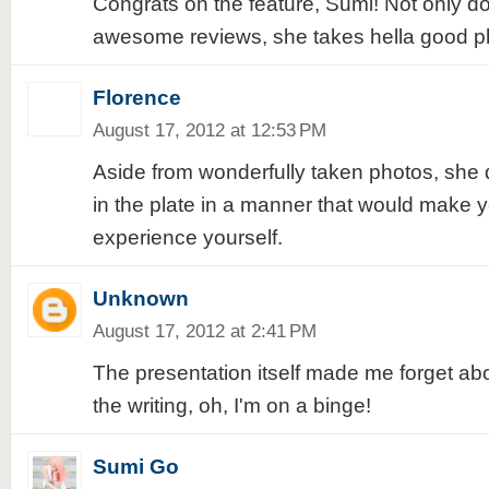
Congrats on the feature, Sumi! Not only d
awesome reviews, she takes hella good pho
Florence
August 17, 2012 at 12:53 PM
Aside from wonderfully taken photos, she
in the plate in a manner that would make 
experience yourself.
Unknown
August 17, 2012 at 2:41 PM
The presentation itself made me forget abo
the writing, oh, I'm on a binge!
Sumi Go