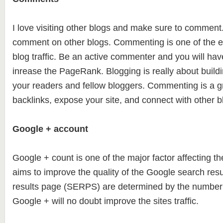
I love visiting other blogs and make sure to comment. 
comment on other blogs. Commenting is one of the e
blog traffic. Be an active commenter and you will hav
inrease the PageRank. Blogging is really about build
your readers and fellow bloggers. Commenting is a gr
backlinks, expose your site, and connect with other b
Google + account
Google + count is one of the major factor affecting 
aims to improve the quality of the Google search res
results page (SERPS) are determined by the number 
Google + will no doubt improve the sites traffic.