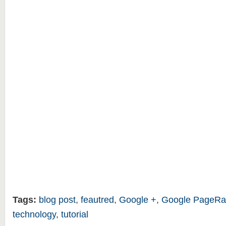
Tags:
blog post
,
feautred
,
Google +
,
Google PageRa
technology
,
tutorial