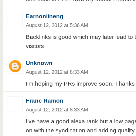
Earnonlineng
August 12, 2012 at 5:36 AM
Backlinks is good which may later lead to t
visitors
Unknown
August 12, 2012 at 8:33 AM
I'm hoping my PRs improve soon. Thanks f
Franc Ramon
August 12, 2012 at 8:33 AM
I've have a good alexa rank but a low page 
on with the syndication and adding quality