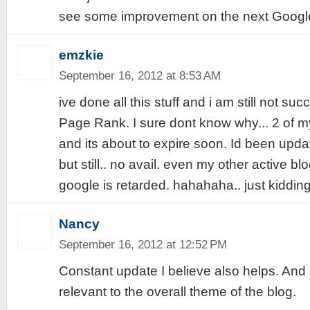
see some improvement on the next Google
emzkie
September 16, 2012 at 8:53 AM
ive done all this stuff and i am still not su
Page Rank. I sure dont know why... 2 of my 
and its about to expire soon. Id been updati
but still.. no avail. even my other active blo
google is retarded. hahahaha.. just kidding
Nancy
September 16, 2012 at 12:52 PM
Constant update I believe also helps. And
relevant to the overall theme of the blog.