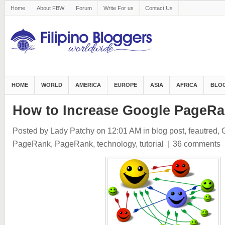
Home
About FBW
Forum
Write For us
Contact Us
HOME
WORLD
AMERICA
EUROPE
ASIA
AFRICA
BLOG
How to Increase Google PageR
Posted by Lady Patchy
on 12:01 AM
in
blog post
,
feautred
,
PageRank
,
PageRank
,
technology
,
tutorial
|
36 comments