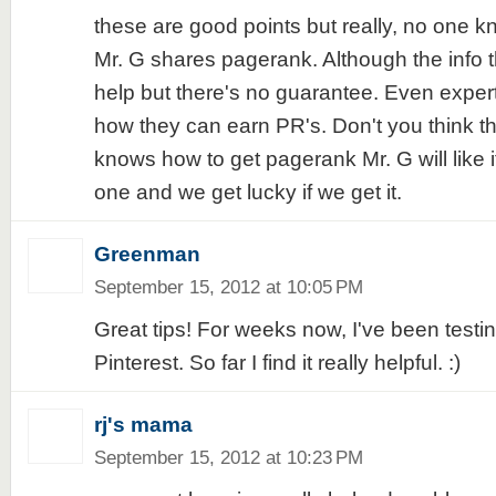
these are good points but really, no one 
Mr. G shares pagerank. Although the info 
help but there's no guarantee. Even exper
how they can earn PR's. Don't you think th
knows how to get pagerank Mr. G will like it
one and we get lucky if we get it.
Greenman
September 15, 2012 at 10:05 PM
Great tips! For weeks now, I've been testi
Pinterest. So far I find it really helpful. :)
rj's mama
September 15, 2012 at 10:23 PM