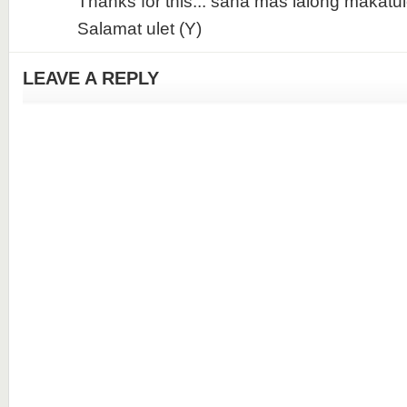
Thanks for this... sana mas lalong makatul
Salamat ulet (Y)
LEAVE A REPLY