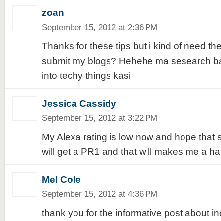
zoan
September 15, 2012 at 2:36 PM
Thanks for these tips but i kind of need the
submit my blogs? Hehehe ma sesearch ba
into techy things kasi
Jessica Cassidy
September 15, 2012 at 3:22 PM
My Alexa rating is low now and hope that
will get a PR1 and that will makes me a ha
Mel Cole
September 15, 2012 at 4:36 PM
thank you for the informative post about i