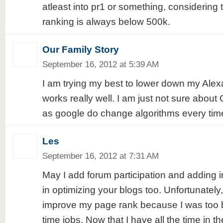
atleast into pr1 or something, considering t
ranking is always below 500k.
Our Family Story
September 16, 2012 at 5:39 AM
I am trying my best to lower down my Alexa
works really well. I am just not sure abo
as google do change algorithms every tim
Les
September 16, 2012 at 7:31 AM
May I add forum participation and adding int
in optimizing your blogs too. Unfortunately
improve my page rank because I was too b
time jobs. Now that I have all the time in th