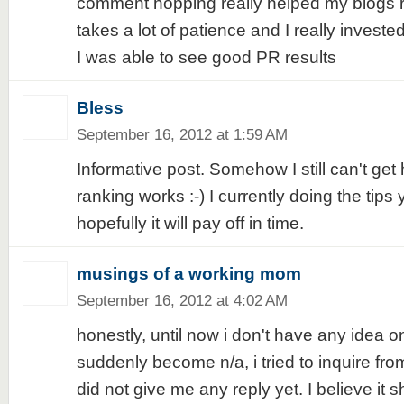
comment hopping really helped my blogs ra
takes a lot of patience and I really invested
I was able to see good PR results
Bless
September 16, 2012 at 1:59 AM
Informative post. Somehow I still can't ge
ranking works :-) I currently doing the tips 
hopefully it will pay off in time.
musings of a working mom
September 16, 2012 at 4:02 AM
honestly, until now i don't have any idea 
suddenly become n/a, i tried to inquire fro
did not give me any reply yet. I believe it s