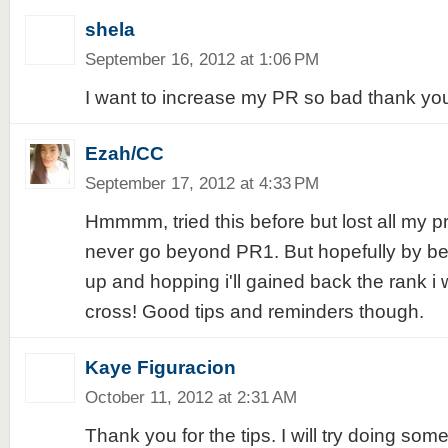
shela
September 16, 2012 at 1:06 PM
I want to increase my PR so bad thank you
Ezah/CC
September 17, 2012 at 4:33 PM
Hmmmm, tried this before but lost all my pr
never go beyond PR1. But hopefully by bein
up and hopping i'll gained back the rank i 
cross! Good tips and reminders though.
Kaye Figuracion
October 11, 2012 at 2:31 AM
Thank you for the tips. I will try doing som