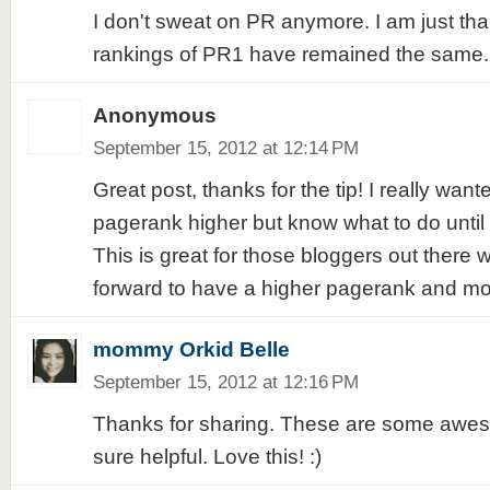
I don't sweat on PR anymore. I am just tha
rankings of PR1 have remained the same.
Anonymous
September 15, 2012 at 12:14 PM
Great post, thanks for the tip! I really want
pagerank higher but know what to do until 
This is great for those bloggers out there 
forward to have a higher pagerank and more
mommy Orkid Belle
September 15, 2012 at 12:16 PM
Thanks for sharing. These are some aweso
sure helpful. Love this! :)