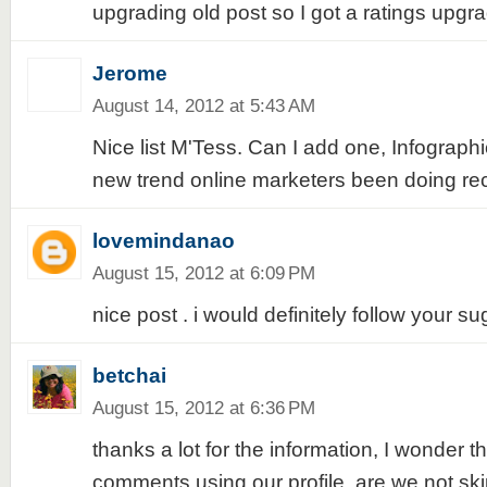
upgrading old post so I got a ratings upgr
Jerome
August 14, 2012 at 5:43 AM
Nice list M'Tess. Can I add one, Infographi
new trend online marketers been doing rec
lovemindanao
August 15, 2012 at 6:09 PM
nice post . i would definitely follow your s
betchai
August 15, 2012 at 6:36 PM
thanks a lot for the information, I wonder t
comments using our profile, are we not ski