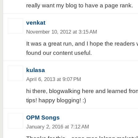
really want my blog to have a page rank.
venkat
November 10, 2012 at 3:15 AM
It was a great run, and I hope the reader
found our content useful.
kulasa
April 6, 2013 at 9:07 PM
hi there, blogwalking here and learned f
tips! happy blogging! :)
OPM Songs
January 2, 2016 at 7:12 AM