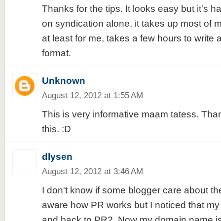
Thanks for the tips. It looks easy but it's ha
on syndication alone, it takes up most of 
at least for me, takes a few hours to write
format.
Unknown
August 12, 2012 at 1:55 AM
This is very informative maam tatess. Thanks.
this. :D
dlysen
August 12, 2012 at 3:46 AM
I don't know if some blogger care about th
aware how PR works but I noticed that m
and back to PR2. Now my domain name is 