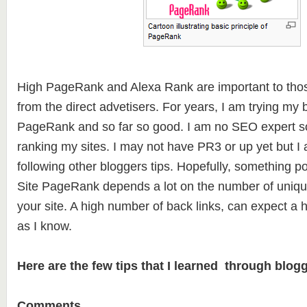
High PageRank and Alexa Rank are important to thos
from the direct advetisers. For years, I am trying my 
PageRank and so far so good. I am no SEO expert so
ranking my sites. I may not have PR3 or up yet but I 
following other bloggers tips. Hopefully, something po
Site PageRank depends a lot on the number of unique
your site. A high number of back links, can expect a
as I know.
Here are the few tips that I learned through blogg
Comments