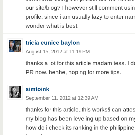
our site/blog? I however still comment usi
profile, since i am usually lazy to enter name
wonder what is best.
tricia eunice baylon
August 15, 2012 at 11:19 PM
thanks a lot for this article madam tess. I
PR now. hehhe, hoping for more tips.
simtoink
September 11, 2012 at 12:39 AM
thanks for this article..this works!i can atte
my blog has been leveling up based on my
how do i check its ranking in the philipp