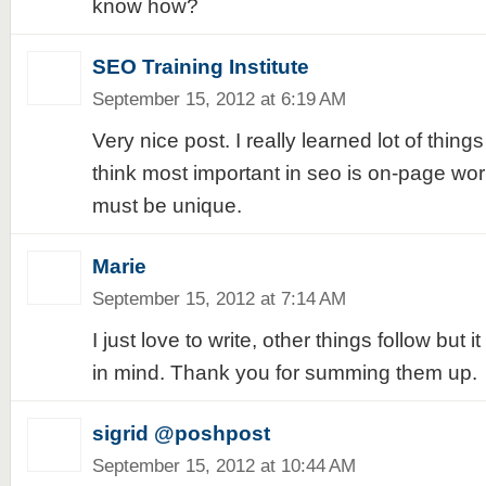
know how?
SEO Training Institute
September 15, 2012 at 6:19 AM
Very nice post. I really learned lot of things
think most important in seo is on-page wor
must be unique.
Marie
September 15, 2012 at 7:14 AM
I just love to write, other things follow but 
in mind. Thank you for summing them up.
sigrid @poshpost
September 15, 2012 at 10:44 AM