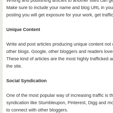
Writing and publishing articles to another sites can ge
Make sure to include your name and blog URL in your
posting you will get exposure for your work, get traffi
Unique Content
Write and post articles producing unique content no
other blogs. Google, other bloggers and readers love
These kind of articles are the most highly trafficked a
the site.
Social Syndication
One of the most popular way of increasing traffic is t
syndication like Stumbleupon, Pinterest, Digg and m
to connect with other bloggers.