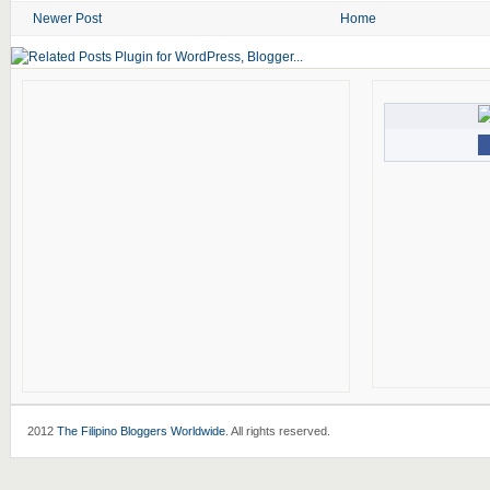
Newer Post
Home
2012
The Filipino Bloggers Worldwide
. All rights reserved.