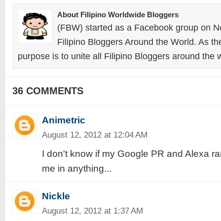
About Filipino Worldwide Bloggers
(FBW) started as a Facebook group on N
Filipino Bloggers Around the World. As th
purpose is to unite all Filipino Bloggers around the 
36 COMMENTS
Animetric
August 12, 2012 at 12:04 AM
I don't know if my Google PR and Alexa ra
me in anything...
Nickle
August 12, 2012 at 1:37 AM