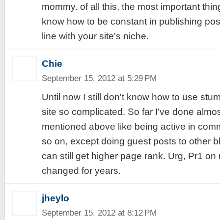
mommy. of all this, the most important thing
know how to be constant in publishing posts
line with your site's niche.
Chie
September 15, 2012 at 5:29 PM
Until now I still don't know how to use stum
site so complicated. So far I've done almo
mentioned above like being active in comm
so on, except doing guest posts to other bl
can still get higher page rank. Urg, Pr1 on
changed for years.
jheylo
September 15, 2012 at 8:12 PM