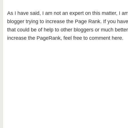
As I have said, I am not an expert on this matter, I 
blogger trying to increase the Page Rank. If you have
that could be of help to other bloggers or much bette
increase the PageRank, feel free to comment here.