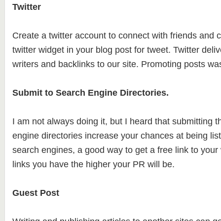
Twitter
Create a twitter account to connect with friends and co
twitter widget in your blog post for tweet. Twitter deliv
writers and backlinks to our site. Promoting posts w
Submit to Search Engine Directories.
I am not always doing it, but I heard that submitting t
engine directories increase your chances at being lis
search engines, a good way to get a free link to you
links you have the higher your PR will be.
Guest Post