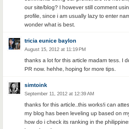
our site/blog? I however still comment usi
profile, since i am usually lazy to enter name
wonder what is best.
tricia eunice baylon
August 15, 2012 at 11:19 PM
thanks a lot for this article madam tess. I
PR now. hehhe, hoping for more tips.
simtoink
September 11, 2012 at 12:39 AM
thanks for this article..this works!i can atte
my blog has been leveling up based on my
how do i check its ranking in the philipp