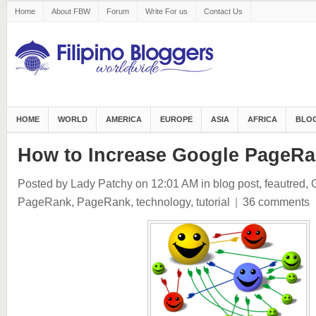
Home
About FBW
Forum
Write For us
Contact Us
HOME
WORLD
AMERICA
EUROPE
ASIA
AFRICA
BLOG
How to Increase Google PageR
Posted by Lady Patchy
on 12:01 AM
in
blog post
,
feautred
,
PageRank
,
PageRank
,
technology
,
tutorial
|
36 comments