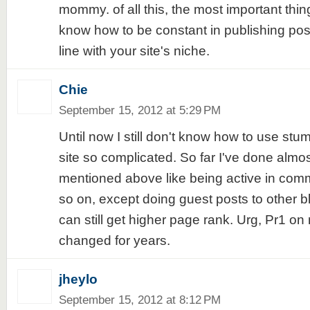
mommy. of all this, the most important thing
know how to be constant in publishing posts
line with your site's niche.
Chie
September 15, 2012 at 5:29 PM
Until now I still don't know how to use stum
site so complicated. So far I've done almo
mentioned above like being active in comm
so on, except doing guest posts to other bl
can still get higher page rank. Urg, Pr1 on
changed for years.
jheylo
September 15, 2012 at 8:12 PM