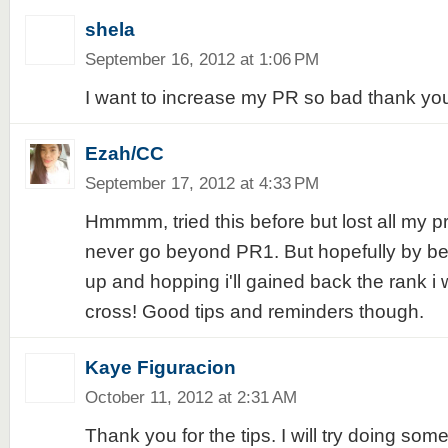
shela
September 16, 2012 at 1:06 PM
I want to increase my PR so bad thank you
Ezah/CC
September 17, 2012 at 4:33 PM
Hmmmm, tried this before but lost all my pr
never go beyond PR1. But hopefully by bein
up and hopping i'll gained back the rank i 
cross! Good tips and reminders though.
Kaye Figuracion
October 11, 2012 at 2:31 AM
Thank you for the tips. I will try doing som