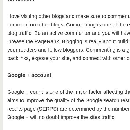
I love visiting other blogs and make sure to comment. 
comment on other blogs. Commenting is one of the e
blog traffic. Be an active commenter and you will hav
inrease the PageRank. Blogging is really about build
your readers and fellow bloggers. Commenting is a gr
backlinks, expose your site, and connect with other b
Google + account
Google + count is one of the major factor affecting 
aims to improve the quality of the Google search res
results page (SERPS) are determined by the number 
Google + will no doubt improve the sites traffic.