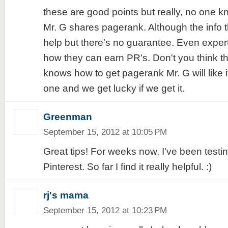
these are good points but really, no one 
Mr. G shares pagerank. Although the info 
help but there's no guarantee. Even exper
how they can earn PR's. Don't you think th
knows how to get pagerank Mr. G will like it
one and we get lucky if we get it.
Greenman
September 15, 2012 at 10:05 PM
Great tips! For weeks now, I've been testi
Pinterest. So far I find it really helpful. :)
rj's mama
September 15, 2012 at 10:23 PM