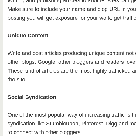
Writing and publishing articles to another sites can ge
Make sure to include your name and blog URL in your
posting you will get exposure for your work, get traffi
Unique Content
Write and post articles producing unique content no
other blogs. Google, other bloggers and readers love
These kind of articles are the most highly trafficked a
the site.
Social Syndication
One of the most popular way of increasing traffic is t
syndication like Stumbleupon, Pinterest, Digg and m
to connect with other bloggers.