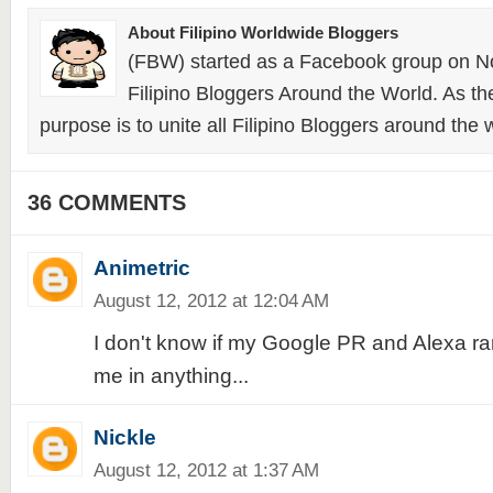
About Filipino Worldwide Bloggers
(FBW) started as a Facebook group on N
Filipino Bloggers Around the World. As th
purpose is to unite all Filipino Bloggers around the 
36 COMMENTS
Animetric
August 12, 2012 at 12:04 AM
I don't know if my Google PR and Alexa ra
me in anything...
Nickle
August 12, 2012 at 1:37 AM