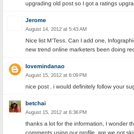
upgrading old post so I got a ratings upgr
Jerome
August 14, 2012 at 5:43 AM
Nice list M'Tess. Can I add one, Infographi
new trend online marketers been doing rec
lovemindanao
August 15, 2012 at 6:09 PM
nice post . i would definitely follow your s
betchai
August 15, 2012 at 6:36 PM
thanks a lot for the information, I wonder t
comments using our profile, are we not ski