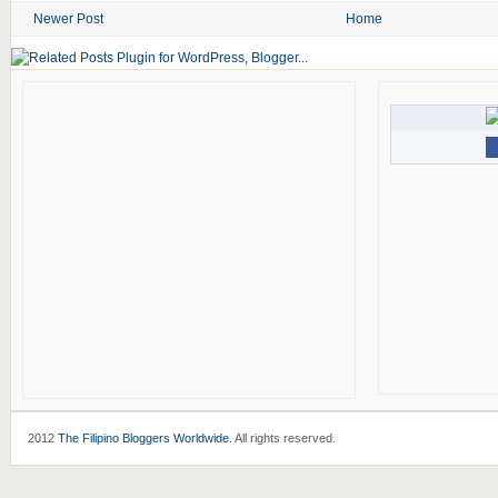
Newer Post
Home
2012
The Filipino Bloggers Worldwide
. All rights reserved.