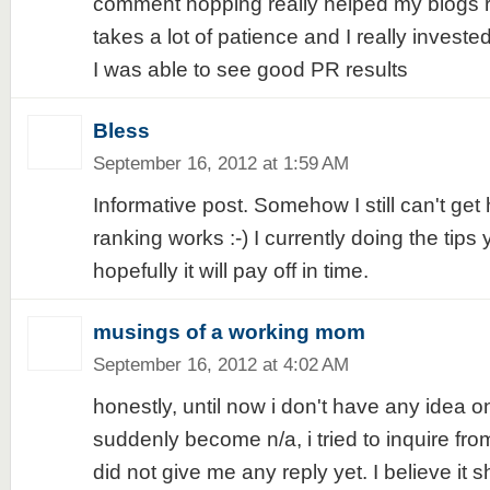
comment hopping really helped my blogs ra
takes a lot of patience and I really invested
I was able to see good PR results
Bless
September 16, 2012 at 1:59 AM
Informative post. Somehow I still can't ge
ranking works :-) I currently doing the tips 
hopefully it will pay off in time.
musings of a working mom
September 16, 2012 at 4:02 AM
honestly, until now i don't have any idea 
suddenly become n/a, i tried to inquire fro
did not give me any reply yet. I believe it s