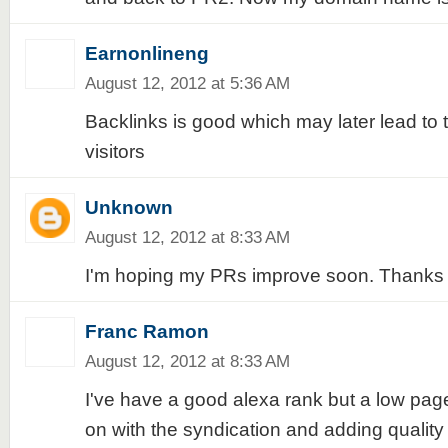
Earnonlineng
August 12, 2012 at 5:36 AM
Backlinks is good which may later lead to t
visitors
Unknown
August 12, 2012 at 8:33 AM
I'm hoping my PRs improve soon. Thanks f
Franc Ramon
August 12, 2012 at 8:33 AM
I've have a good alexa rank but a low page 
on with the syndication and adding quality