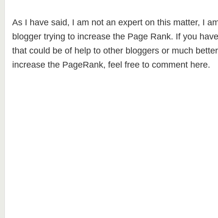
As I have said, I am not an expert on this matter, I 
blogger trying to increase the Page Rank. If you have
that could be of help to other bloggers or much bette
increase the PageRank, feel free to comment here.