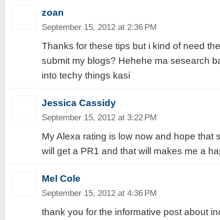
zoan
September 15, 2012 at 2:36 PM
Thanks for these tips but i kind of need the
submit my blogs? Hehehe ma sesearch ba
into techy things kasi
Jessica Cassidy
September 15, 2012 at 3:22 PM
My Alexa rating is low now and hope that
will get a PR1 and that will makes me a ha
Mel Cole
September 15, 2012 at 4:36 PM
thank you for the informative post about i