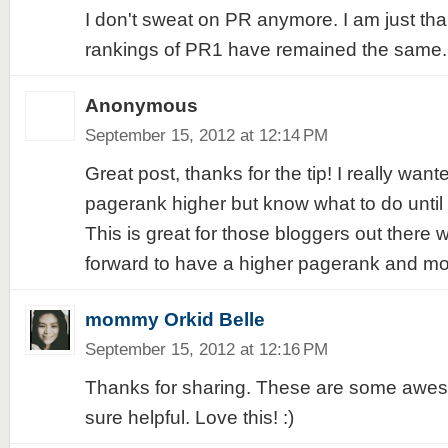
I don't sweat on PR anymore. I am just tha
rankings of PR1 have remained the same.
Anonymous
September 15, 2012 at 12:14 PM
Great post, thanks for the tip! I really want
pagerank higher but know what to do until 
This is great for those bloggers out there 
forward to have a higher pagerank and more
mommy Orkid Belle
September 15, 2012 at 12:16 PM
Thanks for sharing. These are some aweso
sure helpful. Love this! :)