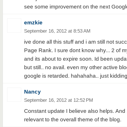
see some improvement on the next Google
emzkie
September 16, 2012 at 8:53 AM
ive done all this stuff and i am still not su
Page Rank. I sure dont know why... 2 of my 
and its about to expire soon. Id been updati
but still.. no avail. even my other active blo
google is retarded. hahahaha.. just kidding
Nancy
September 16, 2012 at 12:52 PM
Constant update I believe also helps. And
relevant to the overall theme of the blog.