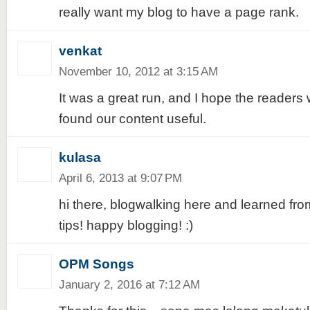
really want my blog to have a page rank.
venkat
November 10, 2012 at 3:15 AM
It was a great run, and I hope the reader
found our content useful.
kulasa
April 6, 2013 at 9:07 PM
hi there, blogwalking here and learned f
tips! happy blogging! :)
OPM Songs
January 2, 2016 at 7:12 AM