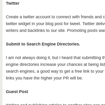
Twitter
Create a twitter account to connect with friends and co
twitter widget in your blog post for tweet. Twitter deliv
writers and backlinks to our site. Promoting posts w
Submit to Search Engine Directories.
I am not always doing it, but I heard that submitting t
engine directories increase your chances at being lis
search engines, a good way to get a free link to you
links you have the higher your PR will be.
Guest Post