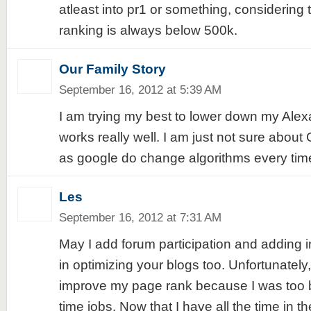
atleast into pr1 or something, considering t
ranking is always below 500k.
Our Family Story
September 16, 2012 at 5:39 AM
I am trying my best to lower down my Alexa
works really well. I am just not sure abo
as google do change algorithms every tim
Les
September 16, 2012 at 7:31 AM
May I add forum participation and adding int
in optimizing your blogs too. Unfortunately
improve my page rank because I was too b
time jobs. Now that I have all the time in th