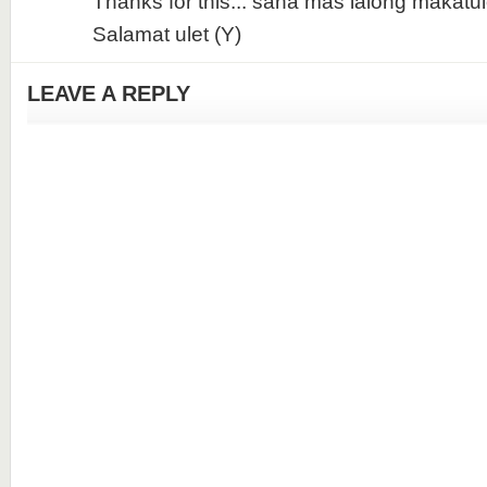
Thanks for this... sana mas lalong makatul
Salamat ulet (Y)
LEAVE A REPLY