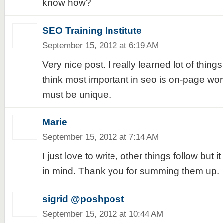
know how?
SEO Training Institute
September 15, 2012 at 6:19 AM
Very nice post. I really learned lot of things
think most important in seo is on-page wor
must be unique.
Marie
September 15, 2012 at 7:14 AM
I just love to write, other things follow but 
in mind. Thank you for summing them up.
sigrid @poshpost
September 15, 2012 at 10:44 AM