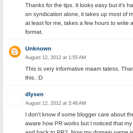
Thanks for the tips. It looks easy but it's ha
on syndication alone, it takes up most of 
at least for me, takes a few hours to write
format.
Unknown
August 12, 2012 at 1:55 AM
This is very informative maam tatess. Thanks.
this. :D
dlysen
August 12, 2012 at 3:46 AM
I don't know if some blogger care about th
aware how PR works but I noticed that m
and back to PR2. Now my domain name is 