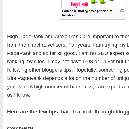
High PageRank and Alexa Rank are important to thos
from the direct advetisers. For years, I am trying my 
PageRank and so far so good. I am no SEO expert so
ranking my sites. I may not have PR3 or up yet but I 
following other bloggers tips. Hopefully, something po
Site PageRank depends a lot on the number of unique
your site. A high number of back links, can expect a
as I know.
Here are the few tips that I learned through blogg
Comments