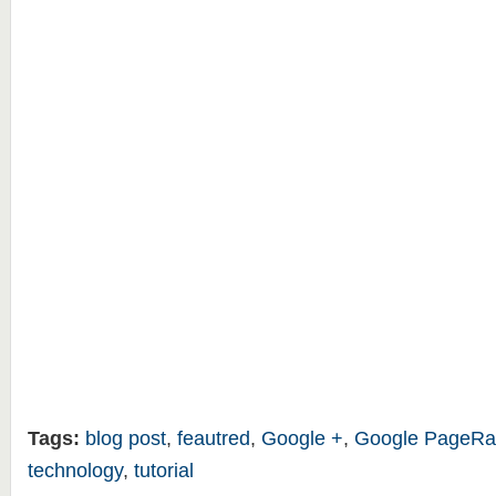
Tags:
blog post
,
feautred
,
Google +
,
Google PageRa
technology
,
tutorial