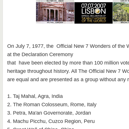
On July 7, 1977, the Official New 7 Wonders of th
at the Declaration Ceremony
that have been elected by more than 100 million vote
heritage throughout history. All The Official New 7 W
are equal and are presented as a group without any 
1. Taj Mahal, Agra, India
2. The Roman Colosseum, Rome, Italy
3. Petra, Ma'an Governorate, Jordan
4. Machu Picchu, Cuzco Region, Peru