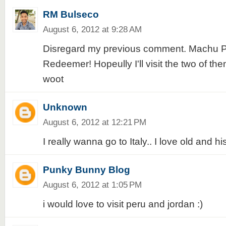
RM Bulseco
August 6, 2012 at 9:28 AM
Disregard my previous comment. Machu Pi
Redeemer! Hopeully I'll visit the two of th
woot
Unknown
August 6, 2012 at 12:21 PM
I really wanna go to Italy.. I love old and hi
Punky Bunny Blog
August 6, 2012 at 1:05 PM
i would love to visit peru and jordan :)