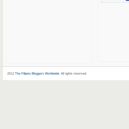
2012
The Filipino Bloggers Worldwide
. All rights reserved.