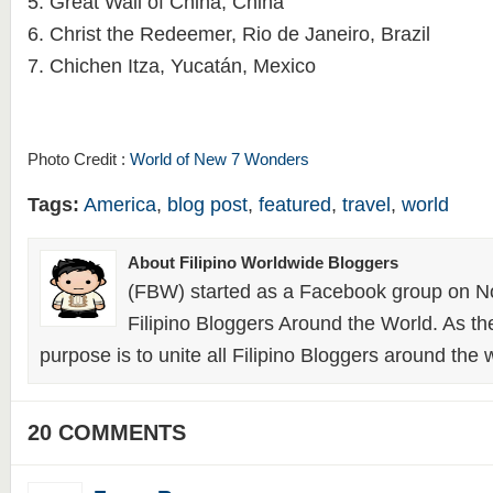
5. Great Wall of China, China
6. Christ the Redeemer, Rio de Janeiro, Brazil
7. Chichen Itza, Yucatán, Mexico
Photo Credit :
World of New 7 Wonders
Tags:
America
,
blog post
,
featured
,
travel
,
world
About Filipino Worldwide Bloggers
(FBW) started as a Facebook group on N
Filipino Bloggers Around the World. As th
purpose is to unite all Filipino Bloggers around the 
20 COMMENTS