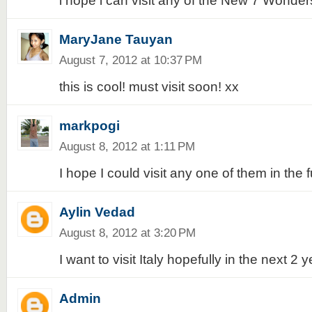
i hope i can visit any of the New 7 Wonders
MaryJane Tauyan
August 7, 2012 at 10:37 PM
this is cool! must visit soon! xx
markpogi
August 8, 2012 at 1:11 PM
I hope I could visit any one of them in the f
Aylin Vedad
August 8, 2012 at 3:20 PM
I want to visit Italy hopefully in the next 2 y
Admin