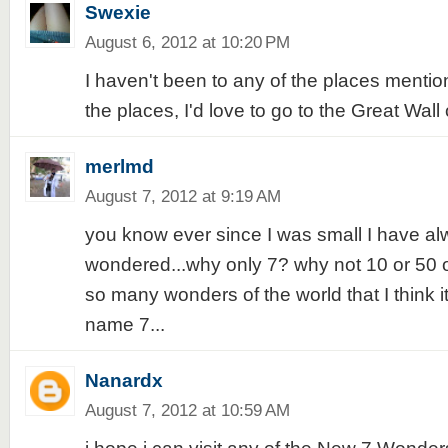
Swexie
August 6, 2012 at 10:20 PM
I haven't been to any of the places mentio
the places, I'd love to go to the Great Wall o
merlmd
August 7, 2012 at 9:19 AM
you know ever since I was small I have a
wondered...why only 7? why not 10 or 50 
so many wonders of the world that I think it i
name 7...
Nanardx
August 7, 2012 at 10:59 AM