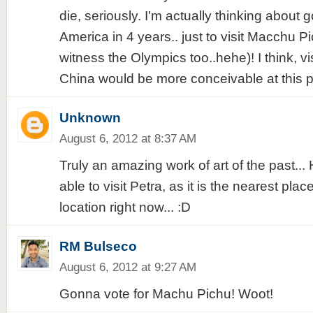
die, seriously. I'm actually thinking about 
America in 4 years.. just to visit Macchu P
witness the Olympics too..hehe)! I think, vi
China would be more conceivable at this po
Unknown
August 6, 2012 at 8:37 AM
Truly an amazing work of art of the past... H
able to visit Petra, as it is the nearest plac
location right now... :D
RM Bulseco
August 6, 2012 at 9:27 AM
Gonna vote for Machu Pichu! Woot!