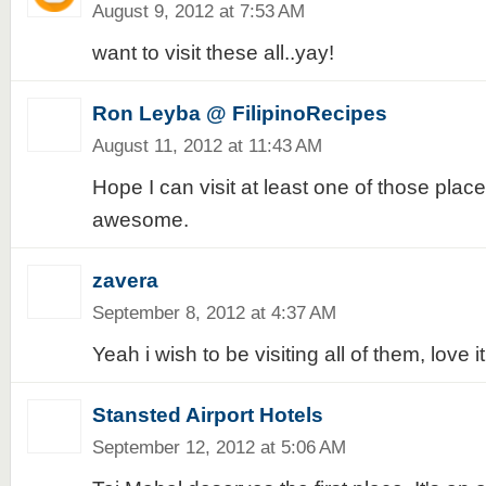
August 9, 2012 at 7:53 AM
want to visit these all..yay!
Ron Leyba @ FilipinoRecipes
August 11, 2012 at 11:43 AM
Hope I can visit at least one of those pla
awesome.
zavera
September 8, 2012 at 4:37 AM
Yeah i wish to be visiting all of them, love it
Stansted Airport Hotels
September 12, 2012 at 5:06 AM