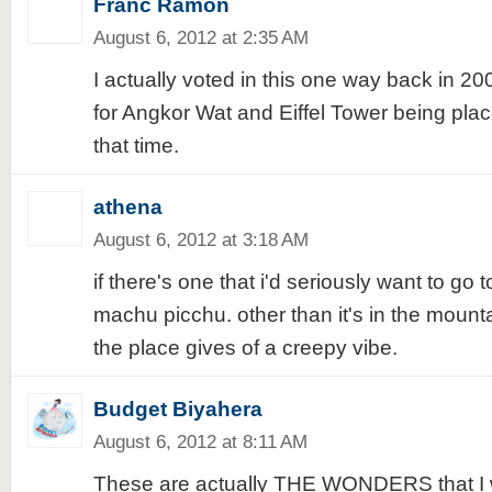
Franc Ramon
August 6, 2012 at 2:35 AM
I actually voted in this one way back in 2
for Angkor Wat and Eiffel Tower being plac
that time.
athena
August 6, 2012 at 3:18 AM
if there's one that i'd seriously want to go t
machu picchu. other than it's in the mounta
the place gives of a creepy vibe.
Budget Biyahera
August 6, 2012 at 8:11 AM
These are actually THE WONDERS that I wan