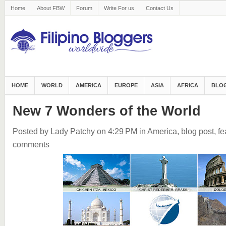
Home
About FBW
Forum
Write For us
Contact Us
HOME
WORLD
AMERICA
EUROPE
ASIA
AFRICA
BLOG
New 7 Wonders of the World
Posted by Lady Patchy
on 4:29 PM
in
America
,
blog post
,
fe
comments