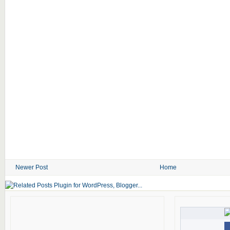
Newer Post
Home