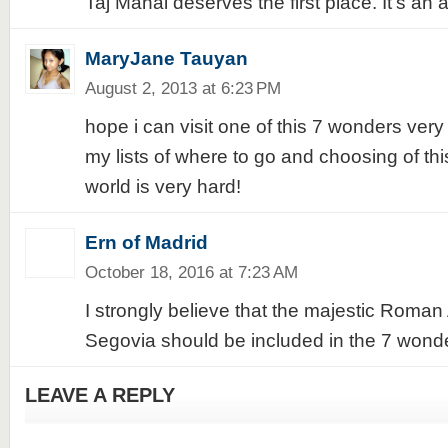
Taj Mahal deserves the first place. It's an 
MaryJane Tauyan
August 2, 2013 at 6:23 PM
hope i can visit one of this 7 wonders ver
my lists of where to go and choosing of th
world is very hard!
Ern of Madrid
October 18, 2016 at 7:23 AM
I strongly believe that the majestic Roman
Segovia should be included in the 7 wonde
LEAVE A REPLY