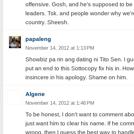
offensive. Gosh, and he's supposed to be 
leaders. Tsk. and people wonder why we'r
country. Sheesh.
papaleng
November 14, 2012 at 1:13 PM
Showbiz pa rin ang dating ni Tito Sen. I gu
put an end to this Sottocopy fix his in. How
insincere in his apology. Shame on him.
Algene
November 14, 2012 at 1:46 PM
To be honest, I don't want to comment about
just want him to clear his name. If he com
wrong, then I guess the best way to handle