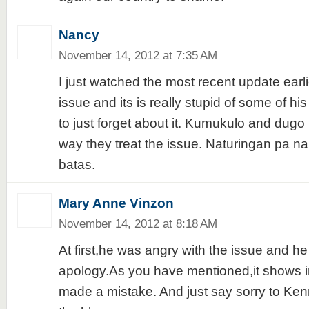
Nancy
November 14, 2012 at 7:35 AM
I just watched the most recent update earli
issue and its is really stupid of some of his 
to just forget about it. Kumukulo and dugo
way they treat the issue. Naturingan pa 
batas.
Mary Anne Vinzon
November 14, 2012 at 8:18 AM
At first,he was angry with the issue and he
apology.As you have mentioned,it shows in
made a mistake. And just say sorry to Ken