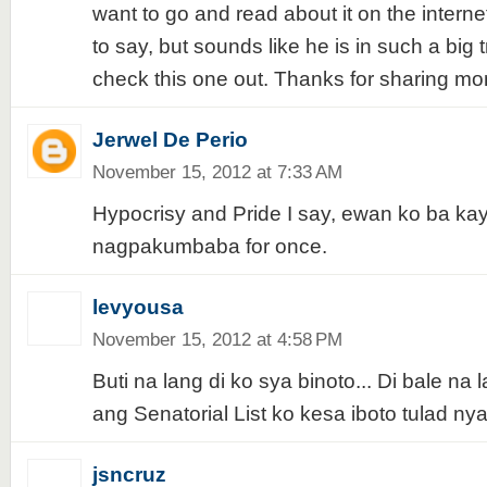
want to go and read about it on the interne
to say, but sounds like he is in such a big tr
check this one out. Thanks for sharing m
Jerwel De Perio
November 15, 2012 at 7:33 AM
Hypocrisy and Pride I say, ewan ko ba kay
nagpakumbaba for once.
levyousa
November 15, 2012 at 4:58 PM
Buti na lang di ko sya binoto... Di bale na
ang Senatorial List ko kesa iboto tulad ny
jsncruz