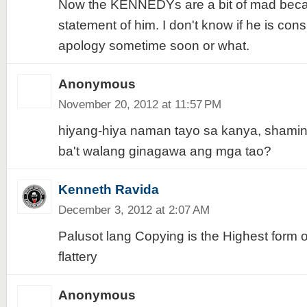
Now the KENNEDYs are a bit of mad becau
statement of him. I don't know if he is cons
apology sometime soon or what.
Anonymous
November 20, 2012 at 11:57 PM
hiyang-hiya naman tayo sa kanya, shaming
ba't walang ginagawa ang mga tao?
Kenneth Ravida
December 3, 2012 at 2:07 AM
Palusot lang Copying is the Highest form o
flattery
Anonymous