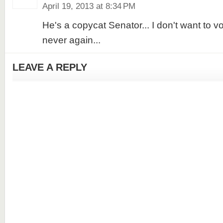
April 19, 2013 at 8:34 PM
He's a copycat Senator... I don't want to vo
never again...
LEAVE A REPLY