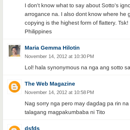
I don't know what to say about Sotto's ig
arrogance na. I also dont know where he go
copying is the highest form of flattery. Ts
Philippines
Maria Gemma Hilotin
November 14, 2012 at 10:30 PM
Lol! hala synonymous na nga ang sotto s
The Web Magazine
November 14, 2012 at 10:58 PM
Nag sorry nga pero may dagdag pa rin n
talagang magpakumbaba ni Tito
dsfds