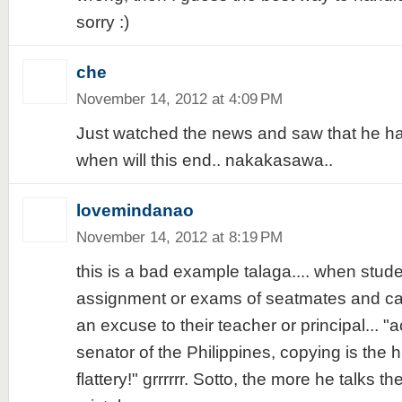
sorry :)
che
November 14, 2012 at 4:09 PM
Just watched the news and saw that he has
when will this end.. nakakasawa..
lovemindanao
November 14, 2012 at 8:19 PM
this is a bad example talaga.... when stud
assignment or exams of seatmates and ca
an excuse to their teacher or principal... "
senator of the Philippines, copying is the h
flattery!" grrrrrr. Sotto, the more he talks 