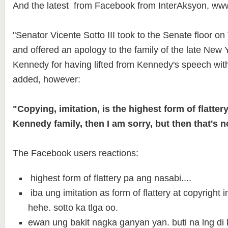
And the latest from Facebook from InterAksyon, ww
"Senator Vicente Sotto III took to the Senate floor o
and offered an apology to the family of the late New
Kennedy for having lifted from Kennedy's speech with
added, however:
"Copying, imitation, is the highest form of flattery.
Kennedy family, then I am sorry, but then that's n
The Facebook users reactions:
highest form of flattery pa ang nasabi....
iba ung imitation as form of flattery at copyright 
hehe. sotto ka tlga oo.
ewan ung bakit nagka ganyan yan. buti na lng di 