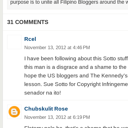
purpose is to unite all Filipino Bloggers around the 
31 COMMENTS
Rcel
November 13, 2012 at 4:46 PM
I have been following about this Sotto stuf
this man is a disgrace and a shame to the 
hope the US bloggers and The Kennedy's w
lesson. Sue Sotto for Copyright Infringem
senador na ito!
Chubskulit Rose
November 13, 2012 at 6:19 PM