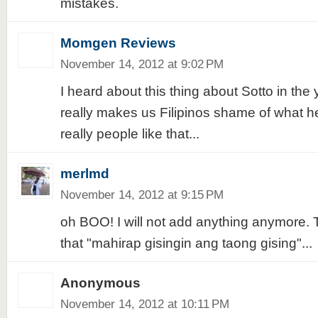
mistakes.
Momgen Reviews
November 14, 2012 at 9:02 PM
I heard about this thing about Sotto in the
really makes us Filipinos shame of what he
really people like that...
merlmd
November 14, 2012 at 9:15 PM
oh BOO! I will not add anything anymore. 
that "mahirap gisingin ang taong gising"...
Anonymous
November 14, 2012 at 10:11 PM