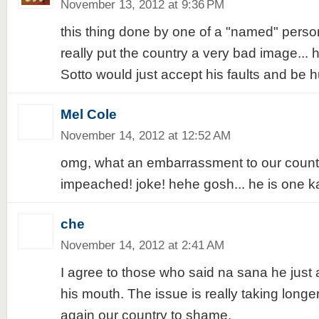
November 13, 2012 at 9:36 PM
this thing done by one of a "named" person
really put the country a very bad image... 
Sotto would just accept his faults and be h
Mel Cole
November 14, 2012 at 12:52 AM
omg, what an embarrassment to our count
impeached! joke! hehe gosh... he is one ka
che
November 14, 2012 at 2:41 AM
I agree to those who said na sana he just
his mouth. The issue is really taking long
again our country to shame.