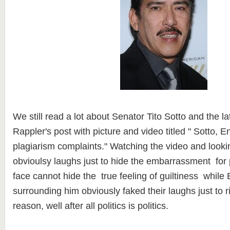
We still read a lot about Senator Tito Sotto and the l
Rappler's post with picture and video titled " Sotto, En
plagiarism complaints." Watching the video and lookin
obvioulsy laughs just to hide the embarrassment for p
face cannot hide the true feeling of guiltiness while 
surrounding him obviously faked their laughs just to r
reason, well after all politics is politics.