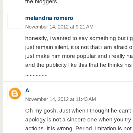
the bloggers.
melandria romero
November 14, 2012 at 9:21 AM
honestly, i wanted to say something but i gu
just remain silent, it is not that i am afraid 
just make him more popular and i really ha
and the publicity like this that he thinks his 
...............
A
November 14, 2012 at 11:43 AM
Oh my gosh. Just when I thought he can't 
apology is not a sincere one when you try 
actions. It is wrong. Period. Imitation is not f