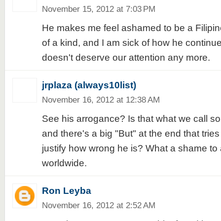
November 15, 2012 at 7:03 PM
He makes me feel ashamed to be a Filipino
of a kind, and I am sick of how he continues
doesn't deserve our attention any more.
jrplaza (always10list)
November 16, 2012 at 12:38 AM
See his arrogance? Is that what we call so
and there's a big "But" at the end that trie
justify how wrong he is? What a shame to al
worldwide.
Ron Leyba
November 16, 2012 at 2:52 AM