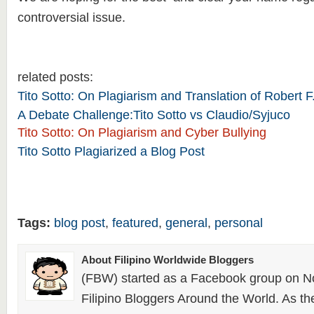
controversial issue.
related posts:
Tito Sotto: On Plagiarism and Translation of Robert
A Debate Challenge:Tito Sotto vs Claudio/Syjuco
Tito Sotto: On Plagiarism and Cyber Bullying
Tito Sotto Plagiarized a Blog Post
Tags:
blog post
,
featured
,
general
,
personal
About Filipino Worldwide Bloggers
(FBW) started as a Facebook group on N
Filipino Bloggers Around the World. As th