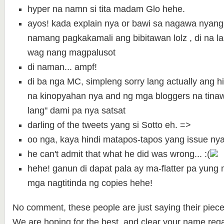
hyper na namn si tita madam Glo hehe.
ayos! kada explain nya or bawi sa nagawa nyang
namang pagkakamali ang bibitawan lolz , di na la
wag nang magpalusot
di naman... ampf!
di ba nga MC, simpleng sorry lang actually ang h
na kinopyahan nya and ng mga bloggers na tina
lang" dami pa nya satsat
darling of the tweets yang si Sotto eh. =>
oo nga, kaya hindi matapos-tapos yang issue nya
he can't admit that what he did was wrong... :(
hehe! ganun di dapat pala ay ma-flatter pa yun
mga nagtitinda ng copies hehe!
No comment, these people are just saying their piece
We are hoping for the best and clear your name rega