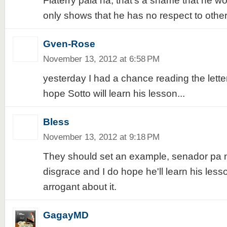
Flaterry pala ha, that's a shame that he wo
only shows that he has no respect to other
Gven-Rose
November 13, 2012 at 6:58 PM
yesterday I had a chance reading the lette
hope Sotto will learn his lesson...
Bless
November 13, 2012 at 9:18 PM
They should set an example, senador pa na
disgrace and I do hope he'll learn his less
arrogant about it.
GagayMD