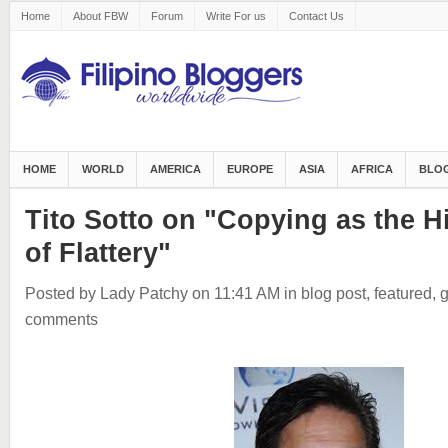
Home
About FBW
Forum
Write For us
Contact Us
HOME
WORLD
AMERICA
EUROPE
ASIA
AFRICA
BLOG
Tito Sotto on "Copying as the 
of Flattery"
Posted by Lady Patchy
on 11:41 AM
in
blog post
,
featured
,
g
comments