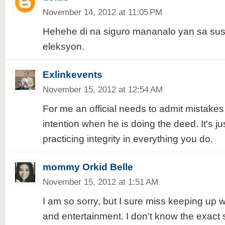
November 14, 2012 at 11:05 PM
Hehehe di na siguro mananalo yan sa s
eleksyon.
Exlinkevents
November 15, 2012 at 12:54 AM
For me an official needs to admit mistakes
intention when he is doing the deed. It's ju
practicing integrity in everything you do.
mommy Orkid Belle
November 15, 2012 at 1:51 AM
I am so sorry, but I sure miss keeping up 
and entertainment. I don't know the exact s