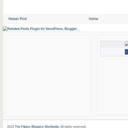
Newer Post
Home
2012
The Filipino Bloggers Worldwide
. All rights reserved.