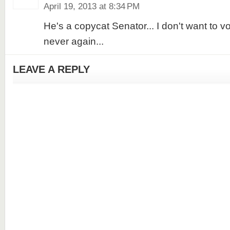
April 19, 2013 at 8:34 PM
He's a copycat Senator... I don't want to vo
never again...
LEAVE A REPLY