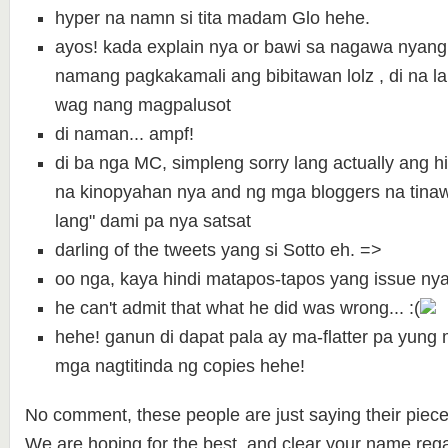
hyper na namn si tita madam Glo hehe.
ayos! kada explain nya or bawi sa nagawa nyang
namang pagkakamali ang bibitawan lolz , di na la
wag nang magpalusot
di naman... ampf!
di ba nga MC, simpleng sorry lang actually ang h
na kinopyahan nya and ng mga bloggers na tina
lang" dami pa nya satsat
darling of the tweets yang si Sotto eh. =>
oo nga, kaya hindi matapos-tapos yang issue nya
he can't admit that what he did was wrong... :(
hehe! ganun di dapat pala ay ma-flatter pa yun
mga nagtitinda ng copies hehe!
No comment, these people are just saying their piece
We are hoping for the best and clear your name rega