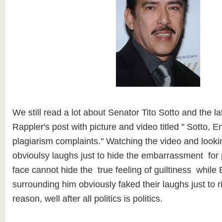
We still read a lot about Senator Tito Sotto and the l
Rappler's post with picture and video titled " Sotto, En
plagiarism complaints." Watching the video and lookin
obvioulsy laughs just to hide the embarrassment for p
face cannot hide the true feeling of guiltiness while 
surrounding him obviously faked their laughs just to r
reason, well after all politics is politics.