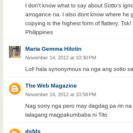
I don't know what to say about Sotto's ig
arrogance na. I also dont know where he go
copying is the highest form of flattery. Ts
Philippines
Maria Gemma Hilotin
November 14, 2012 at 10:30 PM
Lol! hala synonymous na nga ang sotto s
The Web Magazine
November 14, 2012 at 10:58 PM
Nag sorry nga pero may dagdag pa rin n
talagang magpakumbaba ni Tito
dsfds