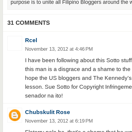
purpose is to unite all Filipino Bloggers around the 
31 COMMENTS
Rcel
November 13, 2012 at 4:46 PM
I have been following about this Sotto stuf
this man is a disgrace and a shame to the 
hope the US bloggers and The Kennedy's w
lesson. Sue Sotto for Copyright Infringem
senador na ito!
Chubskulit Rose
November 13, 2012 at 6:19 PM