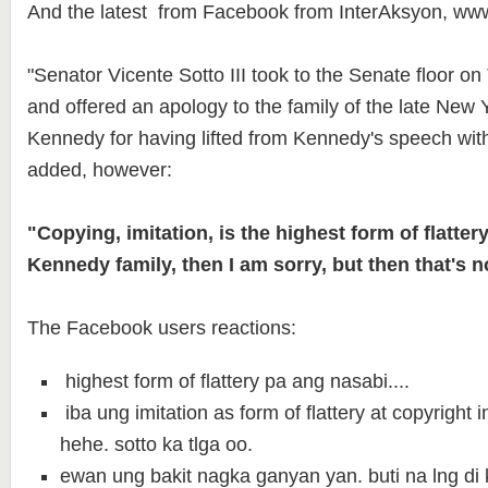
And the latest from Facebook from InterAksyon, ww
"Senator Vicente Sotto III took to the Senate floor o
and offered an apology to the family of the late New
Kennedy for having lifted from Kennedy's speech with
added, however:
"Copying, imitation, is the highest form of flattery.
Kennedy family, then I am sorry, but then that's n
The Facebook users reactions:
highest form of flattery pa ang nasabi....
iba ung imitation as form of flattery at copyright 
hehe. sotto ka tlga oo.
ewan ung bakit nagka ganyan yan. buti na lng di 