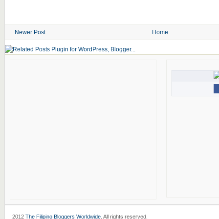
Newer Post
Home
2012
The Filipino Bloggers Worldwide
. All rights reserved.