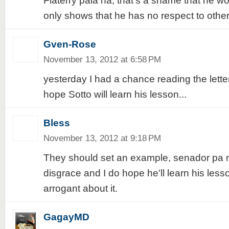
Flaterry pala ha, that's a shame that he wo
only shows that he has no respect to other
Gven-Rose
November 13, 2012 at 6:58 PM
yesterday I had a chance reading the lette
hope Sotto will learn his lesson...
Bless
November 13, 2012 at 9:18 PM
They should set an example, senador pa na
disgrace and I do hope he'll learn his less
arrogant about it.
GagayMD