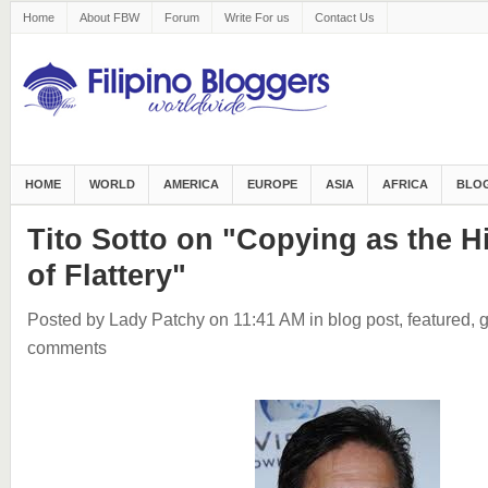
Home
About FBW
Forum
Write For us
Contact Us
HOME
WORLD
AMERICA
EUROPE
ASIA
AFRICA
BLOG
Tito Sotto on "Copying as the 
of Flattery"
Posted by Lady Patchy
on 11:41 AM
in
blog post
,
featured
,
g
comments