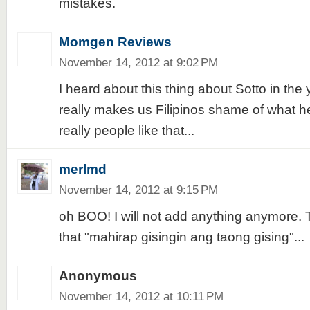
mistakes.
Momgen Reviews
November 14, 2012 at 9:02 PM
I heard about this thing about Sotto in the
really makes us Filipinos shame of what he
really people like that...
merlmd
November 14, 2012 at 9:15 PM
oh BOO! I will not add anything anymore. 
that "mahirap gisingin ang taong gising"...
Anonymous
November 14, 2012 at 10:11 PM