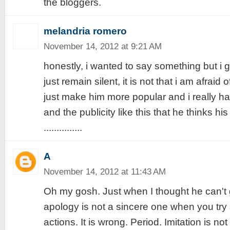
the bloggers.
melandria romero
November 14, 2012 at 9:21 AM
honestly, i wanted to say something but i gu
just remain silent, it is not that i am afraid 
just make him more popular and i really ha
and the publicity like this that he thinks his 
...............
A
November 14, 2012 at 11:43 AM
Oh my gosh. Just when I thought he can't 
apology is not a sincere one when you try 
actions. It is wrong. Period. Imitation is not f