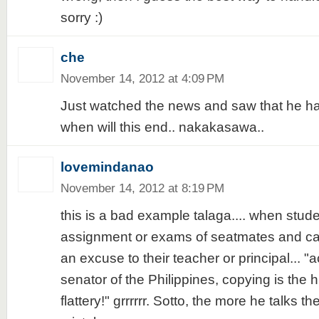
sorry :)
che
November 14, 2012 at 4:09 PM
Just watched the news and saw that he has
when will this end.. nakakasawa..
lovemindanao
November 14, 2012 at 8:19 PM
this is a bad example talaga.... when stud
assignment or exams of seatmates and ca
an excuse to their teacher or principal... "
senator of the Philippines, copying is the h
flattery!" grrrrrr. Sotto, the more he talks 