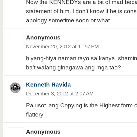
Now the KENNEDYs are a bit of mad becau
statement of him. I don't know if he is cons
apology sometime soon or what.
Anonymous
November 20, 2012 at 11:57 PM
hiyang-hiya naman tayo sa kanya, shaming
ba't walang ginagawa ang mga tao?
Kenneth Ravida
December 3, 2012 at 2:07 AM
Palusot lang Copying is the Highest form o
flattery
Anonymous