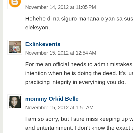
November 14, 2012 at 11:05 PM
Hehehe di na siguro mananalo yan sa s
eleksyon.
Exlinkevents
November 15, 2012 at 12:54 AM
For me an official needs to admit mistakes
intention when he is doing the deed. It's ju
practicing integrity in everything you do.
mommy Orkid Belle
November 15, 2012 at 1:51 AM
I am so sorry, but I sure miss keeping up 
and entertainment. I don't know the exact s