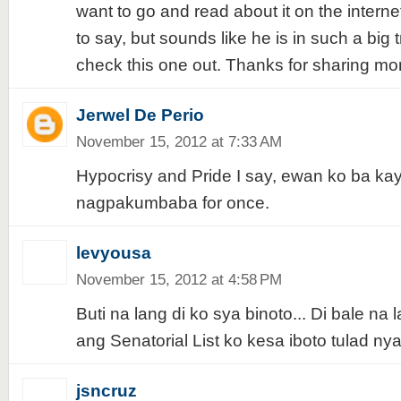
want to go and read about it on the interne
to say, but sounds like he is in such a big tr
check this one out. Thanks for sharing m
Jerwel De Perio
November 15, 2012 at 7:33 AM
Hypocrisy and Pride I say, ewan ko ba kay
nagpakumbaba for once.
levyousa
November 15, 2012 at 4:58 PM
Buti na lang di ko sya binoto... Di bale na
ang Senatorial List ko kesa iboto tulad ny
jsncruz