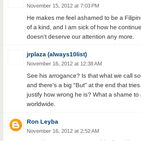
November 15, 2012 at 7:03 PM
He makes me feel ashamed to be a Filipino
of a kind, and I am sick of how he continues
doesn't deserve our attention any more.
jrplaza (always10list)
November 16, 2012 at 12:38 AM
See his arrogance? Is that what we call so
and there's a big "But" at the end that trie
justify how wrong he is? What a shame to al
worldwide.
Ron Leyba
November 16, 2012 at 2:52 AM