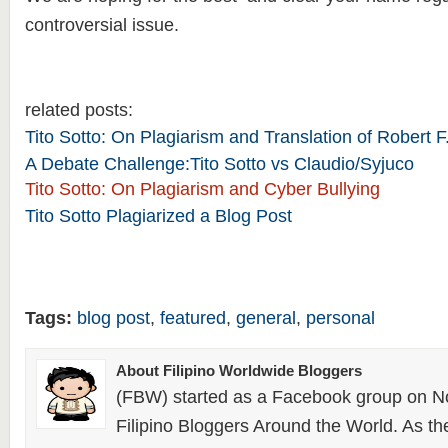
controversial issue.
related posts:
Tito Sotto: On Plagiarism and Translation of Robert
A Debate Challenge:Tito Sotto vs Claudio/Syjuco
Tito Sotto: On Plagiarism and Cyber Bullying
Tito Sotto Plagiarized a Blog Post
Tags:
blog post
,
featured
,
general
,
personal
About Filipino Worldwide Bloggers
(FBW) started as a Facebook group on N
Filipino Bloggers Around the World. As th