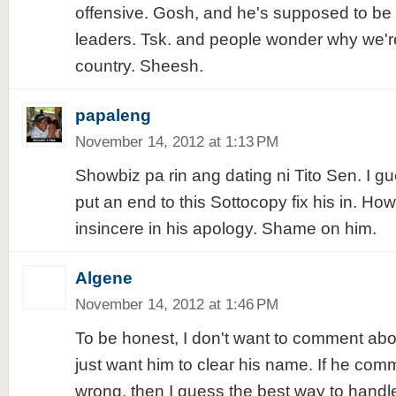
offensive. Gosh, and he's supposed to be 
leaders. Tsk. and people wonder why we'r
country. Sheesh.
papaleng
November 14, 2012 at 1:13 PM
Showbiz pa rin ang dating ni Tito Sen. I gu
put an end to this Sottocopy fix his in. How
insincere in his apology. Shame on him.
Algene
November 14, 2012 at 1:46 PM
To be honest, I don't want to comment about
just want him to clear his name. If he com
wrong, then I guess the best way to handle