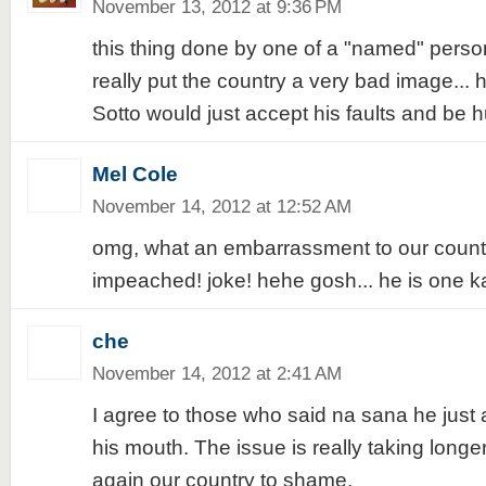
November 13, 2012 at 9:36 PM
this thing done by one of a "named" person
really put the country a very bad image... 
Sotto would just accept his faults and be h
Mel Cole
November 14, 2012 at 12:52 AM
omg, what an embarrassment to our count
impeached! joke! hehe gosh... he is one ka
che
November 14, 2012 at 2:41 AM
I agree to those who said na sana he just
his mouth. The issue is really taking long
again our country to shame.