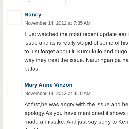
Nancy
November 14, 2012 at 7:35 AM
I just watched the most recent update earli
issue and its is really stupid of some of his 
to just forget about it. Kumukulo and dugo
way they treat the issue. Naturingan pa 
batas.
Mary Anne Vinzon
November 14, 2012 at 8:18 AM
At first,he was angry with the issue and he
apology.As you have mentioned,it shows in
made a mistake. And just say sorry to Ken