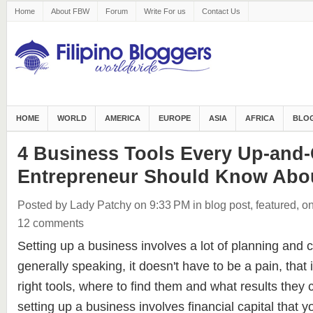
Home
About FBW
Forum
Write For us
Contact Us
HOME
WORLD
AMERICA
EUROPE
ASIA
AFRICA
BLOG
4 Business Tools Every Up-and
Entrepreneur Should Know Abo
Posted by Lady Patchy
on 9:33 PM
in
blog post
,
featured
,
on
12 comments
Setting up a business involves a lot of planning and 
generally speaking, it doesn't have to be a pain, that 
right tools, where to find them and what results they
setting up a business involves financial capital that y