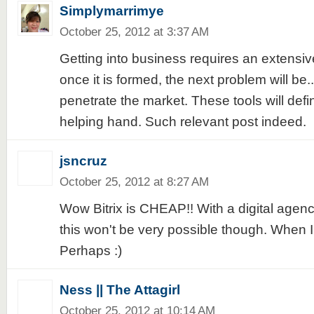
Simplymarrimye
October 25, 2012 at 3:37 AM
Getting into business requires an extensi
once it is formed, the next problem will be...
penetrate the market. These tools will defi
helping hand. Such relevant post indeed.
jsncruz
October 25, 2012 at 8:27 AM
Wow Bitrix is CHEAP!! With a digital agenc
this won't be very possible though. When I
Perhaps :)
Ness || The Attagirl
October 25, 2012 at 10:14 AM