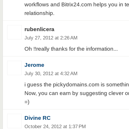
workflows and Bitrix24.com helps you in t
relationship.
rubenlicera
July 27, 2012 at 2:26 AM
Oh !!really thanks for the information...
Jerome
July 30, 2012 at 4:32 AM
i guess the pickydomains.com is something
Now, you can earn by suggesting clever
=)
Divine RC
October 24, 2012 at 1:37 PM