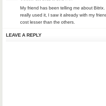
My friend has been telling me about Bitrix
really used it, I saw it already with my frie
cost lesser than the others.
LEAVE A REPLY