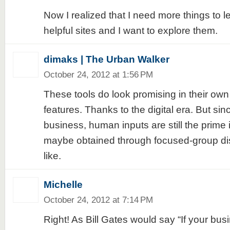
Now I realized that I need more things to l
helpful sites and I want to explore them.
dimaks | The Urban Walker
October 24, 2012 at 1:56 PM
These tools do look promising in their own
features. Thanks to the digital era. But sin
business, human inputs are still the prime
maybe obtained through focused-group di
like.
Michelle
October 24, 2012 at 7:14 PM
Right! As Bill Gates would say “If your busi