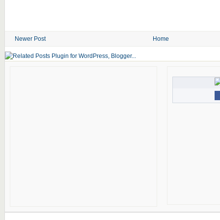
Newer Post
Home