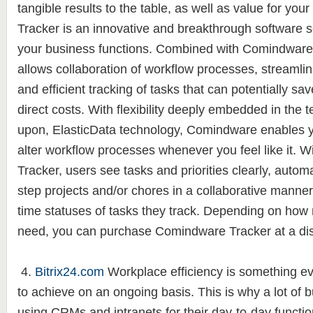
tangible results to the table, as well as value for y
Tracker is an innovative and breakthrough software s
your business functions. Combined with Comindware
allows collaboration of workflow processes, streamlin
and efficient tracking of tasks that can potentially s
direct costs. With flexibility deeply embedded in the te
upon, ElasticData technology, Comindware enables y
alter workflow processes whenever you feel like it.
Tracker, users see tasks and priorities clearly, autom
step projects and/or chores in a collaborative manner
time statuses of tasks they track. Depending on how
need, you can purchase Comindware Tracker at a di
4.
Bitrix24.com
Workplace efficiency is something ev
to achieve on an ongoing basis. This is why a lot of
using CRMs and intranets for their day-to-day functi