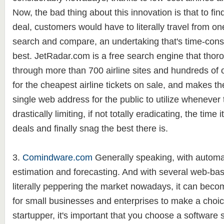
Now, the bad thing about this innovation is that to fin
deal, customers would have to literally travel from one
search and compare, an undertaking that's time-cons
best. JetRadar.com is a free search engine that thor
through more than 700 airline sites and hundreds of on
for the cheapest airline tickets on sale, and makes th
single web address for the public to utilize whenever
drastically limiting, if not totally eradicating, the time
deals and finally snag the best there is.
3.
Comindware.com
Generally speaking, with automa
estimation and forecasting. And with several web-bas
literally peppering the market nowadays, it can become
for small businesses and enterprises to make a choice
startupper, it's important that you choose a software 