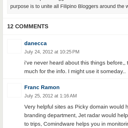
purpose is to unite all Filipino Bloggers around the 
12 COMMENTS
danecca
July 24, 2012 at 10:25 PM
i've never heard about this things before,,
much for the info. I might use it someday..
Franc Ramon
July 25, 2012 at 1:16 AM
Very helpful sites as Picky domain would h
branding department, Jet radar would hel
to trips, Comindware helps you in monitor