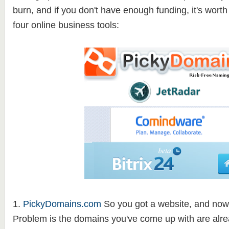
burn, and if you don't have enough funding, it's wort
four online business tools:
1.
PickyDomains.com
So you got a website, and now
Problem is the domains you've come up with are alre