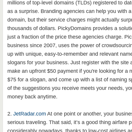
millions of top-level domains (TLDs) registered to da
as a surprise. Branding agencies can help you with a
domain, but their service charges might actually surpr
thousands of dollars. PickyDomains provides a solutio
just a fraction of the price these agencies charge. P
business since 2007, uses the power of crowdsourci
up with unique, easy-to-remember and relevant nam
slogans for your business. Just register with the site
make an upfront $50 payment if you're looking for a 
$75 for a slogan, and come up with a list of naming sp
of the suggestions you receive meets your needs, yo
money back anytime.
2.
JetRadar.com
At one point or another, your busin
serious traveling. That said, it’s a good thing airfar
considerably nowadays, thanks to low-cost airlines and