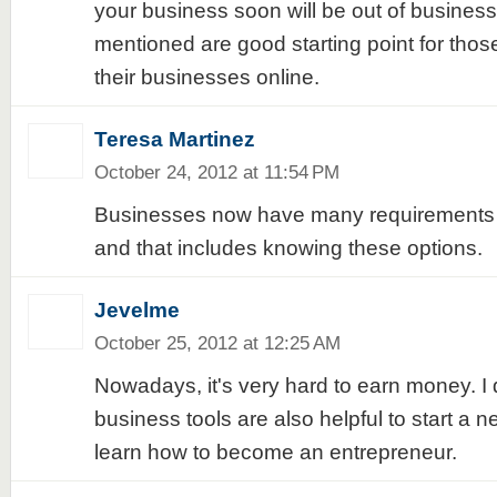
your business soon will be out of business
mentioned are good starting point for thos
their businesses online.
Teresa Martinez
October 24, 2012 at 11:54 PM
Businesses now have many requirements 
and that includes knowing these options.
Jevelme
October 25, 2012 at 12:25 AM
Nowadays, it's very hard to earn money. I 
business tools are also helpful to start a 
learn how to become an entrepreneur.