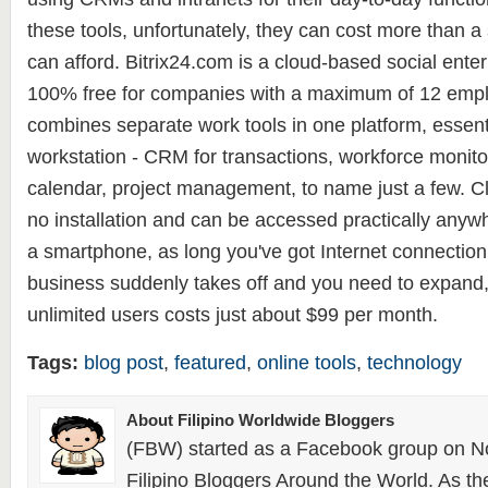
these tools, unfortunately, they can cost more than 
can afford. Bitrix24.com is a cloud-based social enterp
100% free for companies with a maximum of 12 emplo
combines separate work tools in one platform, essent
workstation - CRM for transactions, workforce monitor
calendar, project management, to name just a few. Cl
no installation and can be accessed practically anyw
a smartphone, as long you've got Internet connection.
business suddenly takes off and you need to expand
unlimited users costs just about $99 per month.
Tags:
blog post
,
featured
,
online tools
,
technology
About Filipino Worldwide Bloggers
(FBW) started as a Facebook group on N
Filipino Bloggers Around the World. As th