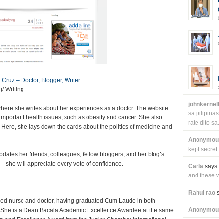
a Cruz – Doctor, Blogger, Writer
/ Writing
johnkernel
z where she writes about her experiences as a doctor. The website
sa pilipin
 important health issues, such as obesity and cancer. She also
rate dito sa.
. Here, she lays down the cards about the politics of medicine and
Anonymou
kept secret
ates her friends, colleagues, fellow bloggers, and her blog’s
– she will appreciate every vote of confidence.
Carla
says:
and these wi
Rahul rao
s
censed nurse and doctor, having graduated Cum Laude in both
Anonymou
. She is a Dean Bacala Academic Excellence Awardee at the same