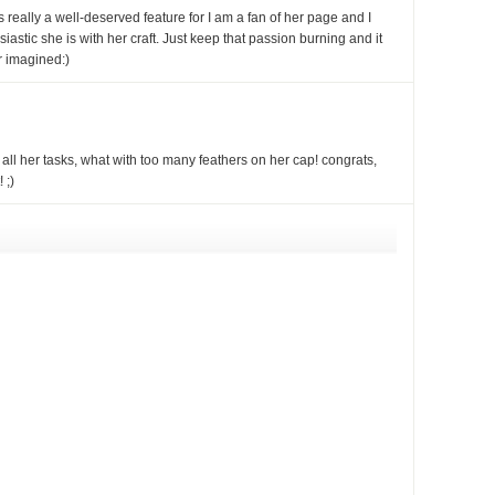
s really a well-deserved feature for I am a fan of her page and I
stic she is with her craft. Just keep that passion burning and it
r imagined:)
l her tasks, what with too many feathers on her cap! congrats,
 ;)