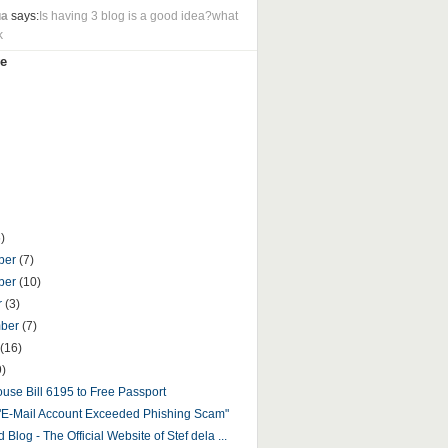
ua
says:
Is having 3 blog is a good idea?what
k
e
)
ber
(7)
ber
(10)
r
(3)
mber
(7)
(16)
9)
use Bill 6195 to Free Passport
"E-Mail Account Exceeded Phishing Scam"
 Blog - The Official Website of Stef dela ...