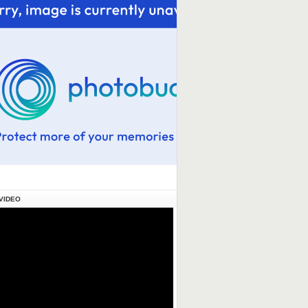
VIDEO