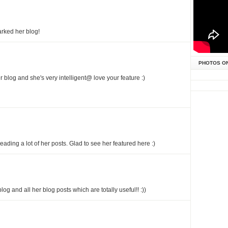
arked her blog!
PHOTOS O
r blog and she's very intelligent@ love your feature :)
reading a lot of her posts. Glad to see her featured here :)
 blog and all her blog posts which are totally useful!! :))