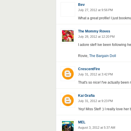
Bev
July 27, 2012 at 9:56 PM
What a great profile! I just bookm
The Mommy Roves
July 28, 2012 at 12:20 PM
I adore stef! Ive been following he
Rovie,
The Bargain Doll
CrescentFire
July 31, 2012 at 3:42 PM
That's so nice! I've actually been 
Kai Grafia
July 31, 2012 at 9:23 PM
Yey! Miss Stef! :) I really love her
MEL
August 3, 2012 at 5:37 AM