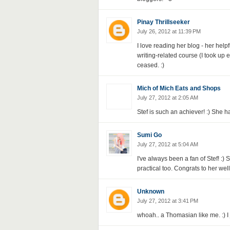
Pinay Thrillseeker
July 26, 2012 at 11:39 PM
I love reading her blog - her helpf
writing-related course (I took up
ceased. :)
Mich of Mich Eats and Shops
July 27, 2012 at 2:05 AM
Stef is such an achiever! :) She 
Sumi Go
July 27, 2012 at 5:04 AM
I've always been a fan of Stef! :) 
practical too. Congrats to her wel
Unknown
July 27, 2012 at 3:41 PM
whoah.. a Thomasian like me. :) I 