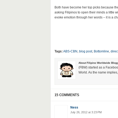
Both have become her top picks because they r
asking Filipinos to open their minds a little
evoke emotion through her words – it is a chan
Tags:
ABS-CBN
,
blog post
,
Bottomline
,
direc
About Filipino Worldwide Blog
(FBW) started as a Faceboo
World. As the name implies, 
15 COMMENTS
Ness
July 26, 2012 at 3:23 PM