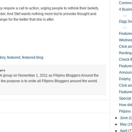
Common
equire a call to action, urging people to rethink their beliefs,
4 Busin
 wider. And Stef wants nothing more but to provoke thought and
...
ge for the better that she is after.
Digg So
...
Feature
Wednesd
Click 
Renting
tory
,
featured
,
featured blog
Check I
Feature
gers
Announc
k group on November 1, 2011 as Filipino Bloggers Around the
Dolphy,
the purpose is to unite all Filipino Bloggers around the world.
Click 
Feature
Special
How did
Filipin
►
June
(1
►
May
(1
►
April
(7