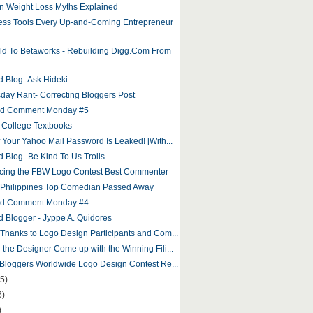
 Weight Loss Myths Explained
ess Tools Every Up-and-Coming Entrepreneur
ld To Betaworks - Rebuilding Digg.Com From
d Blog- Ask Hideki
ay Rant- Correcting Bloggers Post
and Comment Monday #5
 College Textbooks
f Your Yahoo Mail Password Is Leaked! [With...
d Blog- Be Kind To Us Trolls
ing the FBW Logo Contest Best Commenter
 Philippines Top Comedian Passed Away
and Comment Monday #4
d Blogger - Jyppe A. Quidores
 Thanks to Logo Design Participants and Com...
 the Designer Come up with the Winning Fili...
o Bloggers Worldwide Logo Design Contest Re...
5)
6)
)