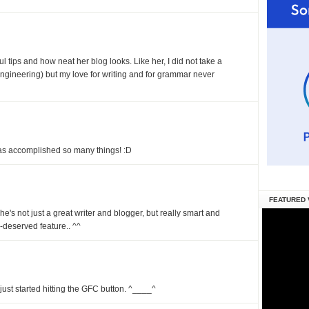
ul tips and how neat her blog looks. Like her, I did not take a
 engineering) but my love for writing and for grammar never
has accomplished so many things! :D
FEATURED 
She's not just a great writer and blogger, but really smart and
l-deserved feature.. ^^
just started hitting the GFC button. ^____^