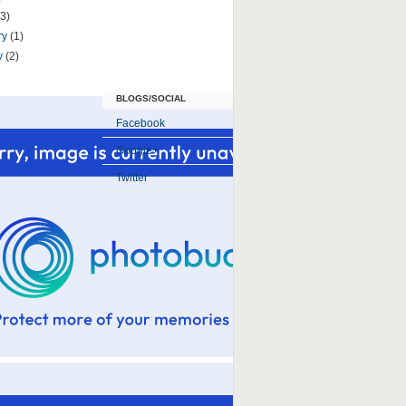
(3)
ry
(1)
y
(2)
BLOGS/SOCIAL
Facebook
Google+
Twitter