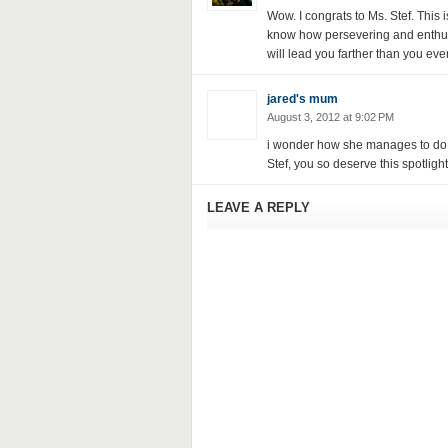
Wow. I congrats to Ms. Stef. This i
know how persevering and enthusia
will lead you farther than you eve
jared's mum
August 3, 2012 at 9:02 PM
i wonder how she manages to do al
Stef, you so deserve this spotlight!
LEAVE A REPLY