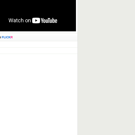
N
FLICK
R