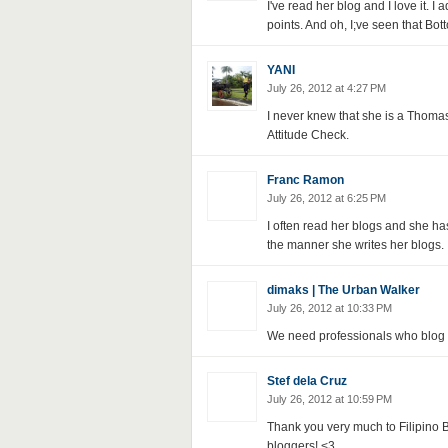
I've read her blog and I love it. I 
points. And oh, I;ve seen that Bott
YANI
July 26, 2012 at 4:27 PM
I never knew that she is a Thomasi
Attitude Check.
Franc Ramon
July 26, 2012 at 6:25 PM
I often read her blogs and she has
the manner she writes her blogs.
dimaks | The Urban Walker
July 26, 2012 at 10:33 PM
We need professionals who blog an
Stef dela Cruz
July 26, 2012 at 10:59 PM
Thank you very much to Filipino 
bloggers! <3