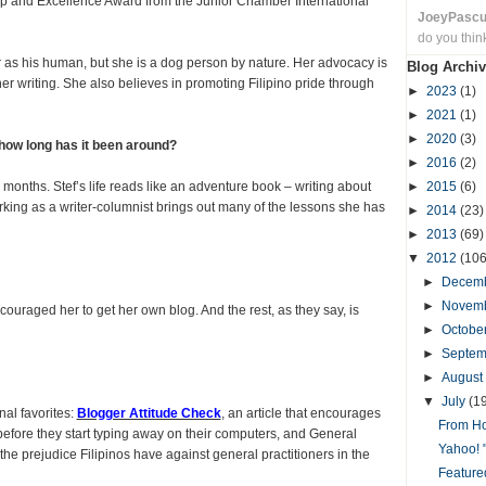
ip and Excellence Award from the Junior Chamber International
JoeyPasc
do you thin
r as his human, but she is a dog person by nature. Her advocacy is
Blog Archiv
 writing. She also believes in promoting Filipino pride through
►
2023
(1)
►
2021
(1)
►
2020
(3)
 how long has it been around?
►
2016
(2)
months. Stef’s life reads like an adventure book – writing about
►
2015
(6)
king as a writer-columnist brings out many of the lessons she has
►
2014
(23)
►
2013
(69)
▼
2012
(106
►
Decem
►
Novem
ouraged her to get her own blog. And the rest, as they say, is
►
Octobe
►
Septe
►
August
▼
July
(1
al favorites:
Blogger Attitude Check
, an article that encourages
From Ho
 before they start typing away on their computers, and General
Yahoo! 
he prejudice Filipinos have against general practitioners in the
Featured