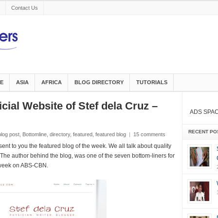
Contact Us
E
ASIA
AFRICA
BLOG DIRECTORY
TUTORIALS
icial Website of Stef dela Cruz –
ADS SPA
RECENT PO
blog post
,
Bottomline
,
directory
,
featured
,
featured blog
|
15 comments
nt to you the featured blog of the week. We all talk about quality
s. The author behind the blog,
was one of the seven bottom-liners for
 week
on ABS-CBN.