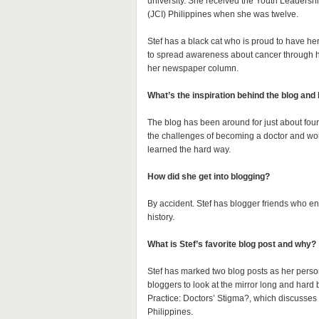
university. She received the Youth Leadersh
(JCI) Philippines when she was twelve.
Stef has a black cat who is proud to have he
to spread awareness about cancer through her
her newspaper column.
What’s the inspiration behind the blog and
The blog has been around for just about four 
the challenges of becoming a doctor and wor
learned the hard way.
How did she get into blogging?
By accident. Stef has blogger friends who enc
history.
What is Stef’s favorite blog post and why?
Stef has marked two blog posts as her person
bloggers to look at the mirror long and hard
Practice: Doctors’ Stigma?, which discusses t
Philippines.