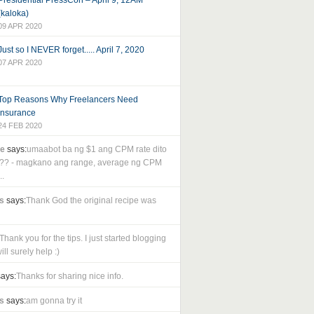
Presidential PressCon – April 9, 12AM
(kaloka)
09 APR 2020
Just so I NEVER forget..... April 7, 2020
07 APR 2020
Top Reasons Why Freelancers Need
Insurance
24 FEB 2020
le
says:
umaabot ba ng $1 ang CPM rate dito
as?? - magkano ang range, average ng CPM
..
s
says:
Thank God the original recipe was
Thank you for the tips. I just started blogging
ll surely help :)
ays:
Thanks for sharing nice info.
s
says:
am gonna try it