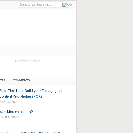
ADVERTISEMENT
CE
STS
COMMENTS
Sites That Help Build your Pedagogical
Content Knowledge (PCK)
28 AUG 2023
Was Marcos a Hero?
16 DEC 2021