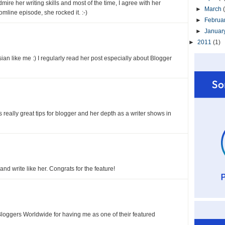
admire her writing skills and most of the time, I agree with her
►
March
omline episode, she rocked it. :-)
►
Februa
►
Januar
►
2011
(1)
an like me :) I regularly read her post especially about Blogger
 really great tips for blogger and her depth as a writer shows in
d write like her. Congrats for the feature!
Bloggers Worldwide for having me as one of their featured