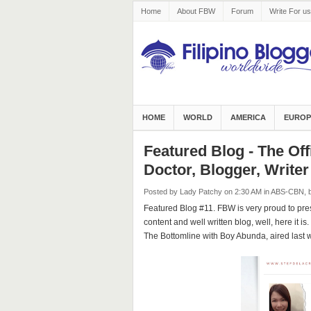
Home
About FBW
Forum
Write For us
HOME
WORLD
AMERICA
EUROP
Featured Blog - The Off
Doctor, Blogger, Writer
Posted by Lady Patchy
on 2:30 AM
in
ABS-CBN
,
Featured Blog #11. FBW is very proud to prese
content and well written blog, well, here it i
The Bottomline with Boy Abunda, aired last