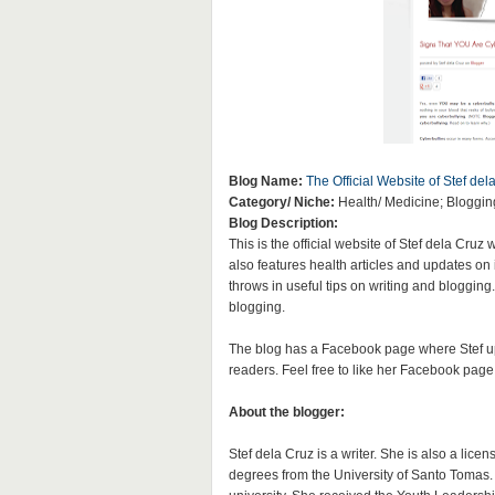
Blog Name:
The Official Website of Stef del
Category/ Niche:
Health/ Medicine; Blogging
Blog Description:
This is the official website of Stef dela Cru
also features health articles and updates on
throws in useful tips on writing and blogging
blogging.
The blog has a Facebook page where Stef upd
readers. Feel free to like her Facebook page 
About the blogger:
Stef dela Cruz is a writer. She is also a li
degrees from the University of Santo Tomas