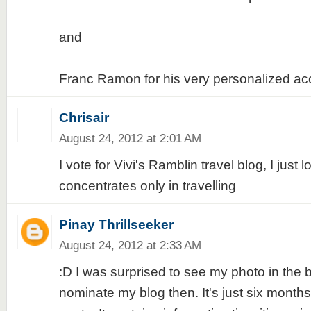
and
Franc Ramon for his very personalized acc
Chrisair
August 24, 2012 at 2:01 AM
I vote for Vivi's Ramblin travel blog, I just
concentrates only in travelling
Pinay Thrillseeker
August 24, 2012 at 2:33 AM
:D I was surprised to see my photo in the b
nominate my blog then. It's just six month