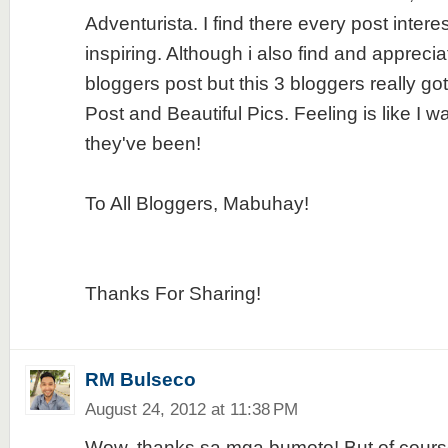
Adventurista. I find there every post intere
inspiring. Although i also find and apprecia
bloggers post but this 3 bloggers really go
Post and Beautiful Pics. Feeling is like I 
they've been!
To All Bloggers, Mabuhay!
Thanks For Sharing!
RM Bulseco
August 24, 2012 at 11:38 PM
Wow, thanks sa mga bumoto! But of course, 