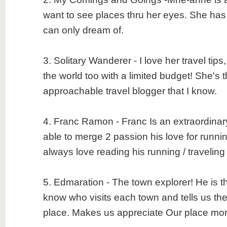
want to see places thru her eyes. She has
can only dream of.
3. Solitary Wanderer - I love her travel tips,
the world too with a limited budget! She's 
approachable travel blogger that I know.
4. Franc Ramon - Franc Is an extraordinary
able to merge 2 passion his love for runnin
always love reading his running / travelin
5. Edmaration - The town explorer! He is th
know who visits each town and tells us the 
place. Makes us appreciate Our place m