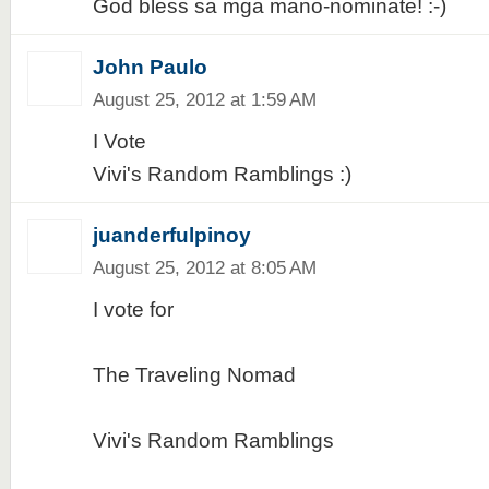
God bless sa mga mano-nominate! :-)
John Paulo
August 25, 2012 at 1:59 AM
I Vote
Vivi's Random Ramblings :)
juanderfulpinoy
August 25, 2012 at 8:05 AM
I vote for
The Traveling Nomad
Vivi's Random Ramblings