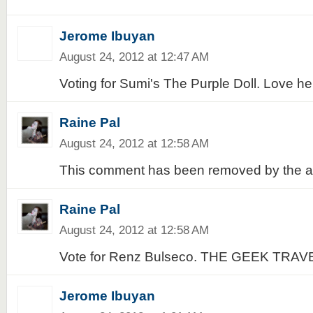
Jerome Ibuyan
August 24, 2012 at 12:47 AM
Voting for Sumi's The Purple Doll. Love her
Raine Pal
August 24, 2012 at 12:58 AM
This comment has been removed by the a
Raine Pal
August 24, 2012 at 12:58 AM
Vote for Renz Bulseco. THE GEEK TRAV
Jerome Ibuyan