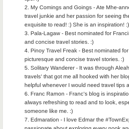
2. My Comings and Goings - Ate Mhe-anne i
travel junkie and her passion for seeing th
exquisite to read! :) She is an inspiration! :)
3. Pala-Lagaw - Best nominated for Franci
and concise travel stories. :)
4. Pinoy Travel Freak - Best nominated fo
picturesque and concise travel stories. :)
5. Solitary Wanderer - It was through Aleah
travels' that got me all hooked with her bl
helpful whenever I would need travel tips a
6. Franc Ramon - Franc's blog is inspiratio
always refreshing to read and to look, espec
someone like me. :)
7. Edmaration - I love Edmar the #TownExpl
passionate about exploring every nook an