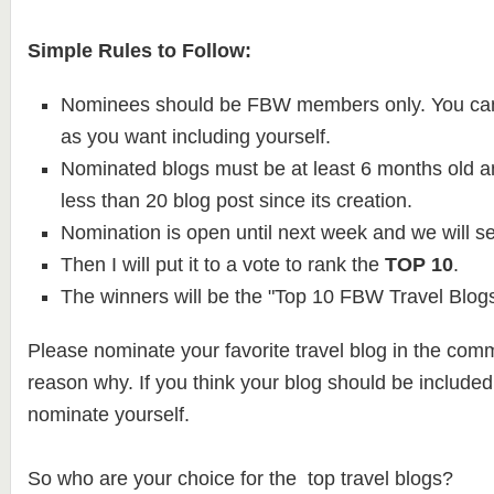
Simple Rules to Follow:
Nominees should be FBW members only. You ca
as you want including yourself.
Nominated blogs must be at least 6 months old 
less than 20 blog post since its creation.
Nomination is open until next week and we will se
Then I will put it to a vote to rank the
TOP 10
.
The winners will be the "Top 10 FBW Travel Blogs
Please nominate your favorite travel blog in the com
reason why. If you think your blog should be included o
nominate yourself.
So who are your choice for the top travel blogs?