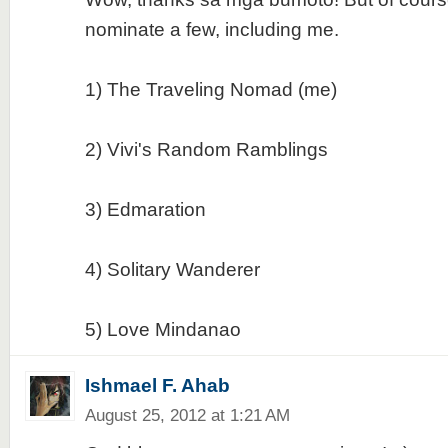
nominate a few, including me.
1) The Traveling Nomad (me)
2) Vivi's Random Ramblings
3) Edmaration
4) Solitary Wanderer
5) Love Mindanao
Ishmael F. Ahab
August 25, 2012 at 1:21 AM