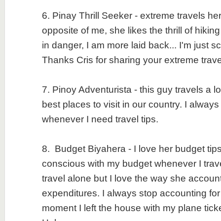
6. Pinay Thrill Seeker - extreme travels he
opposite of me, she likes the thrill of hiking
in danger, I am more laid back... I'm just 
Thanks Cris for sharing your extreme trav
7. Pinoy Adventurista - this guy travels a lo
best places to visit in our country. I always
whenever I need travel tips.
8. Budget Biyahera - I love her budget tips
conscious with my budget whenever I trave
travel alone but I love the way she accounts
expenditures. I always stop accounting fo
moment I left the house with my plane tic