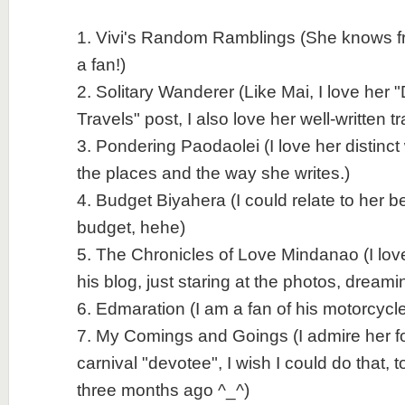
1. Vivi's Random Ramblings (She knows fro
a fan!)
2. Solitary Wanderer (Like Mai, I love her 
Travels" post, I also love her well-written t
3. Pondering Paodaolei (I love her distinct
the places and the way she writes.)
4. Budget Biyahera (I could relate to her b
budget, hehe)
5. The Chronicles of Love Mindanao (I love
his blog, just staring at the photos, dreami
6. Edmaration (I am a fan of his motorcycle
7. My Comings and Goings (I admire her fo
carnival "devotee", I wish I could do that, to
three months ago ^_^)