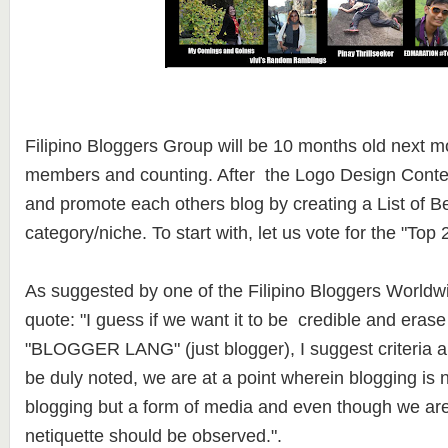
Filipino Bloggers Group will be 10 months old next m
members and counting. After the Logo Design Contest,
and promote each others blog by creating a List of B
category/niche. To start with, let us vote for the "To
As suggested by one of the Filipino Bloggers World
quote: "I guess if we want it to be credible and erase
"BLOGGER LANG" (just blogger), I suggest criteria 
be duly noted, we are at a point wherein blogging is n
blogging but a form of media and even though we are i
netiquette should be observed.".