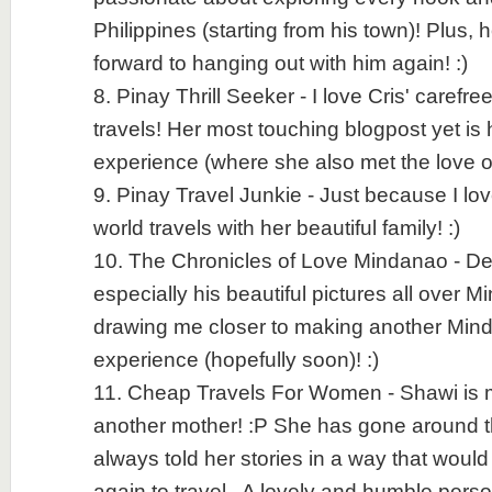
Philippines (starting from his town)! Plus, h
forward to hanging out with him again! :)
8. Pinay Thrill Seeker - I love Cris' carefr
travels! Her most touching blogpost yet is
experience (where she also met the love of h
9. Pinay Travel Junkie - Just because I lo
world travels with her beautiful family! :)
10. The Chronicles of Love Mindanao - Denn
especially his beautiful pictures all over 
drawing me closer to making another Mind
experience (hopefully soon)! :)
11. Cheap Travels For Women - Shawi is m
another mother! :P She has gone around 
always told her stories in a way that would
again to travel.. A lovely and humble person