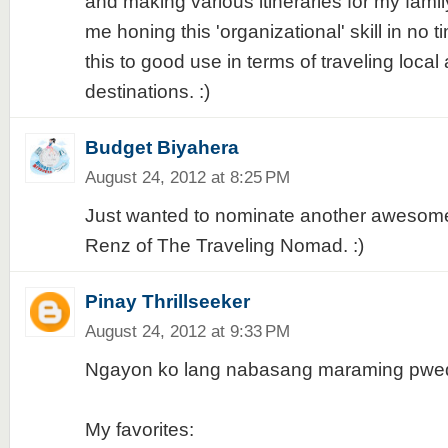
and making various itineraries for my fami
me honing this 'organizational' skill in no t
this to good use in terms of traveling local
destinations. :)
Budget Biyahera
August 24, 2012 at 8:25 PM
Just wanted to nominate another awesome
Renz of The Traveling Nomad. :)
Pinay Thrillseeker
August 24, 2012 at 9:33 PM
Ngayon ko lang nabasang maraming pwede
My favorites: