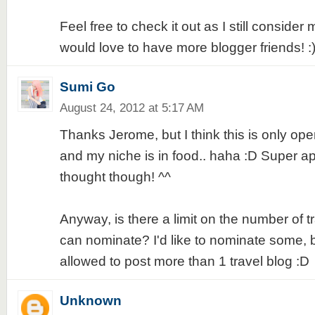
Feel free to check it out as I still conside
would love to have more blogger friends! :
Sumi Go
August 24, 2012 at 5:17 AM
Thanks Jerome, but I think this is only open
and my niche is in food.. haha :D Super ap
thought though! ^^
Anyway, is there a limit on the number of t
can nominate? I'd like to nominate some, but
allowed to post more than 1 travel blog :D
Unknown