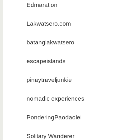
Edmaration
Lakwatsero.com
batanglakwatsero
escapeislands
pinaytraveljunkie
nomadic experiences
PonderingPaodaolei
Solitary Wanderer