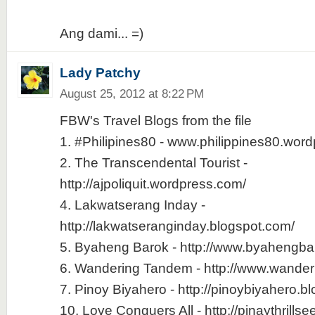
Ang dami... =)
Lady Patchy
August 25, 2012 at 8:22 PM
FBW's Travel Blogs from the file
1. #Philipines80 - www.philippines80.wor
2. The Transcendental Tourist -
http://ajpoliquit.wordpress.com/
4. Lakwatserang Inday -
http://lakwatseranginday.blogspot.com/
5. Byaheng Barok - http://www.byahengb
6. Wandering Tandem - http://www.wande
7. Pinoy Biyahero - http://pinoybiyahero.b
10. Love Conquers All - http://pinaythrills