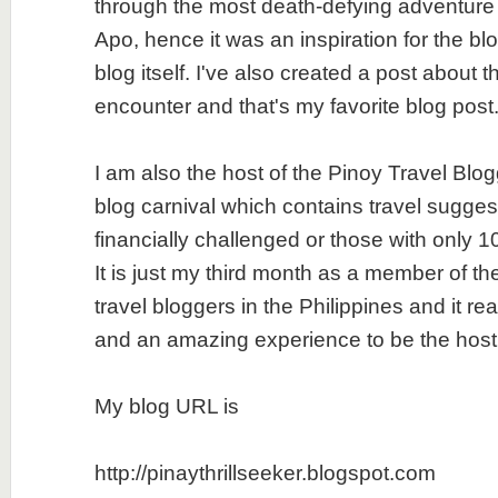
through the most death-defying adventure I
Apo, hence it was an inspiration for the b
blog itself. I've also created a post about t
encounter and that's my favorite blog post
I am also the host of the Pinoy Travel Blo
blog carnival which contains travel suggest
financially challenged or those with only 
It is just my third month as a member of th
travel bloggers in the Philippines and it re
and an amazing experience to be the host
My blog URL is
http://pinaythrillseeker.blogspot.com