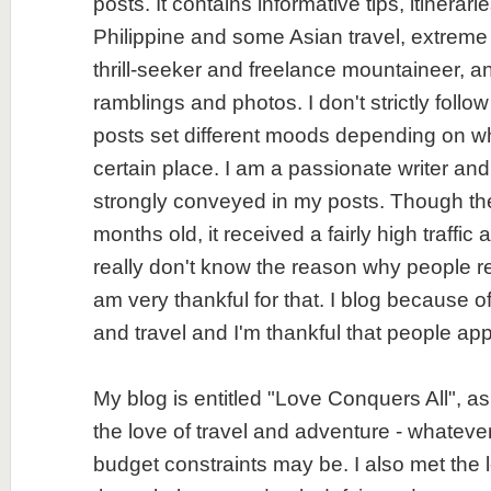
posts. It contains informative tips, itinerar
Philippine and some Asian travel, extreme
thrill-seeker and freelance mountaineer, an
ramblings and photos. I don't strictly follo
posts set different moods depending on wh
certain place. I am a passionate writer an
strongly conveyed in my posts. Though the 
months old, it received a fairly high traffic 
really don't know the reason why people r
am very thankful for that. I blog because of
and travel and I'm thankful that people app
My blog is entitled "Love Conquers All", as
the love of travel and adventure - whatever
budget constraints may be. I also met the l