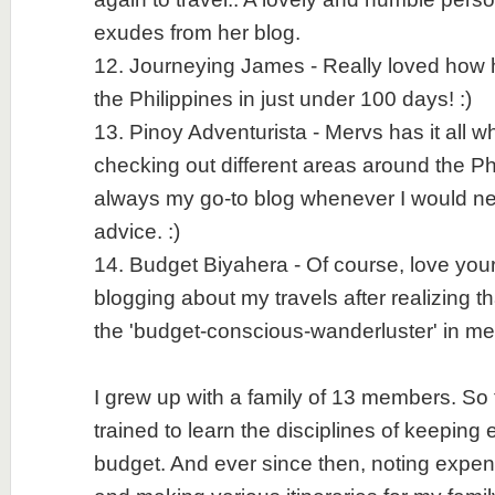
exudes from her blog.
12. Journeying James - Really loved how h
the Philippines in just under 100 days! :)
13. Pinoy Adventurista - Mervs has it all w
checking out different areas around the Ph
always my go-to blog whenever I would n
advice. :)
14. Budget Biyahera - Of course, love your 
blogging about my travels after realizing t
the 'budget-conscious-wanderluster' in me
I grew up with a family of 13 members. So 
trained to learn the disciplines of keeping
budget. And ever since then, noting exp