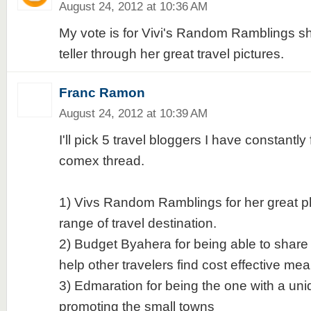
August 24, 2012 at 10:36 AM
My vote is for Vivi's Random Ramblings she
teller through her great travel pictures.
Franc Ramon
August 24, 2012 at 10:39 AM
I'll pick 5 travel bloggers I have constantl
comex thread.
1) Vivs Random Ramblings for her great p
range of travel destination.
2) Budget Byahera for being able to shar
help other travelers find cost effective mea
3) Edmaration for being the one with a un
promoting the small towns