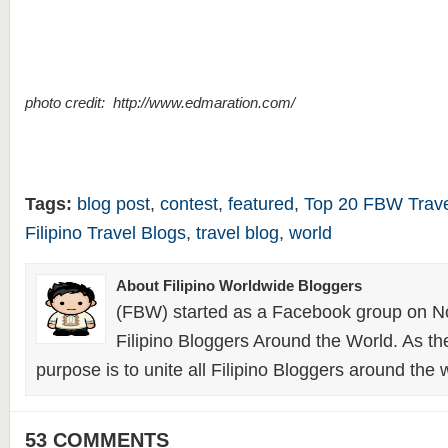
photo credit: http://www.edmaration.com/
Tags:
blog post
,
contest
,
featured
,
Top 20 FBW Trave
Filipino Travel Blogs
,
travel blog
,
world
About Filipino Worldwide Bloggers
(FBW) started as a Facebook group on N
Filipino Bloggers Around the World. As th
purpose is to unite all Filipino Bloggers around the 
53 COMMENTS