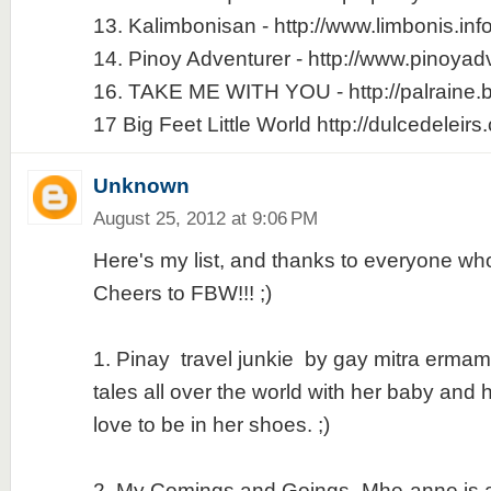
13. Kalimbonisan - http://www.limbonis.inf
14. Pinoy Adventurer - http://www.pinoyad
16. TAKE ME WITH YOU - http://palraine.
17 Big Feet Little World http://dulcedeleir
Unknown
August 25, 2012 at 9:06 PM
Here's my list, and thanks to everyone who
Cheers to FBW!!! ;)
1. Pinay travel junkie by gay mitra ermami 
tales all over the world with her baby and
love to be in her shoes. ;)
2. My Comings and Goings -Mhe-anne is a g