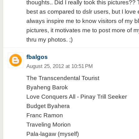
thoughts.. Did I really took this pictures?
best as compared to dslr users, but I love 
always inspire me to know visitors of my b
pictures, it motivates me to post more of 
thru my photos. ;)
fbalgos
August 25, 2012 at 10:51 PM
The Transcendental Tourist
Byaheng Barok
Love Conquers All - Pinay Trill Seeker
Budget Byahera
Franc Ramon
Traveling Morion
Pala-lagaw (myself)