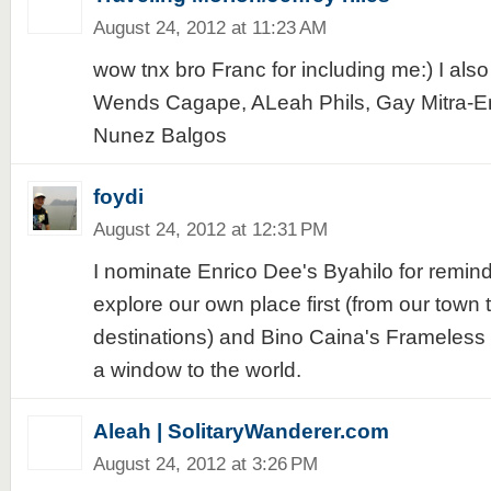
August 24, 2012 at 11:23 AM
wow tnx bro Franc for including me:) I als
Wends Cagape, ALeah Phils, Gay Mitra-E
Nunez Balgos
foydi
August 24, 2012 at 12:31 PM
I nominate Enrico Dee's Byahilo for remin
explore our own place first (from our town 
destinations) and Bino Caina's Frameless 
a window to the world.
Aleah | SolitaryWanderer.com
August 24, 2012 at 3:26 PM