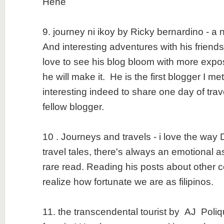
Hehe
9. journey ni ikoy by Ricky bernardino - a
And interesting adventures with his friend
love to see his blog bloom with more expo
he will make it. He is the first blogger I m
interesting indeed to share one day of trav
fellow blogger.
10 . Journeys and travels - i love the way
travel tales, there's always an emotional a
rare read. Reading his posts about other 
realize how fortunate we are as filipinos.
11. the transcendental tourist by AJ Poliqu