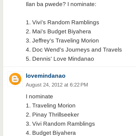
Ilan ba pwede? I nominate:
1. Vivi's Random Ramblings
2. Mai's Budget Biyahera
3. Jeffrey's Traveling Morion
4. Doc Wend's Journeys and Travels
5. Dennis' Love Mindanao
lovemindanao
August 24, 2012 at 6:22 PM
I nominate
1. Traveling Morion
2. Pinay Thrillseeker
3. Vivi Random Ramblings
4. Budget Biyahera