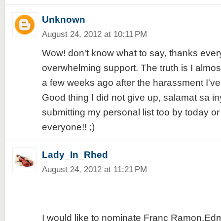
Unknown
August 24, 2012 at 10:11 PM
Wow! don't know what to say, thanks every
overwhelming support. The truth is I almos
a few weeks ago after the harassment I've
Good thing I did not give up, salamat sa iny
submitting my personal list too by today o
everyone!! ;)
Lady_In_Rhed
August 24, 2012 at 11:21 PM
I would like to nominate Franc Ramon,Ed