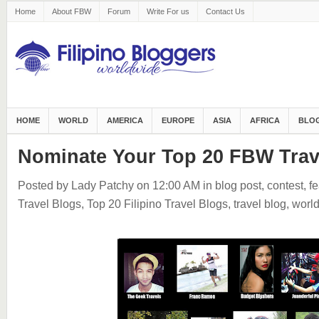
Home
About FBW
Forum
Write For us
Contact Us
HOME
WORLD
AMERICA
EUROPE
ASIA
AFRICA
BLOG
Nominate Your Top 20 FBW Trav
Posted by Lady Patchy
on 12:00 AM
in
blog post
,
contest
,
fe
Travel Blogs
,
Top 20 Filipino Travel Blogs
,
travel blog
,
worl