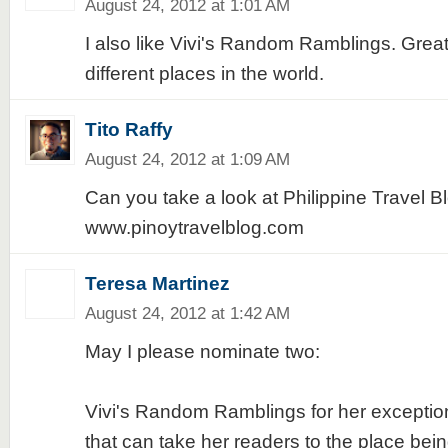
August 24, 2012 at 1:01 AM
I also like Vivi's Random Ramblings. Grea
different places in the world.
Tito Raffy
August 24, 2012 at 1:09 AM
Can you take a look at Philippine Travel B
www.pinoytravelblog.com
Teresa Martinez
August 24, 2012 at 1:42 AM
May I please nominate two:
Vivi's Random Ramblings for her exception
that can take her readers to the place bei