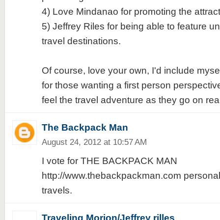
4) Love Mindanao for promoting the attrac
5) Jeffrey Riles for being able to feature u
travel destinations.
Of course, love your own, I'd include mys
for those wanting a first person perspective
feel the travel adventure as they go on rea
The Backpack Man
August 24, 2012 at 10:57 AM
I vote for THE BACKPACK MAN
http://www.thebackpackman.com personali
travels.
Traveling Morion/Jeffrey rilles