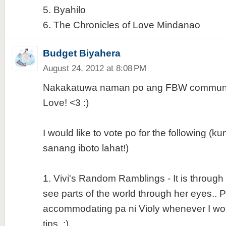
5. Byahilo
6. The Chronicles of Love Mindanao
Budget Biyahera
August 24, 2012 at 8:08 PM
Nakakatuwa naman po ang FBW communit
Love! <3 :)
I would like to vote po for the following (
sanang iboto lahat!)
1. Vivi's Random Ramblings - It is through h
see parts of the world through her eyes.. P
accommodating pa ni Violy whenever I wou
tips. :)