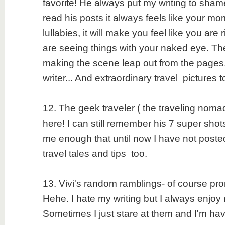
favorite! He always put my writing to sh
read his posts it always feels like your m
lullabies, it will make you feel like you are
are seeing things with your naked eye. The 
making the scene leap out from the pages
writer... And extraordinary travel pictures 
12. The geek traveler ( the traveling nomad
here! I can still remember his 7 super shot
me enough that until now I have not post
travel tales and tips too.
13. Vivi's random ramblings- of course pr
Hehe. I hate my writing but I always enjoy 
Sometimes I just stare at them and I'm ha