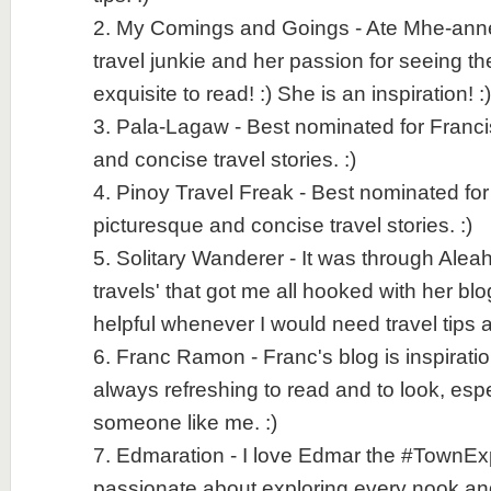
2. My Comings and Goings - Ate Mhe-anne i
travel junkie and her passion for seeing th
exquisite to read! :) She is an inspiration! :)
3. Pala-Lagaw - Best nominated for Franci
and concise travel stories. :)
4. Pinoy Travel Freak - Best nominated fo
picturesque and concise travel stories. :)
5. Solitary Wanderer - It was through Aleah
travels' that got me all hooked with her bl
helpful whenever I would need travel tips a
6. Franc Ramon - Franc's blog is inspiratio
always refreshing to read and to look, espec
someone like me. :)
7. Edmaration - I love Edmar the #TownExpl
passionate about exploring every nook an