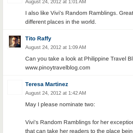
August 24, 2012 at 1:01 AM
I also like Vivi's Random Ramblings. Grea
different places in the world.
Tito Raffy
August 24, 2012 at 1:09 AM
Can you take a look at Philippine Travel B
www.pinoytravelblog.com
Teresa Martinez
August 24, 2012 at 1:42 AM
May I please nominate two:
Vivi's Random Ramblings for her exception
that can take her readers to the place bei