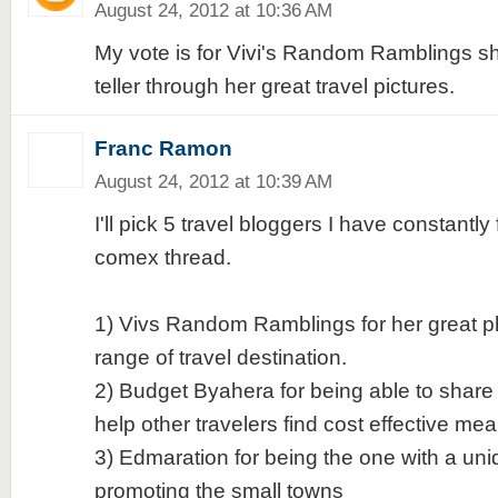
August 24, 2012 at 10:36 AM
My vote is for Vivi's Random Ramblings she
teller through her great travel pictures.
Franc Ramon
August 24, 2012 at 10:39 AM
I'll pick 5 travel bloggers I have constantl
comex thread.
1) Vivs Random Ramblings for her great p
range of travel destination.
2) Budget Byahera for being able to shar
help other travelers find cost effective mea
3) Edmaration for being the one with a un
promoting the small towns