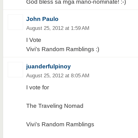
God bless sa mga mano-nominate! :-)
John Paulo
August 25, 2012 at 1:59 AM
I Vote
Vivi's Random Ramblings :)
juanderfulpinoy
August 25, 2012 at 8:05 AM
I vote for
The Traveling Nomad
Vivi's Random Ramblings