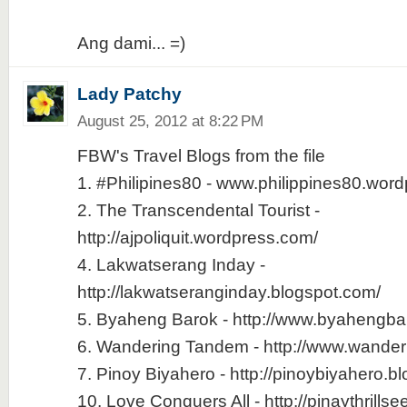
Ang dami... =)
Lady Patchy
August 25, 2012 at 8:22 PM
FBW's Travel Blogs from the file
1. #Philipines80 - www.philippines80.wor
2. The Transcendental Tourist -
http://ajpoliquit.wordpress.com/
4. Lakwatserang Inday -
http://lakwatseranginday.blogspot.com/
5. Byaheng Barok - http://www.byahengb
6. Wandering Tandem - http://www.wande
7. Pinoy Biyahero - http://pinoybiyahero.b
10. Love Conquers All - http://pinaythrills