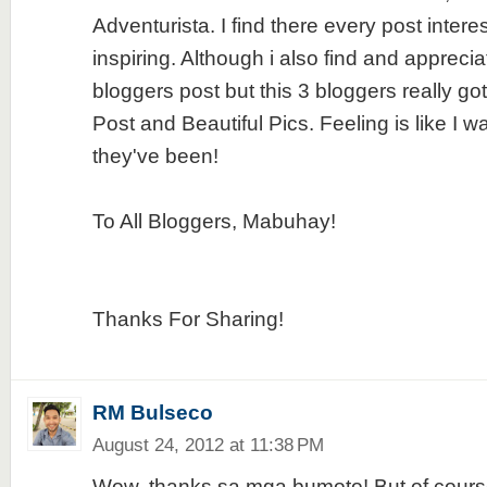
Adventurista. I find there every post intere
inspiring. Although i also find and apprecia
bloggers post but this 3 bloggers really go
Post and Beautiful Pics. Feeling is like I 
they've been!
To All Bloggers, Mabuhay!
Thanks For Sharing!
RM Bulseco
August 24, 2012 at 11:38 PM
Wow, thanks sa mga bumoto! But of course, 