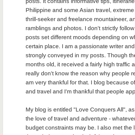
posts. It contains informative tips, itinerar
Philippine and some Asian travel, extreme
thrill-seeker and freelance mountaineer, an
ramblings and photos. I don't strictly follo
posts set different moods depending on wh
certain place. I am a passionate writer an
strongly conveyed in my posts. Though the 
months old, it received a fairly high traffic 
really don't know the reason why people r
am very thankful for that. I blog because of
and travel and I'm thankful that people app
My blog is entitled "Love Conquers All", as
the love of travel and adventure - whatever
budget constraints may be. I also met the l