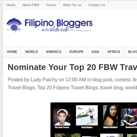
Home
About FBW
Forum
Write For us
Contact Us
HOME
WORLD
AMERICA
EUROPE
ASIA
AFRICA
BLOG
Nominate Your Top 20 FBW Trav
Posted by Lady Patchy
on 12:00 AM
in
blog post
,
contest
,
fe
Travel Blogs
,
Top 20 Filipino Travel Blogs
,
travel blog
,
worl