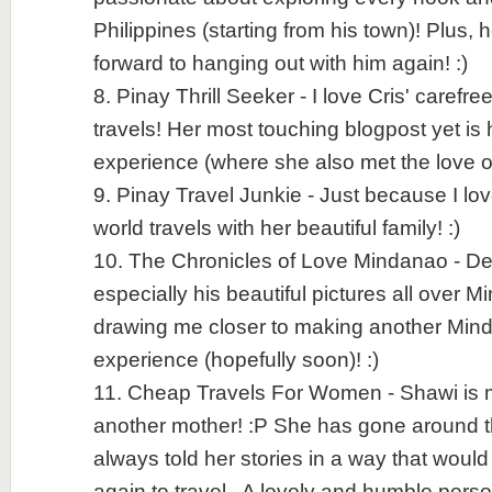
Philippines (starting from his town)! Plus, h
forward to hanging out with him again! :)
8. Pinay Thrill Seeker - I love Cris' carefr
travels! Her most touching blogpost yet is
experience (where she also met the love of h
9. Pinay Travel Junkie - Just because I lo
world travels with her beautiful family! :)
10. The Chronicles of Love Mindanao - Denn
especially his beautiful pictures all over 
drawing me closer to making another Mind
experience (hopefully soon)! :)
11. Cheap Travels For Women - Shawi is m
another mother! :P She has gone around 
always told her stories in a way that would
again to travel.. A lovely and humble person