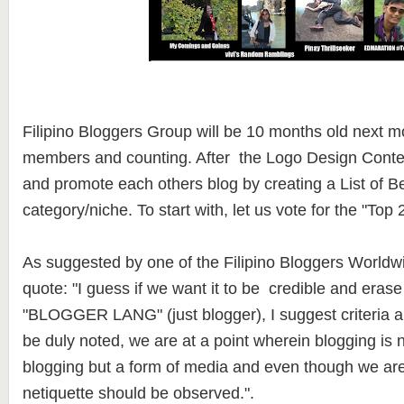
Filipino Bloggers Group will be 10 months old next m
members and counting. After the Logo Design Contest,
and promote each others blog by creating a List of B
category/niche. To start with, let us vote for the "To
As suggested by one of the Filipino Bloggers World
quote: "I guess if we want it to be credible and erase
"BLOGGER LANG" (just blogger), I suggest criteria 
be duly noted, we are at a point wherein blogging is n
blogging but a form of media and even though we are i
netiquette should be observed.".