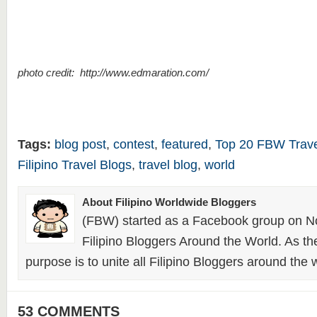
photo credit: http://www.edmaration.com/
Tags:
blog post
,
contest
,
featured
,
Top 20 FBW Trave
Filipino Travel Blogs
,
travel blog
,
world
About Filipino Worldwide Bloggers
(FBW) started as a Facebook group on N
Filipino Bloggers Around the World. As th
purpose is to unite all Filipino Bloggers around the 
53 COMMENTS