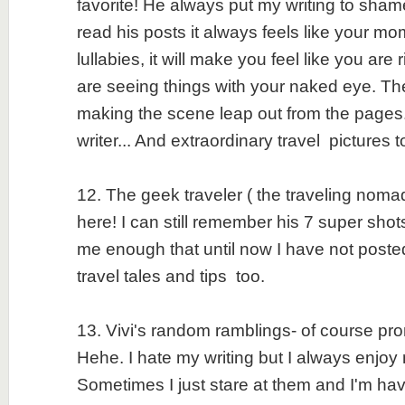
favorite! He always put my writing to sh
read his posts it always feels like your m
lullabies, it will make you feel like you are
are seeing things with your naked eye. The 
making the scene leap out from the pages
writer... And extraordinary travel pictures 
12. The geek traveler ( the traveling nomad
here! I can still remember his 7 super shot
me enough that until now I have not post
travel tales and tips too.
13. Vivi's random ramblings- of course pr
Hehe. I hate my writing but I always enjoy 
Sometimes I just stare at them and I'm ha