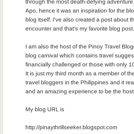
through the most death-defying adventure I
Apo, hence it was an inspiration for the b
blog itself. I've also created a post about t
encounter and that's my favorite blog post
I am also the host of the Pinoy Travel Blo
blog carnival which contains travel suggest
financially challenged or those with only 
It is just my third month as a member of th
travel bloggers in the Philippines and it re
and an amazing experience to be the host
My blog URL is
http://pinaythrillseeker.blogspot.com