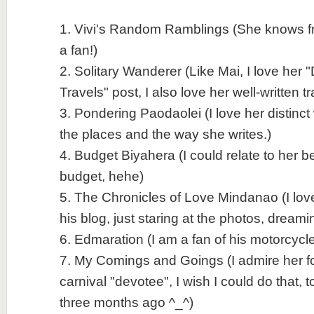
1. Vivi's Random Ramblings (She knows fro
a fan!)
2. Solitary Wanderer (Like Mai, I love her 
Travels" post, I also love her well-written t
3. Pondering Paodaolei (I love her distinct
the places and the way she writes.)
4. Budget Biyahera (I could relate to her b
budget, hehe)
5. The Chronicles of Love Mindanao (I love
his blog, just staring at the photos, dreami
6. Edmaration (I am a fan of his motorcycle
7. My Comings and Goings (I admire her fo
carnival "devotee", I wish I could do that, to
three months ago ^_^)