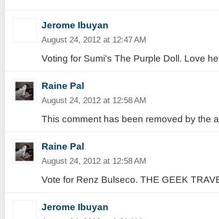
Jerome Ibuyan
August 24, 2012 at 12:47 AM
Voting for Sumi's The Purple Doll. Love her
Raine Pal
August 24, 2012 at 12:58 AM
This comment has been removed by the a
Raine Pal
August 24, 2012 at 12:58 AM
Vote for Renz Bulseco. THE GEEK TRAV
Jerome Ibuyan