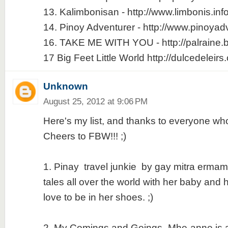
13. Kalimbonisan - http://www.limbonis.inf
14. Pinoy Adventurer - http://www.pinoyad
16. TAKE ME WITH YOU - http://palraine.
17 Big Feet Little World http://dulcedeleir
Unknown
August 25, 2012 at 9:06 PM
Here's my list, and thanks to everyone who
Cheers to FBW!!! ;)
1. Pinay travel junkie by gay mitra ermami 
tales all over the world with her baby and
love to be in her shoes. ;)
2. My Comings and Goings -Mhe-anne is a g