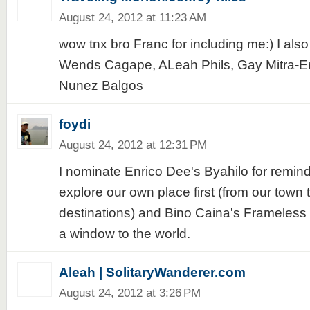
August 24, 2012 at 11:23 AM
wow tnx bro Franc for including me:) I als
Wends Cagape, ALeah Phils, Gay Mitra-E
Nunez Balgos
foydi
August 24, 2012 at 12:31 PM
I nominate Enrico Dee's Byahilo for remin
explore our own place first (from our town 
destinations) and Bino Caina's Frameless 
a window to the world.
Aleah | SolitaryWanderer.com
August 24, 2012 at 3:26 PM