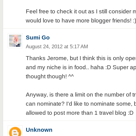
Feel free to check it out as I still conside
would love to have more blogger friends! :
Sumi Go
August 24, 2012 at 5:17 AM
Thanks Jerome, but I think this is only open
and my niche is in food.. haha :D Super ap
thought though! ^^
Anyway, is there a limit on the number of t
can nominate? I'd like to nominate some, but
allowed to post more than 1 travel blog :D
Unknown