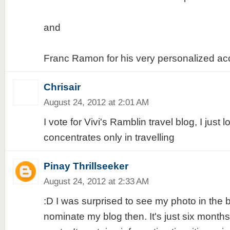
and
Franc Ramon for his very personalized acc
Chrisair
August 24, 2012 at 2:01 AM
I vote for Vivi's Ramblin travel blog, I just
concentrates only in travelling
Pinay Thrillseeker
August 24, 2012 at 2:33 AM
:D I was surprised to see my photo in the b
nominate my blog then. It's just six month