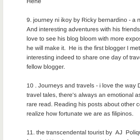
Hehe
9. journey ni ikoy by Ricky bernardino - a
And interesting adventures with his friend
love to see his blog bloom with more expo
he will make it. He is the first blogger I m
interesting indeed to share one day of trav
fellow blogger.
10 . Journeys and travels - i love the way
travel tales, there's always an emotional a
rare read. Reading his posts about other 
realize how fortunate we are as filipinos.
11. the transcendental tourist by AJ Poliqu