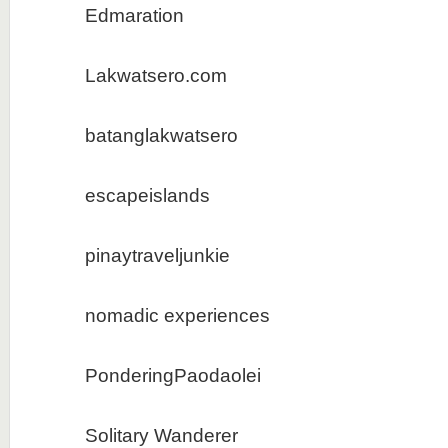
Edmaration
Lakwatsero.com
batanglakwatsero
escapeislands
pinaytraveljunkie
nomadic experiences
PonderingPaodaolei
Solitary Wanderer