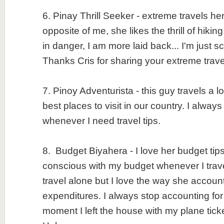
6. Pinay Thrill Seeker - extreme travels he
opposite of me, she likes the thrill of hiking
in danger, I am more laid back... I'm just 
Thanks Cris for sharing your extreme trav
7. Pinoy Adventurista - this guy travels a lo
best places to visit in our country. I always
whenever I need travel tips.
8. Budget Biyahera - I love her budget tips
conscious with my budget whenever I trave
travel alone but I love the way she accounts
expenditures. I always stop accounting fo
moment I left the house with my plane tic