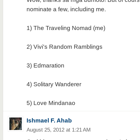
nominate a few, including me.
1) The Traveling Nomad (me)
2) Vivi's Random Ramblings
3) Edmaration
4) Solitary Wanderer
5) Love Mindanao
Ishmael F. Ahab
August 25, 2012 at 1:21 AM