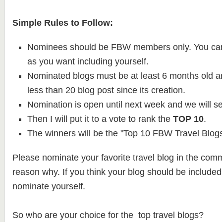
Simple Rules to Follow:
Nominees should be FBW members only. You ca
as you want including yourself.
Nominated blogs must be at least 6 months old 
less than 20 blog post since its creation.
Nomination is open until next week and we will se
Then I will put it to a vote to rank the
TOP 10
.
The winners will be the "Top 10 FBW Travel Blogs
Please nominate your favorite travel blog in the com
reason why. If you think your blog should be included o
nominate yourself.
So who are your choice for the top travel blogs?