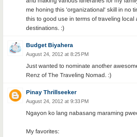
and making various itineraries for my fami
me honing this 'organizational' skill in no t
this to good use in terms of traveling local
destinations. :)
Budget Biyahera
August 24, 2012 at 8:25 PM
Just wanted to nominate another awesome
Renz of The Traveling Nomad. :)
Pinay Thrillseeker
August 24, 2012 at 9:33 PM
Ngayon ko lang nabasang maraming pwede
My favorites: