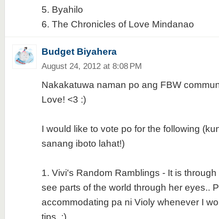
5. Byahilo
6. The Chronicles of Love Mindanao
Budget Biyahera
August 24, 2012 at 8:08 PM
Nakakatuwa naman po ang FBW communit
Love! <3 :)
I would like to vote po for the following (
sanang iboto lahat!)
1. Vivi's Random Ramblings - It is through h
see parts of the world through her eyes.. P
accommodating pa ni Violy whenever I wou
tips. :)