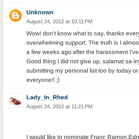
Unknown
August 24, 2012 at 10:11 PM
Wow! don't know what to say, thanks every
overwhelming support. The truth is I almos
a few weeks ago after the harassment I've
Good thing I did not give up, salamat sa iny
submitting my personal list too by today o
everyone!! ;)
Lady_In_Rhed
August 24, 2012 at 11:21 PM
I would like to nominate Franc Ramon,Ed