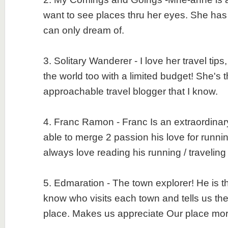
want to see places thru her eyes. She has
can only dream of.
3. Solitary Wanderer - I love her travel tips,
the world too with a limited budget! She's 
approachable travel blogger that I know.
4. Franc Ramon - Franc Is an extraordinary
able to merge 2 passion his love for runnin
always love reading his running / travelin
5. Edmaration - The town explorer! He is th
know who visits each town and tells us the 
place. Makes us appreciate Our place m