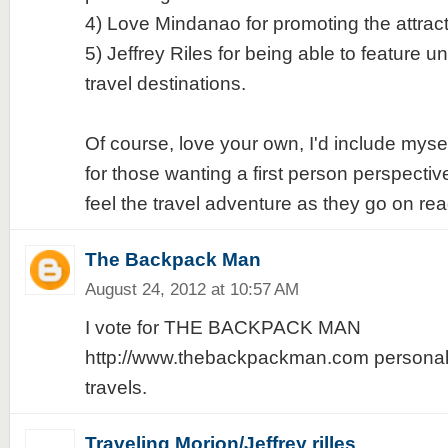
4) Love Mindanao for promoting the attrac
5) Jeffrey Riles for being able to feature u
travel destinations.
Of course, love your own, I'd include mys
for those wanting a first person perspective
feel the travel adventure as they go on rea
The Backpack Man
August 24, 2012 at 10:57 AM
I vote for THE BACKPACK MAN
http://www.thebackpackman.com personali
travels.
Traveling Morion/Jeffrey rilles