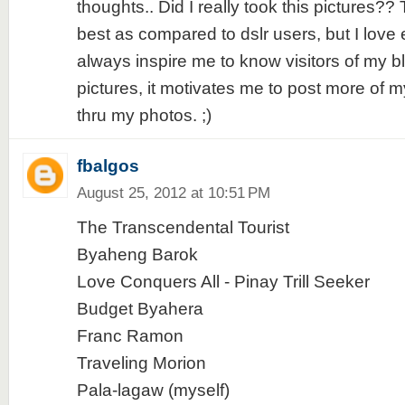
thoughts.. Did I really took this pictures?
best as compared to dslr users, but I love 
always inspire me to know visitors of my b
pictures, it motivates me to post more of 
thru my photos. ;)
fbalgos
August 25, 2012 at 10:51 PM
The Transcendental Tourist
Byaheng Barok
Love Conquers All - Pinay Trill Seeker
Budget Byahera
Franc Ramon
Traveling Morion
Pala-lagaw (myself)