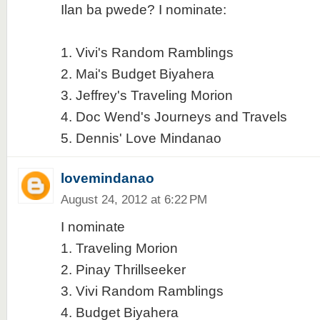
Ilan ba pwede? I nominate:
1. Vivi's Random Ramblings
2. Mai's Budget Biyahera
3. Jeffrey's Traveling Morion
4. Doc Wend's Journeys and Travels
5. Dennis' Love Mindanao
lovemindanao
August 24, 2012 at 6:22 PM
I nominate
1. Traveling Morion
2. Pinay Thrillseeker
3. Vivi Random Ramblings
4. Budget Biyahera