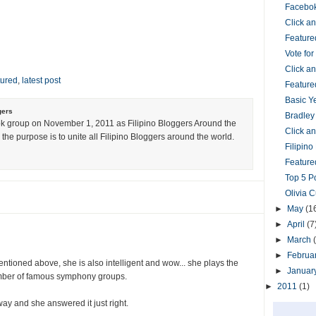
Facebok
Click 
Feature
Vote fo
Click 
tured
,
latest post
Feature
Basic Y
gers
Bradley
k group on November 1, 2011 as Filipino Bloggers Around the
Click 
the purpose is to unite all Filipino Bloggers around the world.
Filipin
Featured
Top 5 P
Olivia 
►
May
(1
►
April
(7
►
March
►
Februa
entioned above, she is also intelligent and wow... she plays the
►
Januar
umber of famous symphony groups.
►
2011
(1)
way and she answered it just right.