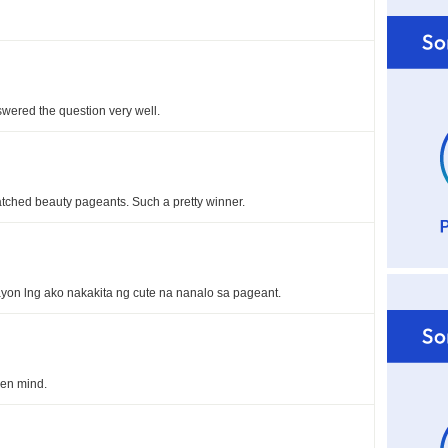
swered the question very well.
watched beauty pageants. Such a pretty winner.
yon lng ako nakakita ng cute na nanalo sa pageant.
en mind.