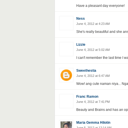
Have a pleasant day everyone!
Ness
June 4, 2012 at 4:23 AM
She's really beautiful and she an
Lizzie
June 4, 2012 at 5:02 AM
I can't remember the last time I 
Sweethestia
June 4, 2012 at 6:47 AM
Wow! ang cute naman niya... Nga
Franc Ramon
June 4, 2012 at 7:41 PM
Beauty and Brains and has an op
Maria Gemma Hilotin
June 5, 2012 at 12:14 AM