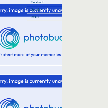
Facebook
Google+
Twitter