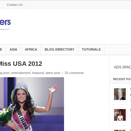
Contact Us
E
ASIA
AFRICA
BLOG DIRECTORY
TUTORIALS
Miss USA 2012
ADS SPA
og post
,
entertainment
,
featured
,
latest post
|
20 comments
RECENT PO