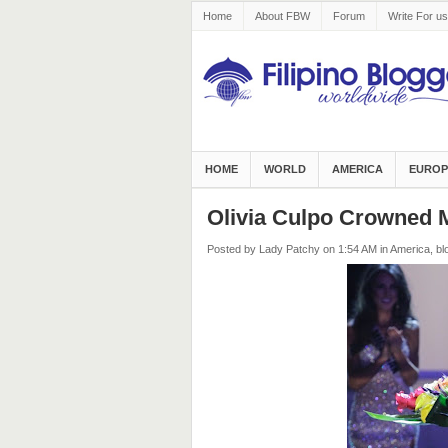
Home
About FBW
Forum
Write For us
HOME
WORLD
AMERICA
EUROP
Olivia Culpo Crowned 
Posted by Lady Patchy
on 1:54 AM
in
America
,
bl