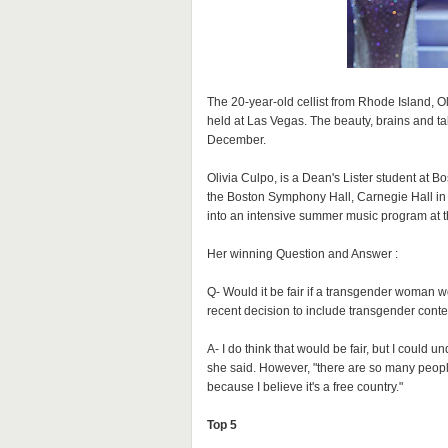
The 20-year-old cellist from Rhode Island, 
held at Las Vegas. The beauty, brains and t
December.
Olivia Culpo, is a Dean's Lister student at B
the Boston Symphony Hall, Carnegie Hall in
into an intensive summer music program at t
Her winning Question and Answer :
Q- Would it be fair if a transgender woman w
recent decision to include transgender conte
A- I do think that would be fair, but I could
she said. However, "there are so many people
because I believe it's a free country."
Top 5