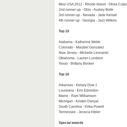
Miss USA 2012 - Rhode Island - Olivia Culp
2nd runner-up - Ohio - Audrey Bolte
3rd runner-up - Nevada - Jade Kelsall
4th runner-up - Georgia - Jazz Wilkins
Top 10
Alabama - Katherine Webb
Colorado - Marybel Gonzalez
New Jersey - Michelle Leonardo
Oklahoma - Lauren Lundeen
Texas - Brittany Booker
Top 16
Arkansas - Kelsey Dow ‡
Louisiana - Erin Edmiston
Maine - Rani Williamson
Michigan - Kristen Danyal
South Carolina - Erika Powell
Tennessee - Jessica Hibler
Special awards