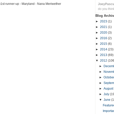
o1st runner-up - Maryland - Nana Meriwether
JoeyPasc
do you thin
Blog Archiv
►
2023
(1)
►
2021
(1)
►
2020
(3)
►
2016
(2)
►
2015
(6)
►
2014
(23)
►
2013
(69)
▼
2012
(106
►
Decem
►
Novem
►
Octobe
►
Septe
►
August
►
July
(1
▼
June
(1
Featured
Importa