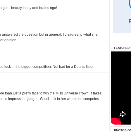
at job.. beauty, body and brains nga!
she answered the question but in general, I disagree to what she
er opinion.
FEATURED 
d luck in the bigger competition. Not bad for a Dean's lister.
more than just a pretty face to win the Miss Universe crown. It takes
nce to impress the judges. Good luck to her when she competes.
PHOTOS O