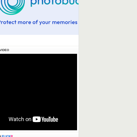
VIDEO
N
FLICK
R