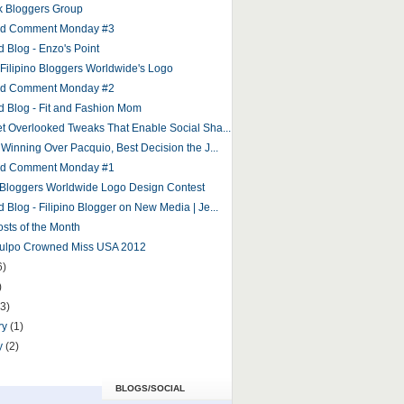
 Bloggers Group
and Comment Monday #3
d Blog - Enzo's Point
r Filipino Bloggers Worldwide's Logo
and Comment Monday #2
d Blog - Fit and Fashion Mom
et Overlooked Tweaks That Enable Social Sha...
 Winning Over Pacquio, Best Decision the J...
and Comment Monday #1
o Bloggers Worldwide Logo Design Contest
 Blog - Filipino Blogger on New Media | Je...
osts of the Month
Culpo Crowned Miss USA 2012
6)
)
(3)
ry
(1)
y
(2)
BLOGS/SOCIAL