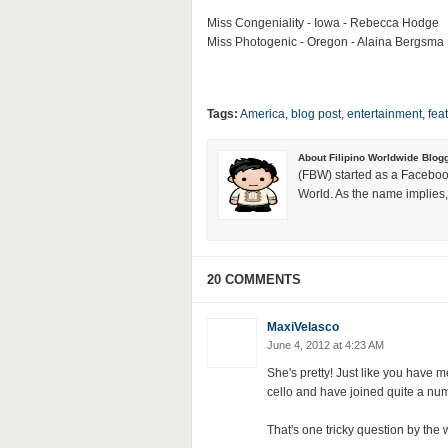
Miss Congeniality - Iowa - Rebecca Hodge
Miss Photogenic - Oregon - Alaina Bergsma
Tags:
America
,
blog post
,
entertainment
,
fea
About Filipino Worldwide Blog
(FBW) started as a Faceboo
World. As the name implies, 
20 COMMENTS
MaxiVelasco
June 4, 2012 at 4:23 AM
She's pretty! Just like you have m
cello and have joined quite a n
That's one tricky question by the 