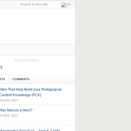
ADVERTISEMENT
CE
STS
COMMENTS
Sites That Help Build your Pedagogical
Content Knowledge (PCK)
28 AUG 2023
Was Marcos a Hero?
16 DEC 2021