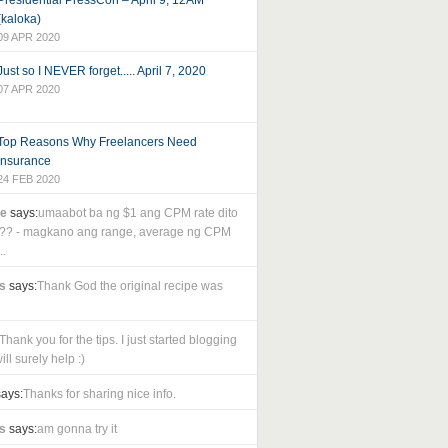
Presidential PressCon – April 9, 12AM
(kaloka)
09 APR 2020
Just so I NEVER forget..... April 7, 2020
07 APR 2020
Top Reasons Why Freelancers Need
Insurance
24 FEB 2020
le
says:
umaabot ba ng $1 ang CPM rate dito
as?? - magkano ang range, average ng CPM
..
s
says:
Thank God the original recipe was
Thank you for the tips. I just started blogging
ll surely help :)
ays:
Thanks for sharing nice info.
s
says:
am gonna try it