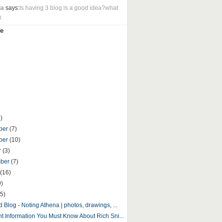
ua
says:
Is having 3 blog is a good idea?what
k
e
)
ber
(7)
ber
(10)
r
(3)
mber
(7)
(16)
9)
5)
 Blog - Noting Athena | photos, drawings, ...
nt Information You Must Know About Rich Sni...