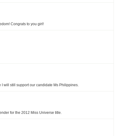
edom! Congrats to you girl!
e I will still support our candidate Ms Philippines.
nder for the 2012 Miss Universe title.