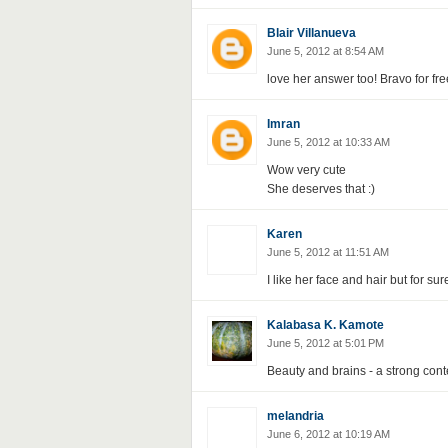
Blair Villanueva
June 5, 2012 at 8:54 AM
love her answer too! Bravo for fre
Imran
June 5, 2012 at 10:33 AM
Wow very cute
She deserves that :)
Karen
June 5, 2012 at 11:51 AM
I like her face and hair but for sur
Kalabasa K. Kamote
June 5, 2012 at 5:01 PM
Beauty and brains - a strong conte
melandria
June 6, 2012 at 10:19 AM