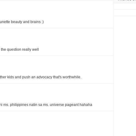
runette beauty and brains :)
the question really well
ther kids and push an advocacy that's worthwhile.
ni ms. philippines natin sa ms. universe pageant hahaha