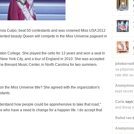
Olivia Culpo, beat 50 contestants and was crowned Miss USA 2012
alented beauty Queen will compete in the Miss Universe pageant in
oston College. She played the cello for 13 years and won a seat in
 New York City, and a tour of England in 2010. She was accepted
johnkernel
he Brevard Music Center, in North Carolina for two summers.
sa pilipin
rate dito sa.
Anonymou
on the Miss Universe title? She agreed with the organization's
kept secret
stants.
Carla
says:
 understand how people could be apprehensive to take that road,"
and these wi
 who have a need to change for a happier life. I do accept that
Rahul rao
s
Anonymou