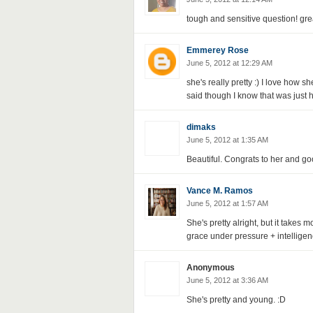
tough and sensitive question! gre
Emmerey Rose
June 5, 2012 at 12:29 AM
she's really pretty :) I love how 
said though I know that was just h
dimaks
June 5, 2012 at 1:35 AM
Beautiful. Congrats to her and goo
Vance M. Ramos
June 5, 2012 at 1:57 AM
She's pretty alright, but it takes 
grace under pressure + intellige
Anonymous
June 5, 2012 at 3:36 AM
She's pretty and young. :D