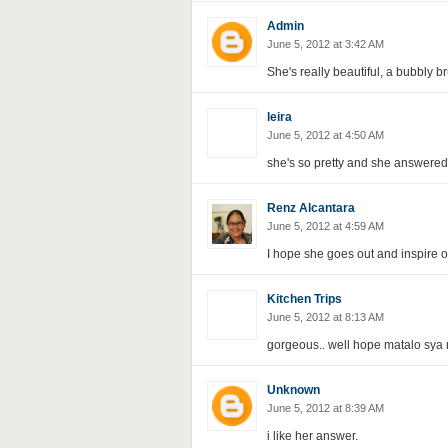
Admin
June 5, 2012 at 3:42 AM
She's really beautiful, a bubbly b
leira
June 5, 2012 at 4:50 AM
she's so pretty and she answered 
Renz Alcantara
June 5, 2012 at 4:59 AM
I hope she goes out and inspire o
Kitchen Trips
June 5, 2012 at 8:13 AM
gorgeous.. well hope matalo sya 
Unknown
June 5, 2012 at 8:39 AM
i like her answer.