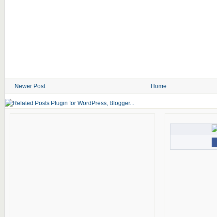
Newer Post
Home