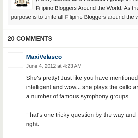
Filipino Bloggers Around the World. As th
purpose is to unite all Filipino Bloggers around the 
20 COMMENTS
MaxiVelasco
June 4, 2012 at 4:23 AM
She's pretty! Just like you have mentioned
intelligent and wow... she plays the cello 
a number of famous symphony groups.
That's one tricky question by the way and 
right.