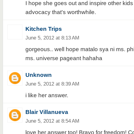
I hope she goes out and inspire other kid
advocacy that's worthwhile.
Kitchen Trips
June 5, 2012 at 8:13 AM
gorgeous.. well hope matalo sya ni ms. phi
ms. universe pageant hahaha
Unknown
June 5, 2012 at 8:39 AM
i like her answer.
Blair Villanueva
June 5, 2012 at 8:54 AM
love her answer too! Bravo for freedom! Con