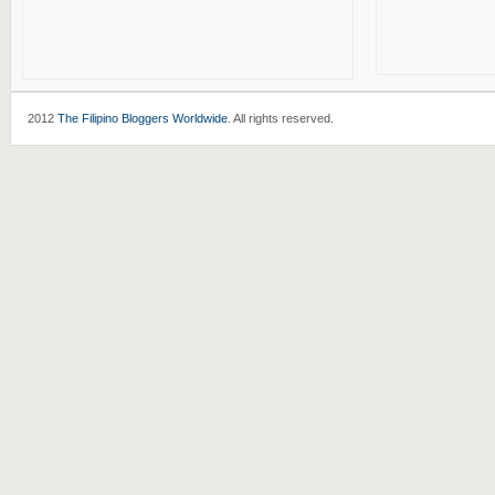
2012
The Filipino Bloggers Worldwide
. All rights reserved.