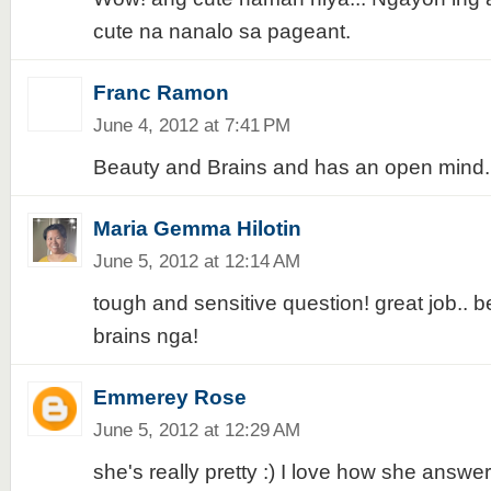
cute na nanalo sa pageant.
Franc Ramon
June 4, 2012 at 7:41 PM
Beauty and Brains and has an open mind.
Maria Gemma Hilotin
June 5, 2012 at 12:14 AM
tough and sensitive question! great job.. 
brains nga!
Emmerey Rose
June 5, 2012 at 12:29 AM
she's really pretty :) I love how she answe