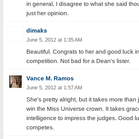
in general, I disagree to what she said th
just her opinion.
dimaks
June 5, 2012 at 1:35 AM
Beautiful. Congrats to her and good luck in
competition. Not bad for a Dean's lister.
Vance M. Ramos
June 5, 2012 at 1:57 AM
She's pretty alright, but it takes more than j
win the Miss Universe crown. It takes gra
intelligence to impress the judges. Good l
competes.