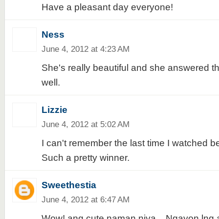
Have a pleasant day everyone!
Ness
June 4, 2012 at 4:23 AM
She's really beautiful and she answered t
well.
Lizzie
June 4, 2012 at 5:02 AM
I can't remember the last time I watched 
Such a pretty winner.
Sweethestia
June 4, 2012 at 6:47 AM
Wow! ang cute naman niya... Ngayon lng 