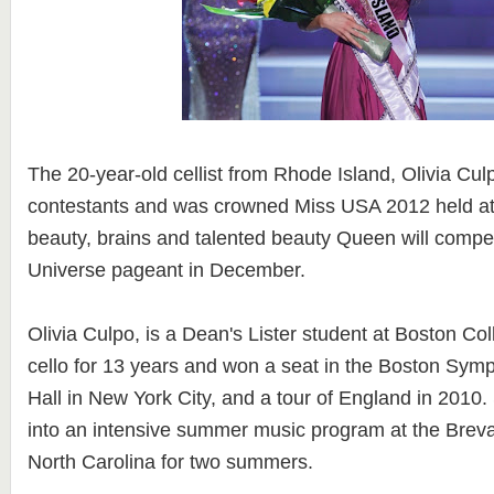
The 20-year-old cellist from Rhode Island, Olivia Cul
contestants and was crowned Miss USA 2012 held a
beauty, brains and talented beauty Queen will compet
Universe pageant in December.
Olivia Culpo, is a Dean's Lister student at Boston Co
cello for 13 years and won a seat in the Boston Sym
Hall in New York City, and a tour of England in 2010
into an intensive summer music program at the Breva
North Carolina for two summers.