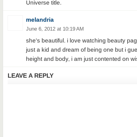
Universe title.
melandria
June 6, 2012 at 10:19 AM
she's beautiful. i love watching beauty p
just a kid and dream of being one but i gu
height and body, i am just contented on wi
LEAVE A REPLY