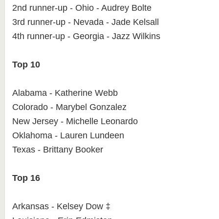
2nd runner-up - Ohio - Audrey Bolte
3rd runner-up - Nevada - Jade Kelsall
4th runner-up - Georgia - Jazz Wilkins
Top 10
Alabama - Katherine Webb
Colorado - Marybel Gonzalez
New Jersey - Michelle Leonardo
Oklahoma - Lauren Lundeen
Texas - Brittany Booker
Top 16
Arkansas - Kelsey Dow ‡