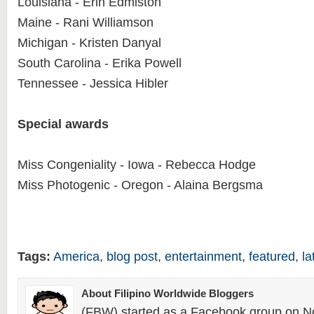
Louisiana - Erin Edmiston
Maine - Rani Williamson
Michigan - Kristen Danyal
South Carolina - Erika Powell
Tennessee - Jessica Hibler
Special awards
Miss Congeniality - Iowa - Rebecca Hodge
Miss Photogenic - Oregon - Alaina Bergsma
Tags:
America
,
blog post
,
entertainment
,
featured
,
la
About Filipino Worldwide Bloggers
(FBW) started as a Facebook group on N