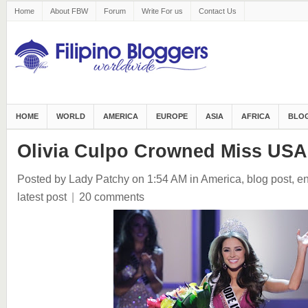
Home
About FBW
Forum
Write For us
Contact Us
HOME
WORLD
AMERICA
EUROPE
ASIA
AFRICA
BLOG
Olivia Culpo Crowned Miss USA
Posted by Lady Patchy
on 1:54 AM
in
America
,
blog post
,
en
latest post
|
20 comments