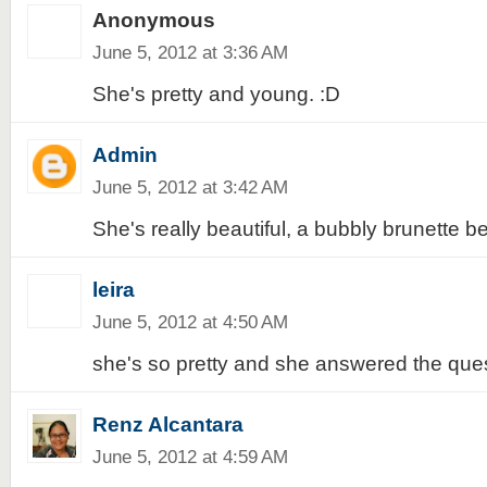
Anonymous
June 5, 2012 at 3:36 AM
She's pretty and young. :D
Admin
June 5, 2012 at 3:42 AM
She's really beautiful, a bubbly brunette b
leira
June 5, 2012 at 4:50 AM
she's so pretty and she answered the quest
Renz Alcantara
June 5, 2012 at 4:59 AM