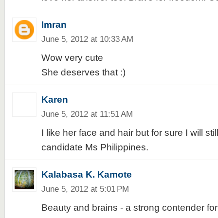
Imran
June 5, 2012 at 10:33 AM
Wow very cute
She deserves that :)
Karen
June 5, 2012 at 11:51 AM
I like her face and hair but for sure I will sti
candidate Ms Philippines.
Kalabasa K. Kamote
June 5, 2012 at 5:01 PM
Beauty and brains - a strong contender fo