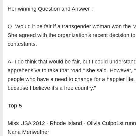
Her winning Question and Answer :
Q- Would it be fair if a transgender woman won the Mi
She agreed with the organization's recent decision t
contestants.
A- I do think that would be fair, but I could understa
apprehensive to take that road," she said. However, 
people who have a need to change for a happier life. 
because I believe it's a free country."
Top 5
Miss USA 2012 - Rhode Island - Olivia Culpo1st runn
Nana Meriwether