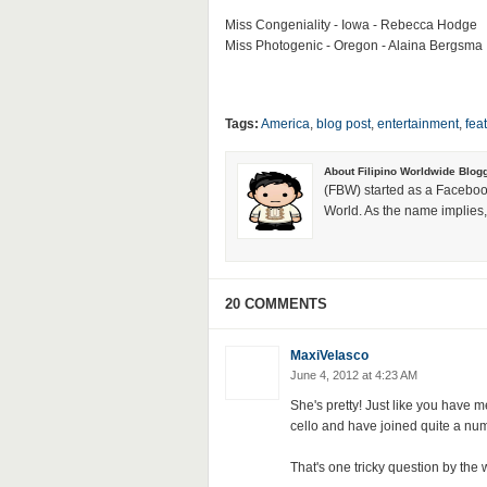
Miss Congeniality - Iowa - Rebecca Hodge
Miss Photogenic - Oregon - Alaina Bergsma
Tags:
America
,
blog post
,
entertainment
,
fea
About Filipino Worldwide Blog
(FBW) started as a Faceboo
World. As the name implies, 
20 COMMENTS
MaxiVelasco
June 4, 2012 at 4:23 AM
She's pretty! Just like you have m
cello and have joined quite a n
That's one tricky question by the 