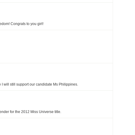
edom! Congrats to you girl!
e I will still support our candidate Ms Philippines.
nder for the 2012 Miss Universe title.