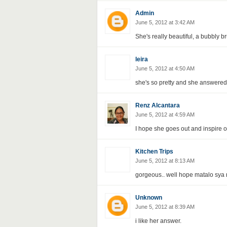
Admin
June 5, 2012 at 3:42 AM
She's really beautiful, a bubbly b
leira
June 5, 2012 at 4:50 AM
she's so pretty and she answered 
Renz Alcantara
June 5, 2012 at 4:59 AM
I hope she goes out and inspire o
Kitchen Trips
June 5, 2012 at 8:13 AM
gorgeous.. well hope matalo sya 
Unknown
June 5, 2012 at 8:39 AM
i like her answer.