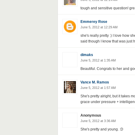
tough and sensitive question! gre
Emmerey Rose
June 5, 2012 at 12:29 AM
she's really pretty :) I love how 
said though I know that was just h
dimaks
June 5, 2012 at 1:35 AM
Beautiful. Congrats to her and goo
Vance M. Ramos
June 5, 2012 at 1:57 AM
She's pretty alright, but it takes 
grace under pressure + intellige
Anonymous
June 5, 2012 at 3:36 AM
She's pretty and young. :D