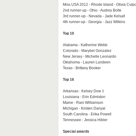
Miss USA 2012 - Rhode Island - Olivia Culp
2nd runner-up - Ohio - Audrey Bolte
3rd runner-up - Nevada - Jade Kelsall
4th runner-up - Georgia - Jazz Wilkins
Top 10
Alabama - Katherine Webb
Colorado - Marybel Gonzalez
New Jersey - Michelle Leonardo
Oklahoma - Lauren Lundeen
Texas - Brittany Booker
Top 16
Arkansas - Kelsey Dow ‡
Louisiana - Erin Edmiston
Maine - Rani Williamson
Michigan - Kristen Danyal
South Carolina - Erika Powell
Tennessee - Jessica Hibler
Special awards