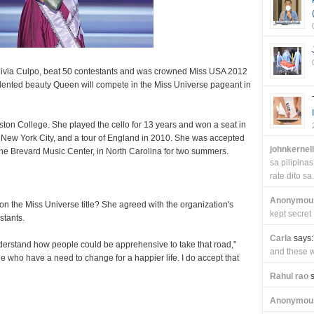
Olivia Culpo, beat 50 contestants and was crowned Miss USA 2012
alented beauty Queen will compete in the Miss Universe pageant in
oston College. She played the cello for 13 years and won a seat in
 New York City, and a tour of England in 2010. She was accepted
johnkernel
he Brevard Music Center, in North Carolina for two summers.
sa pilipin
rate dito sa.
Anonymou
on the Miss Universe title? She agreed with the organization's
kept secret
stants.
Carla
says:
 understand how people could be apprehensive to take that road,"
and these wi
 who have a need to change for a happier life. I do accept that
Rahul rao
s
Anonymou