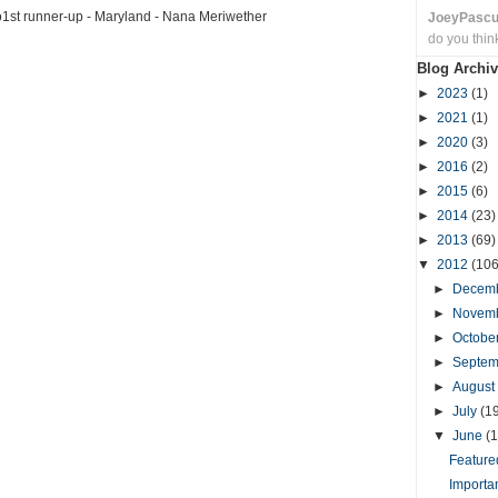
o1st runner-up - Maryland - Nana Meriwether
JoeyPasc
do you thin
Blog Archiv
►
2023
(1)
►
2021
(1)
►
2020
(3)
►
2016
(2)
►
2015
(6)
►
2014
(23)
►
2013
(69)
▼
2012
(106
►
Decem
►
Novem
►
Octobe
►
Septe
►
August
►
July
(1
▼
June
(1
Featured
Importa