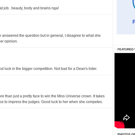
at job.. beauty, body and brains nga!
she answered the question but in general, I disagree to what she
er opinion.
FEATURED 
d luck in the bigger competition. Not bad for a Dean's lister.
more than just a pretty face to win the Miss Universe crown. It takes
nce to impress the judges. Good luck to her when she competes.
PHOTOS O