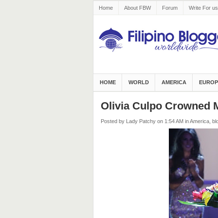
Home
About FBW
Forum
Write For us
HOME
WORLD
AMERICA
EUROP
Olivia Culpo Crowned 
Posted by Lady Patchy
on 1:54 AM
in
America
,
bl