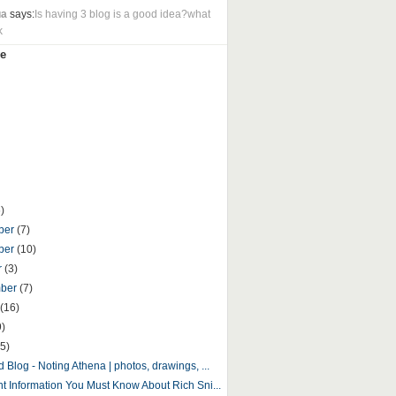
ua
says:
Is having 3 blog is a good idea?what
k
e
)
ber
(7)
ber
(10)
r
(3)
mber
(7)
(16)
9)
5)
 Blog - Noting Athena | photos, drawings, ...
nt Information You Must Know About Rich Sni...