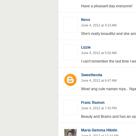
Have a pleasant day everyone!
Ness
June 4, 2012 at 4:23 AM
She's really beautiful and she an
Lizzie
June 4, 2012 at 5:02 AM
I can't remember the last time I 
Sweethestia
June 4, 2012 at 6:47 AM
Wow! ang cute naman niya... Nga
Franc Ramon
June 4, 2012 at 7:41 PM
Beauty and Brains and has an op
Maria Gemma Hilotin
June 5, 2012 at 12:14 AM