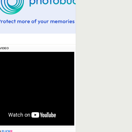
VIDEO
N
FLICK
R