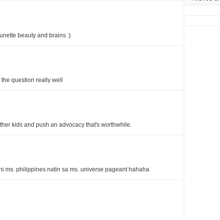
runette beauty and brains :)
the question really well
ther kids and push an advocacy that's worthwhile.
ni ms. philippines natin sa ms. universe pageant hahaha