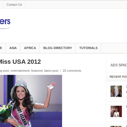
Contact Us
E
ASIA
AFRICA
BLOG DIRECTORY
TUTORIALS
Miss USA 2012
ADS SPA
og post
,
entertainment
,
featured
,
latest post
|
20 comments
RECENT PO