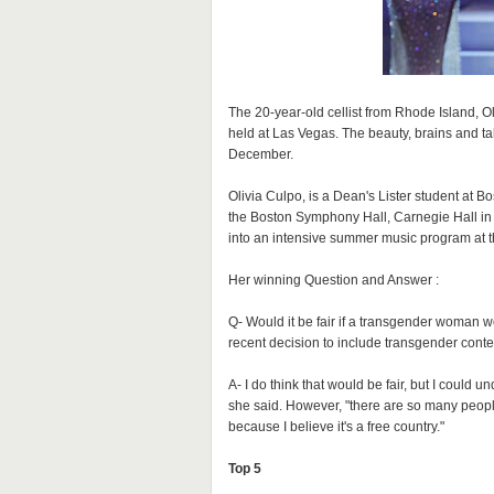
The 20-year-old cellist from Rhode Island, 
held at Las Vegas. The beauty, brains and t
December.
Olivia Culpo, is a Dean's Lister student at B
the Boston Symphony Hall, Carnegie Hall in
into an intensive summer music program at t
Her winning Question and Answer :
Q- Would it be fair if a transgender woman w
recent decision to include transgender conte
A- I do think that would be fair, but I could
she said. However, "there are so many people
because I believe it's a free country."
Top 5