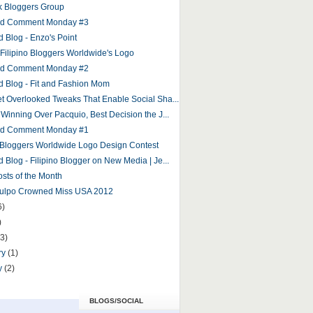
 Bloggers Group
and Comment Monday #3
d Blog - Enzo's Point
r Filipino Bloggers Worldwide's Logo
and Comment Monday #2
d Blog - Fit and Fashion Mom
et Overlooked Tweaks That Enable Social Sha...
 Winning Over Pacquio, Best Decision the J...
and Comment Monday #1
o Bloggers Worldwide Logo Design Contest
 Blog - Filipino Blogger on New Media | Je...
osts of the Month
Culpo Crowned Miss USA 2012
6)
)
(3)
ry
(1)
y
(2)
BLOGS/SOCIAL