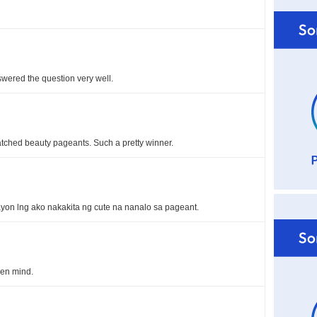
swered the question very well.
watched beauty pageants. Such a pretty winner.
yon lng ako nakakita ng cute na nanalo sa pageant.
en mind.