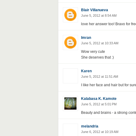
Blair Villanueva
June 5, 2012 at 8:54 AM
love her answer too! Bravo for fre
Imran
June 5, 2012 at 10:33 AM
Wow very cute
She deserves that :)
Karen
June 5, 2012 at 11:51 AM
I like her face and hair but for sur
Kalabasa K. Kamote
June 5, 2012 at 5:01 PM
Beauty and brains - a strong conte
melandria
June 6, 2012 at 10:19 AM