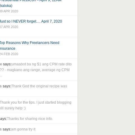
Presidential PressCon – April 9, 12AM
(kaloka)
09 APR 2020
Just so I NEVER forget..... April 7, 2020
07 APR 2020
Top Reasons Why Freelancers Need
Insurance
24 FEB 2020
le
says:
umaabot ba ng $1 ang CPM rate dito
as?? - magkano ang range, average ng CPM
..
s
says:
Thank God the original recipe was
Thank you for the tips. I just started blogging
ll surely help :)
ays:
Thanks for sharing nice info.
s
says:
am gonna try it