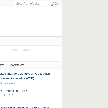
ADVERTISEMENT
CE
STS
COMMENTS
Sites That Help Build your Pedagogical
Content Knowledge (PCK)
28 AUG 2023
Was Marcos a Hero?
16 DEC 2021