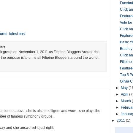
Facebok
Click 
Feature
Vote fo
Click 
tured
,
latest post
Feature
Basic Y
gers
Bradley
k group on November 1, 2011 as Filipino Bloggers Around the
Click 
the purpose is to unite all Filipino Bloggers around the world.
Filipin
Featured
Top 5 P
Olivia 
►
May
(1
►
April
(7
►
March
►
Februa
entioned above, she is also intelligent and wow... she plays the
►
Januar
umber of famous symphony groups.
►
2011
(1)
way and she answered it just right.