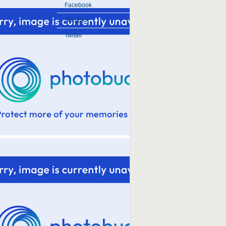
Facebook
Google+
Twitter