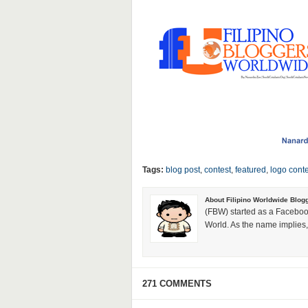
Tags:
blog post
,
contest
,
featured
,
logo conte
About Filipino Worldwide Blog
(FBW) started as a Faceboo
World. As the name implies, 
271 COMMENTS