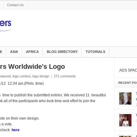
Contact Us
E
ASIA
AFRICA
BLOG DIRECTORY
TUTORIALS
gers Worldwide's Logo
ADS SPA
eatured
,
logo contest
,
logo design
|
271 comments
RECENT PO
2 12:34 am.(Phils. time)
 time to publish the submitted entries. We received 11 beautiful
 all of the participants who took time and effort to join the
ote on their own design.
 a vote.
, check
here