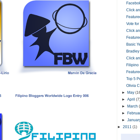
Facebok
Click 
Feature
Vote fo
Click 
Feature
Basic Y
Bradley
Click 
Filipin
Featured
Top 5 P
Olivia 
►
May
(1
►
April
(7
►
March
►
Februa
►
Januar
►
2011
(1)