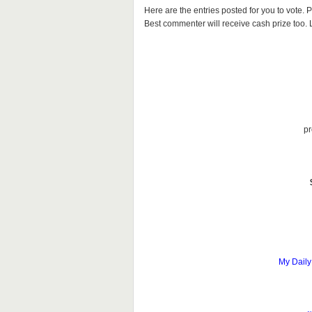
Here are the entries posted for you to vote
Best commenter will receive cash prize too. Le
pr
My Daily