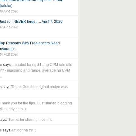
Presidential PressCon – April 9, 12AM
(kaloka)
09 APR 2020
Just so I NEVER forget..... April 7, 2020
07 APR 2020
Top Reasons Why Freelancers Need
Insurance
24 FEB 2020
le
says:
umaabot ba ng $1 ang CPM rate dito
as?? - magkano ang range, average ng CPM
..
s
says:
Thank God the original recipe was
Thank you for the tips. I just started blogging
ll surely help :)
ays:
Thanks for sharing nice info.
s
says:
am gonna try it