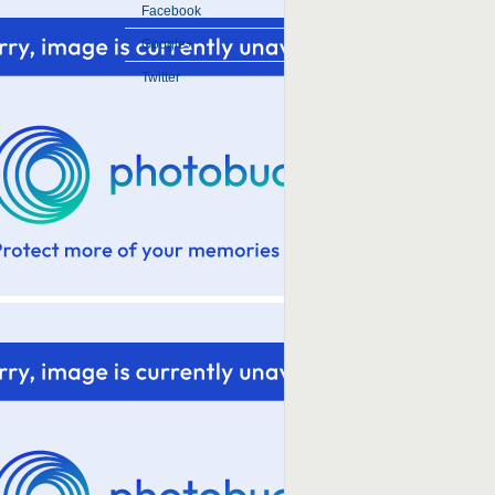
Facebook
Google+
Twitter