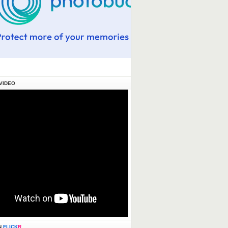
VIDEO
N
FLICK
R