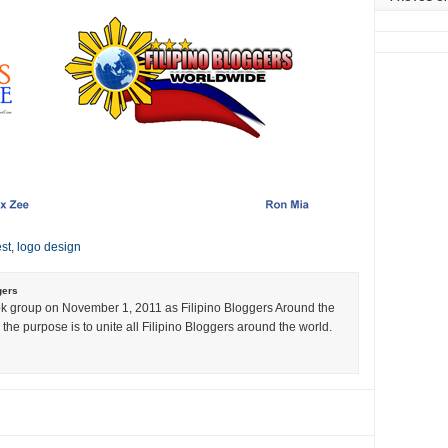
st
,
logo design
gers
k group on November 1, 2011 as Filipino Bloggers Around the
the purpose is to unite all Filipino Bloggers around the world.