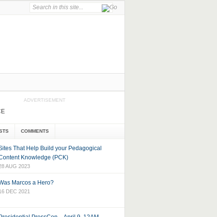
ADVERTISEMENT
CE
STS
COMMENTS
Sites That Help Build your Pedagogical
Content Knowledge (PCK)
28 AUG 2023
Was Marcos a Hero?
16 DEC 2021