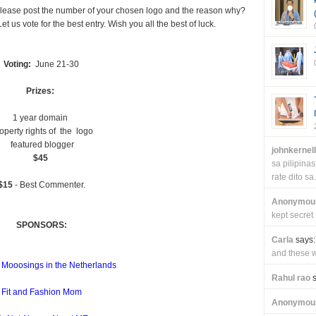
. Please post the number of your chosen logo and the reason why?
t us vote for the best entry. Wish you all the best of luck.
Voting:
June 21-30
Prizes:
1 year domain
operty rights of the logo
featured blogger
johnkernel
$45
sa pilipin
rate dito sa.
$15
- Best Commenter.
Anonymou
kept secret
SPONSORS:
Carla
says:
and these wi
 Mooosings in the Netherlands
Rahul rao
s
Fit and Fashion Mom
Anonymou