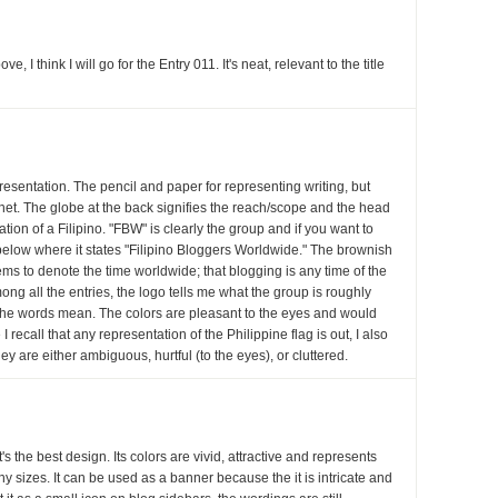
 I think I will go for the Entry 011. It's neat, relevant to the title
presentation. The pencil and paper for representing writing, but
rnet. The globe at the back signifies the reach/scope and the head
ation of a Filipino. "FBW" is clearly the group and if you want to
k below where it states "Filipino Bloggers Worldwide." The brownish
ems to denote the time worldwide; that blogging is any time of the
ong all the entries, the logo tells me what the group is roughly
 the words mean. The colors are pleasant to the eyes and would
I recall that any representation of the Philippine flag is out, I also
hey are either ambiguous, hurtful (to the eyes), or cluttered.
it's the best design. Its colors are vivid, attractive and represents
ny sizes. It can be used as a banner because the it is intricate and