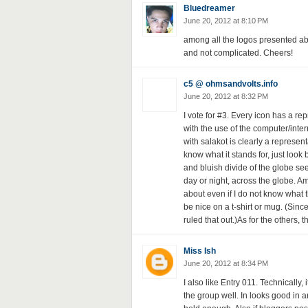
Bluedreamer
June 20, 2012 at 8:10 PM
among all the logos presented above,
and not complicated. Cheers!
c5 @ ohmsandvolts.info
June 20, 2012 at 8:32 PM
I vote for #3. Every icon has a re
with the use of the computer/inte
with salakot is clearly a represent
know what it stands for, just loo
and bluish divide of the globe se
day or night, across the globe. Am
about even if I do not know what
be nice on a t-shirt or mug. (Since 
ruled that out.)As for the others, t
Miss Ish
June 20, 2012 at 8:34 PM
I also like Entry 011. Technically, 
the group well. In looks good in a