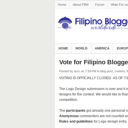
Home
About FBW
Forum
Write For us
HOME
WORLD
AMERICA
EUROP
Vote for Filipino Blog
Posted by tess
on 7:59 PM
in
blog post
,
contest
,
f
VOTING IS OFFICIALLY CLOSED AS OF 7/1/1
The Logo Design submission is over and it is
designs for the contest. We would like to thank
competition.
The
participants
got already one personal v
Anonymous
commenters are not counted as
Rules and guidelines
for Logo design entry