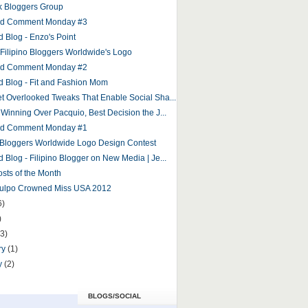
 Bloggers Group
and Comment Monday #3
d Blog - Enzo's Point
r Filipino Bloggers Worldwide's Logo
and Comment Monday #2
d Blog - Fit and Fashion Mom
et Overlooked Tweaks That Enable Social Sha...
 Winning Over Pacquio, Best Decision the J...
and Comment Monday #1
o Bloggers Worldwide Logo Design Contest
 Blog - Filipino Blogger on New Media | Je...
osts of the Month
Culpo Crowned Miss USA 2012
6)
)
(3)
ry
(1)
y
(2)
BLOGS/SOCIAL