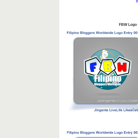
I
FBW Logo C