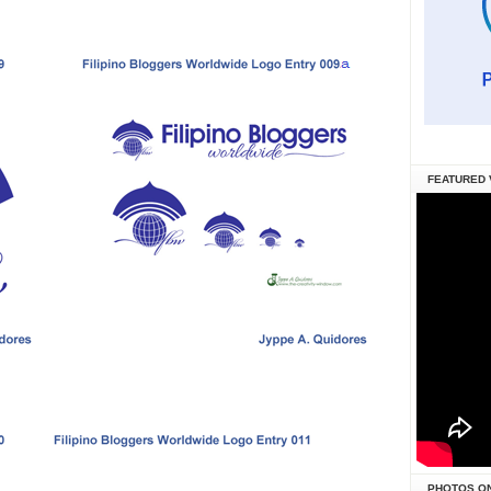
FEATURED 
PHOTOS O