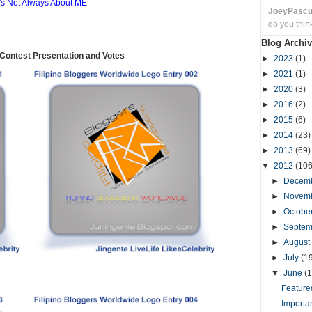
t's Not Always About ME
JoeyPasc
do you thin
Blog Archiv
ontest Presentation and Votes
►
2023
(1)
►
2021
(1)
►
2020
(3)
►
2016
(2)
►
2015
(6)
►
2014
(23)
►
2013
(69)
▼
2012
(106
►
Decem
►
Novem
►
Octobe
►
Septe
►
August
►
July
(1
▼
June
(1
Featured
Importa