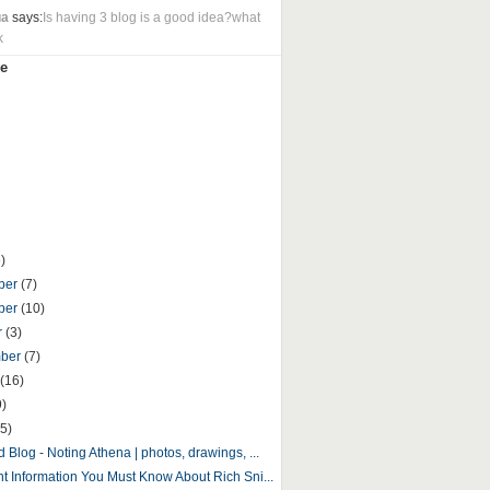
ua
says:
Is having 3 blog is a good idea?what
k
e
)
ber
(7)
ber
(10)
r
(3)
mber
(7)
(16)
9)
5)
 Blog - Noting Athena | photos, drawings, ...
nt Information You Must Know About Rich Sni...