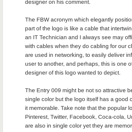
designer on his comment.
The FBW acronym which elegantly positio
part of the logo is like a cable that intertwi
an IT Technician and I always see may of
with cables when they do cabling for our c
are used in networking, to easily deliver i
user to another, and perhaps, this is one o
designer of this logo wanted to depict.
The Entry 009 might be not so attractive b
single color but the logo itself has a goo
it memorable. Take note that the popular l
Pinterest, Twitter, Facebook, Coca-cola, U
are also in single color yet they are memor