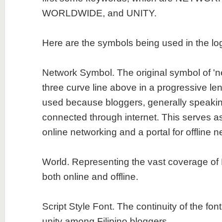
WORLDWIDE, and UNITY.
Here are the symbols being used in the lo
Network Symbol. The original symbol of 'ne
three curve line above in a progressive len
used because bloggers, generally speakin
connected through internet. This serves a
online networking and a portal for offline n
World. Representing the vast coverage of 
both online and offline.
Script Style Font. The continuity of the fon
unity among Filipino bloggers.