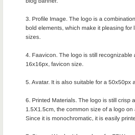
blog banner.
3. Profile Image. The logo is a combination
bold elements, which make it pleasing for 
sizes.
4. Faavicon. The logo is still recognizable
16x16px, favicon size.
5. Avatar. It is also suitable for a 50x50px 
6. Printed Materials. The logo is still crisp
1.5X1.5cm, the common size of a logo on 
Since it is monochromatic, it is easily print