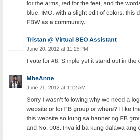
for the arms, red for the feet, and the wor
blue. IMO, with a slight edit of colors, this
FBW as a community.
Tristan @ Virtual SEO Assistant
June 20, 2012 at 11:25 PM
I vote for #8. Simple yet it stand out in the 
MheAnne
June 21, 2012 at 1:12 AM
Sorry I wasn't following why we need a logo.
website or for FB group or where? I like the
this website so kung sa banner ng FB grou
and No. 008. Invalid ba kung dalawa ang 