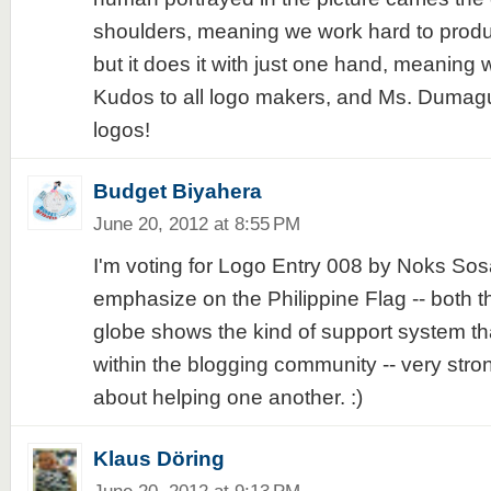
shoulders, meaning we work hard to produce
but it does it with just one hand, meaning w
Kudos to all logo makers, and Ms. Dumagu
logos!
Budget Biyahera
June 20, 2012 at 8:55 PM
I'm voting for Logo Entry 008 by Noks Sosa
emphasize on the Philippine Flag -- both t
globe shows the kind of support system t
within the blogging community -- very stro
about helping one another. :)
Klaus Döring