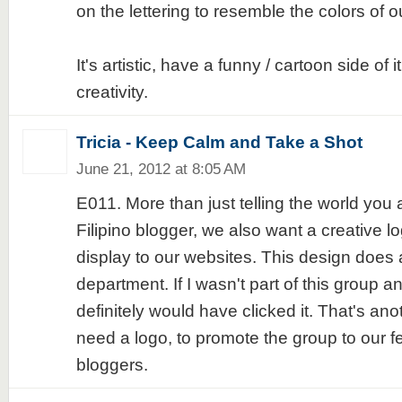
on the lettering to resemble the colors of ou
It's artistic, have a funny / cartoon side of 
creativity.
Tricia - Keep Calm and Take a Shot
June 21, 2012 at 8:05 AM
E011. More than just telling the world you 
Filipino blogger, we also want a creative l
display to our websites. This design does a
department. If I wasn't part of this group an
definitely would have clicked it. That's a
need a logo, to promote the group to our fe
bloggers.