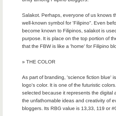
Salakot. Perhaps, everyone of us knows tha
well-known symbol for 'Filipino". Even bef
become known to Filipinos, salakot is use
purpose. It is place on the top portion of the
that the FBW is like a 'home' for Filipino b
» THE COLOR
As part of branding, 'science fiction blue' 
logo's color. It is one of the futuristic colors
selected because it represents the digital 
the unfathomable ideas and creativity of ev
bloggers. Its RBG value is 13,33, 119 or 