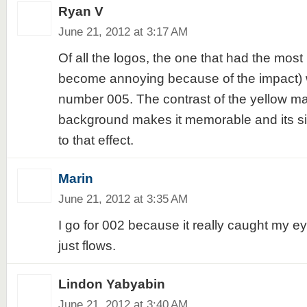
Ryan V
June 21, 2012 at 3:17 AM
Of all the logos, the one that had the most 
become annoying because of the impact) 
number 005. The contrast of the yellow ma
background makes it memorable and its si
to that effect.
Marin
June 21, 2012 at 3:35 AM
I go for 002 because it really caught my e
just flows.
Lindon Yabyabin
June 21, 2012 at 3:40 AM