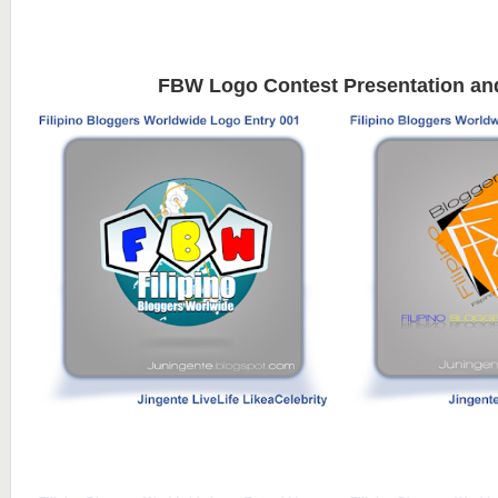
FBW Logo Contest Presentation an