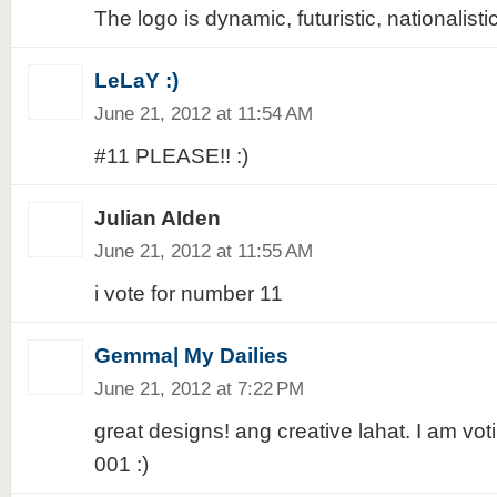
The logo is dynamic, futuristic, nationalistic
LeLaY :)
June 21, 2012 at 11:54 AM
#11 PLEASE!! :)
Julian AIden
June 21, 2012 at 11:55 AM
i vote for number 11
Gemma| My Dailies
June 21, 2012 at 7:22 PM
great designs! ang creative lahat. I am voti
001 :)