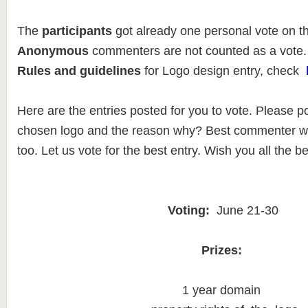
The
participants
got already one personal vote on t
Anonymous
commenters are not counted as a vote.
Rules and guidelines
for Logo design entry, check
Here are the entries posted for you to vote. Please p
chosen logo and the reason why? Best commenter wil
too. Let us vote for the best entry. Wish you all the be
Voting:
June 21-30
Prizes:
1 year domain