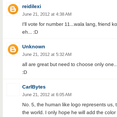
reidilexi
June 21, 2012 at 4:38 AM
I'll vote for number 11...wala lang, friend
eh... :D
Unknown
June 21, 2012 at 5:32 AM
all are great but need to choose only one...I'
:D
CarlBytes
June 21, 2012 at 6:05 AM
No. 5, the human like logo represents us, 
the world. I only hope he will add the color