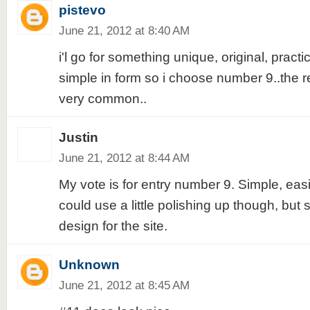
pistevo
June 21, 2012 at 8:40 AM
i'l go for something unique, original, practi
simple in form so i choose number 9..the re
very common..
Justin
June 21, 2012 at 8:44 AM
My vote is for entry number 9. Simple, eas
could use a little polishing up though, but st
design for the site.
Unknown
June 21, 2012 at 8:45 AM