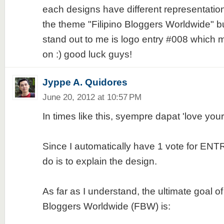
each designs have different representatio
the theme "Filipino Bloggers Worldwide" but
stand out to me is logo entry #008 which
on :) good luck guys!
Jyppe A. Quidores
June 20, 2012 at 10:57 PM
In times like this, syempre dapat 'love yo
Since I automatically have 1 vote for ENTR
do is to explain the design.
As far as I understand, the ultimate goal of 
Bloggers Worldwide (FBW) is: