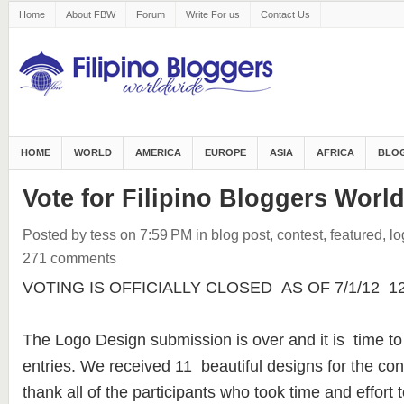
Home
About FBW
Forum
Write For us
Contact Us
HOME
WORLD
AMERICA
EUROPE
ASIA
AFRICA
BLOG
Vote for Filipino Bloggers Worl
Posted by tess
on 7:59 PM
in
blog post
,
contest
,
featured
,
lo
271 comments
VOTING IS OFFICIALLY CLOSED AS OF 7/1/12 12:3
The Logo Design submission is over and it is time to
entries. We received 11 beautiful designs for the con
thank all of the participants who took time and effort t