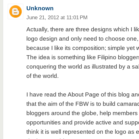
Unknown
June 21, 2012 at 11:01 PM
Actually, there are three designs which I lik
logo design and only need to choose one, 
because I like its composition; simple yet
The idea is something like Filipino blogge
conquering the world as illustrated by a sa
of the world.
I have read the About Page of this blog and 
that the aim of the FBW is to build camar
bloggers around the globe, help members o
opportunities and provide active and suppo
think it is well represented on the logo as 