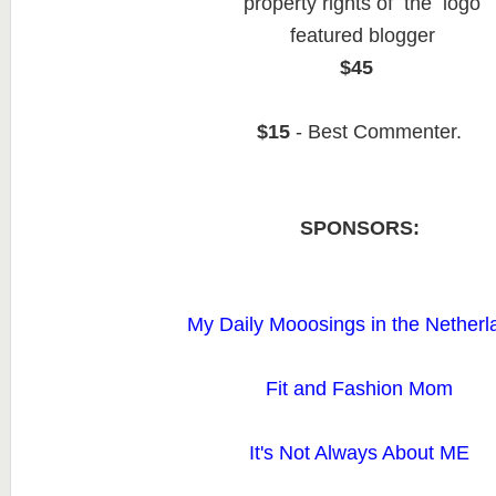
property rights of the logo
featured blogger
$45
$15
- Best Commenter.
SPONSORS:
My Daily Mooosings in the Netherl
Fit and Fashion Mom
It's Not Always About ME