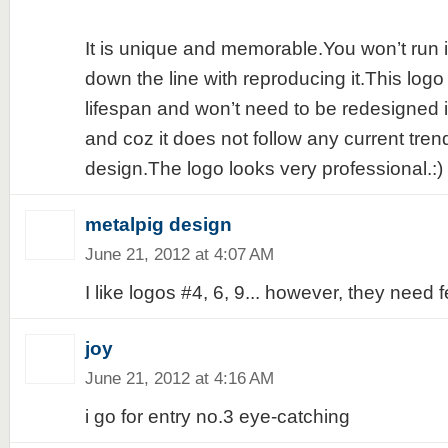
It is unique and memorable.You won’t run 
down the line with reproducing it.This logo
lifespan and won’t need to be redesigned i
and coz it does not follow any current tren
design.The logo looks very professional.:)
metalpig design
June 21, 2012 at 4:07 AM
I like logos #4, 6, 9... however, they need
joy
June 21, 2012 at 4:16 AM
i go for entry no.3 eye-catching