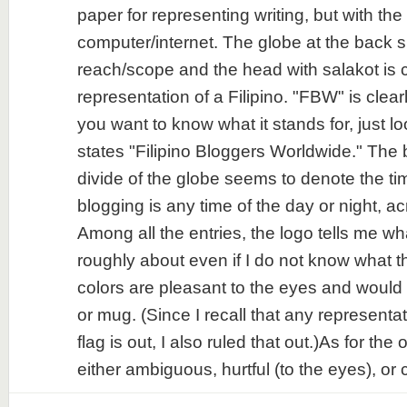
paper for representing writing, but with the
computer/internet. The globe at the back si
reach/scope and the head with salakot is c
representation of a Filipino. "FBW" is clear
you want to know what it stands for, just l
states "Filipino Bloggers Worldwide." The
divide of the globe seems to denote the ti
blogging is any time of the day or night, a
Among all the entries, the logo tells me wh
roughly about even if I do not know what
colors are pleasant to the eyes and would b
or mug. (Since I recall that any representat
flag is out, I also ruled that out.)As for the 
either ambiguous, hurtful (to the eyes), or c