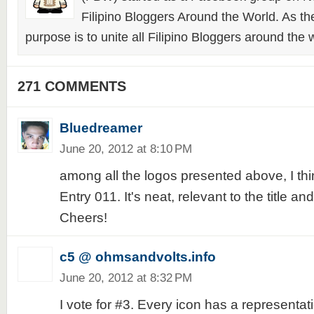
Filipino Bloggers Around the World. As th
purpose is to unite all Filipino Bloggers around the 
271 COMMENTS
Bluedreamer
June 20, 2012 at 8:10 PM
among all the logos presented above, I think
Entry 011. It's neat, relevant to the title a
Cheers!
c5 @ ohmsandvolts.info
June 20, 2012 at 8:32 PM
I vote for #3. Every icon has a representat