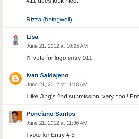
#11 does look nice.
Rizza (beingwell)
Lisa
June 21, 2012 at 10:25 AM
I'll vote for logo entry 011
Ivan Saldajeno
June 21, 2012 at 11:18 AM
I like Jing's 2nd submission. very cool! En
Ponciano Santos
June 21, 2012 at 11:36 AM
I vote for Entry # 8