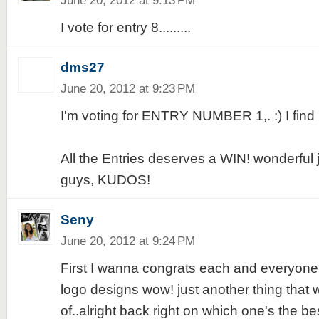
June 20, 2012 at 9:13 PM
I vote for entry 8.........
dms27
June 20, 2012 at 9:23 PM
I'm voting for ENTRY NUMBER 1,. :) I find i
All the Entries deserves a WIN! wonderful 
guys, KUDOS!
Seny
June 20, 2012 at 9:24 PM
First I wanna congrats each and everyone
logo designs wow! just another thing that
of..alright back right on which one's the best