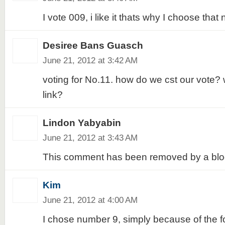
I vote 009, i like it thats why I choose that 
Desiree Bans Guasch
June 21, 2012 at 3:42 AM
voting for No.11. how do we cst our vote? 
link?
Lindon Yabyabin
June 21, 2012 at 3:43 AM
This comment has been removed by a blog
Kim
June 21, 2012 at 4:00 AM
I chose number 9, simply because of the fol