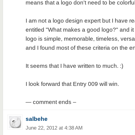
means that a logo don't need to be colorfu
I am not a logo design expert but I have re
entitled "What makes a good logo?" and it
logo is simple, memorable, timeless, versa
and I found most of these criteria on the en
It seems that I have written to much. :)
I look forward that Entry 009 will win.
— comment ends –
salbehe
June 22, 2012 at 4:38 AM