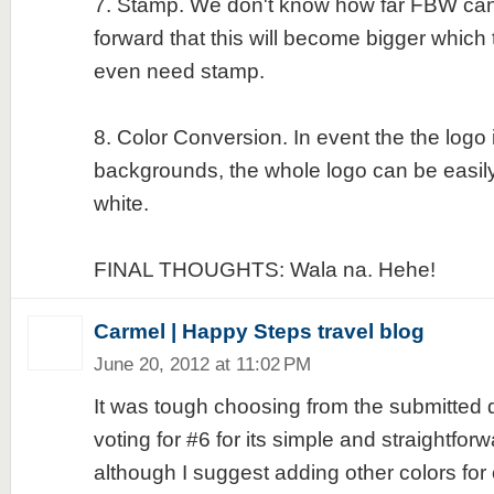
7. Stamp. We don't know how far FBW can
forward that this will become bigger which 
even need stamp.
8. Color Conversion. In event the the logo 
backgrounds, the whole logo can be easily
white.
FINAL THOUGHTS: Wala na. Hehe!
Carmel | Happy Steps travel blog
June 20, 2012 at 11:02 PM
It was tough choosing from the submitted d
voting for #6 for its simple and straightfo
although I suggest adding other colors for c