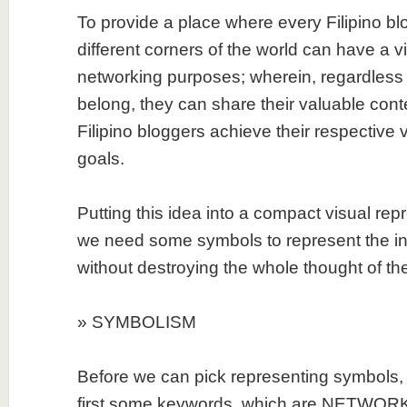
To provide a place where every Filipino bl
different corners of the world can have a v
networking purposes; wherein, regardless 
belong, they can share their valuable cont
Filipino bloggers achieve their respective 
goals.
Putting this idea into a compact visual repr
we need some symbols to represent the ind
without destroying the whole thought of the
» SYMBOLISM
Before we can pick representing symbols, 
first some keywords, which are NETWORK