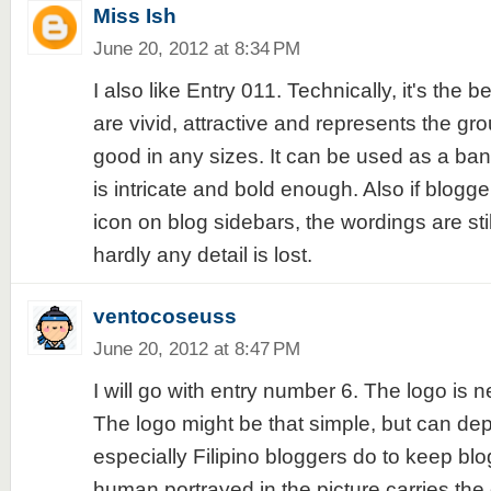
Miss Ish
June 20, 2012 at 8:34 PM
I also like Entry 011. Technically, it's the b
are vivid, attractive and represents the gro
good in any sizes. It can be used as a ban
is intricate and bold enough. Also if blogge
icon on blog sidebars, the wordings are sti
hardly any detail is lost.
ventocoseuss
June 20, 2012 at 8:47 PM
I will go with entry number 6. The logo is n
The logo might be that simple, but can dep
especially Filipino bloggers do to keep blo
human portrayed in the picture carries the 