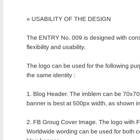
» USABILITY OF THE DESIGN
The ENTRY No. 009 is designed with consid
flexibility and usability.
The logo can be used for the following pu
the same identity :
1. Blog Header. The imblem can be 70x70
banner is best at 500px width, as shown in t
2. FB Groug Cover Image. The logo with Fi
Worldwide wording can be used for both 