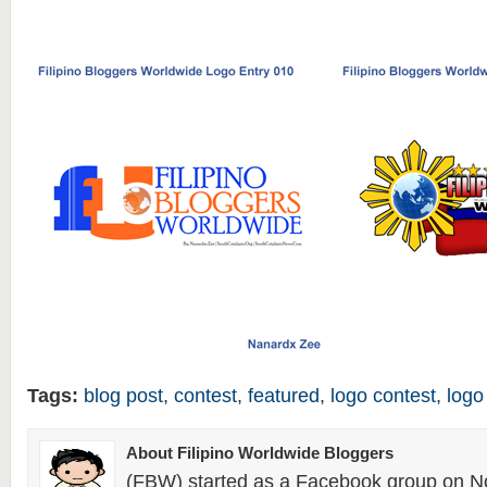
Tags:
blog post
,
contest
,
featured
,
logo contest
,
logo
About Filipino Worldwide Bloggers
(FBW) started as a Facebook group on N