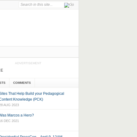
ADVERTISEMENT
CE
STS
COMMENTS
Sites That Help Build your Pedagogical
Content Knowledge (PCK)
28 AUG 2023
Was Marcos a Hero?
16 DEC 2021