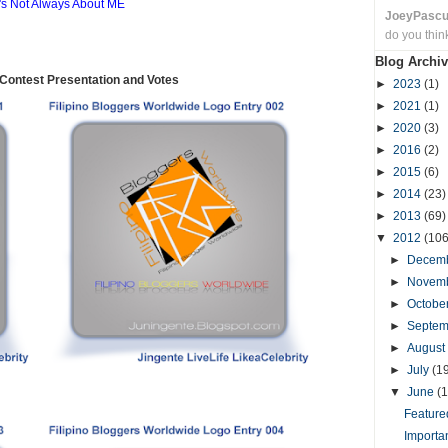
t's Not Always About ME
JoeyPasc
do you thin
Blog Archiv
ontest Presentation and Votes
►
2023
(1)
►
2021
(1)
►
2020
(3)
►
2016
(2)
►
2015
(6)
►
2014
(23)
►
2013
(69)
▼
2012
(106
►
Decem
►
Novem
►
Octobe
►
Septe
►
August
►
July
(1
▼
June
(1
Featured
Importa