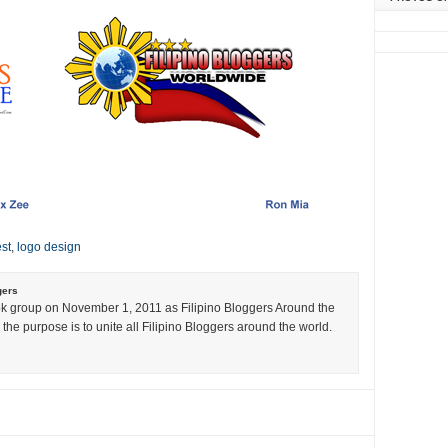
st
,
logo design
gers
k group on November 1, 2011 as Filipino Bloggers Around the
the purpose is to unite all Filipino Bloggers around the world.