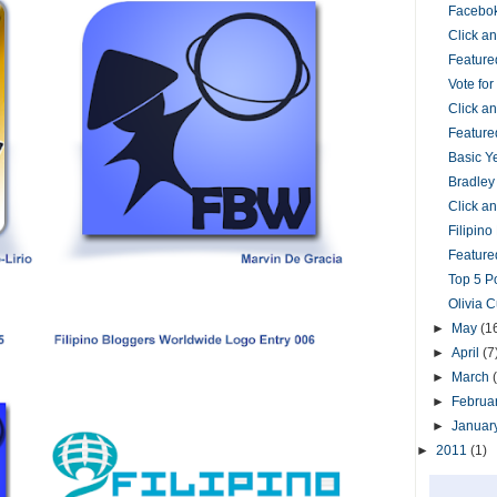
Facebok
Click 
Feature
Vote fo
Click 
Feature
Basic Y
Bradley
Click 
Filipin
Featured
Top 5 P
Olivia 
►
May
(1
►
April
(7
►
March
►
Februa
►
Januar
►
2011
(1)