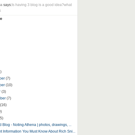
ua
says:
Is having 3 blog is a good idea?what
k
e
)
ber
(7)
ber
(10)
r
(3)
mber
(7)
(16)
9)
5)
 Blog - Noting Athena | photos, drawings, ...
nt Information You Must Know About Rich Sni...