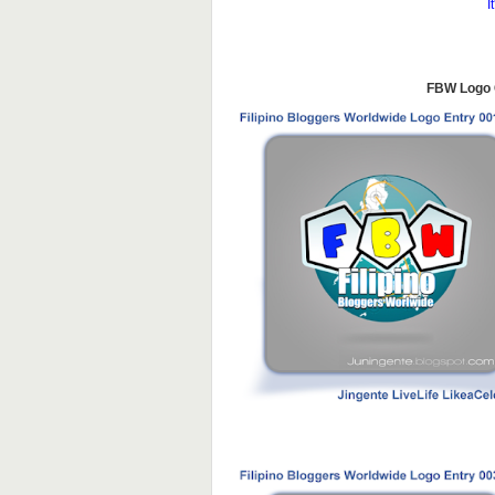
I
FBW Logo C