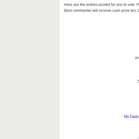
Here are the entries posted for you to vote
Best commenter will receive cash prize too. Le
pr
My Daily