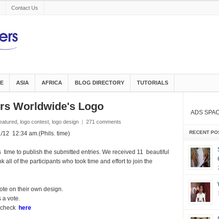
Contact Us
E
ASIA
AFRICA
BLOG DIRECTORY
TUTORIALS
gers Worldwide's Logo
ADS SPA
eatured
,
logo contest
,
logo design
|
271 comments
RECENT PO
2 12:34 am.(Phils. time)
 time to publish the submitted entries. We received 11 beautiful
 all of the participants who took time and effort to join the
ote on their own design.
 a vote.
, check
here