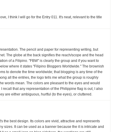
 I think I will go for the Entry 011. It's neat, relevant to the title
presentation. The pencil and paper for representing writing, but
rnet. The globe at the back signifies the reach/scope and the head
ation of a Filipino. "FBW" is clearly the group and if you want to
k below where it states "Filipino Bloggers Worldwide." The brownish
ems to denote the time worldwide; that blogging is any time of the
ong all the entries, the logo tells me what the group is roughly
 the words mean. The colors are pleasant to the eyes and would
I recall that any representation of the Philippine flag is out, I also
hey are either ambiguous, hurtful (to the eyes), or cluttered.
it's the best design. Its colors are vivid, attractive and represents
ny sizes. It can be used as a banner because the it is intricate and