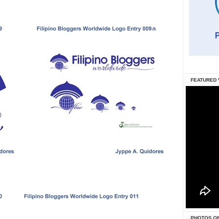
FEATURED 
PHOTOS O