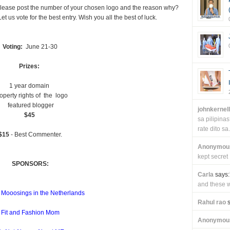
. Please post the number of your chosen logo and the reason why?
t us vote for the best entry. Wish you all the best of luck.
Voting:
June 21-30
Prizes:
1 year domain
operty rights of the logo
featured blogger
johnkernel
$45
sa pilipin
rate dito sa.
$15
- Best Commenter.
Anonymou
kept secret
SPONSORS:
Carla
says:
and these wi
 Mooosings in the Netherlands
Rahul rao
s
Fit and Fashion Mom
Anonymou