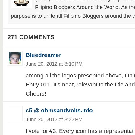
Filipino Bloggers Around the World. As th
purpose is to unite all Filipino Bloggers around the 
271 COMMENTS
Bluedreamer
June 20, 2012 at 8:10 PM
among all the logos presented above, I think
Entry 011. It's neat, relevant to the title a
Cheers!
c5 @ ohmsandvolts.info
June 20, 2012 at 8:32 PM
I vote for #3. Every icon has a representat