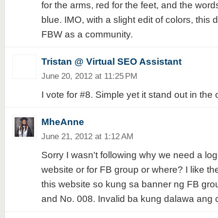
for the arms, red for the feet, and the wor
blue. IMO, with a slight edit of colors, this
FBW as a community.
Tristan @ Virtual SEO Assistant
June 20, 2012 at 11:25 PM
I vote for #8. Simple yet it stand out in the 
MheAnne
June 21, 2012 at 1:12 AM
Sorry I wasn't following why we need a logo.
website or for FB group or where? I like the
this website so kung sa banner ng FB grou
and No. 008. Invalid ba kung dalawa ang 