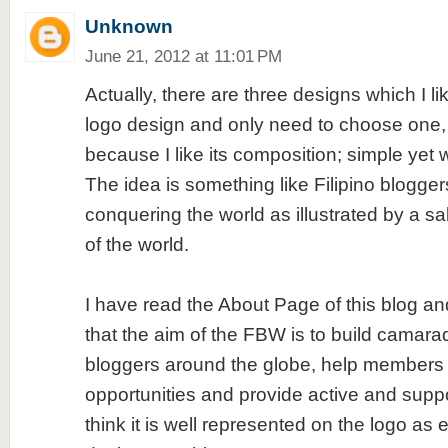
Unknown
June 21, 2012 at 11:01 PM
Actually, there are three designs which I lik
logo design and only need to choose one, 
because I like its composition; simple yet
The idea is something like Filipino blogge
conquering the world as illustrated by a sa
of the world.
I have read the About Page of this blog and 
that the aim of the FBW is to build camar
bloggers around the globe, help members o
opportunities and provide active and suppo
think it is well represented on the logo as 