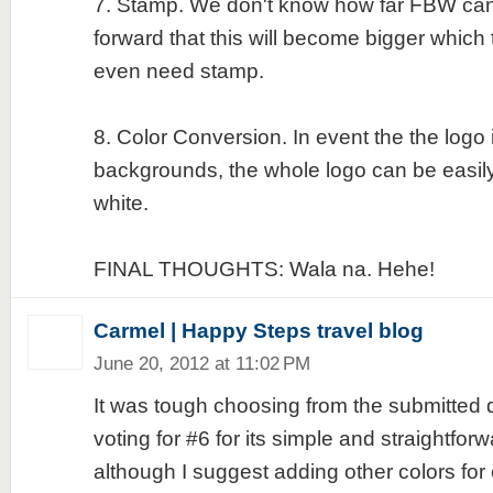
7. Stamp. We don't know how far FBW can
forward that this will become bigger which 
even need stamp.
8. Color Conversion. In event the the logo 
backgrounds, the whole logo can be easily
white.
FINAL THOUGHTS: Wala na. Hehe!
Carmel | Happy Steps travel blog
June 20, 2012 at 11:02 PM
It was tough choosing from the submitted d
voting for #6 for its simple and straightfo
although I suggest adding other colors for c