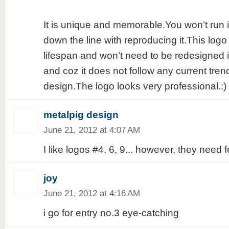
It is unique and memorable.You won’t run 
down the line with reproducing it.This logo
lifespan and won’t need to be redesigned i
and coz it does not follow any current tren
design.The logo looks very professional.:)
metalpig design
June 21, 2012 at 4:07 AM
I like logos #4, 6, 9... however, they need
joy
June 21, 2012 at 4:16 AM
i go for entry no.3 eye-catching