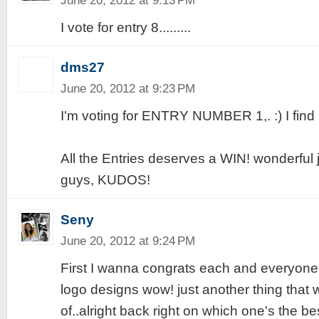
June 20, 2012 at 9:13 PM
I vote for entry 8.........
dms27
June 20, 2012 at 9:23 PM
I'm voting for ENTRY NUMBER 1,. :) I find i
All the Entries deserves a WIN! wonderful 
guys, KUDOS!
Seny
June 20, 2012 at 9:24 PM
First I wanna congrats each and everyone
logo designs wow! just another thing that
of..alright back right on which one's the best