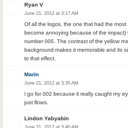
Ryan V
June 21, 2012 at 3:17 AM
Of all the logos, the one that had the most 
become annoying because of the impact) 
number 005. The contrast of the yellow ma
background makes it memorable and its si
to that effect.
Marin
June 21, 2012 at 3:35 AM
I go for 002 because it really caught my e
just flows.
Lindon Yabyabin
June 21, 2012 at 3:40 AM