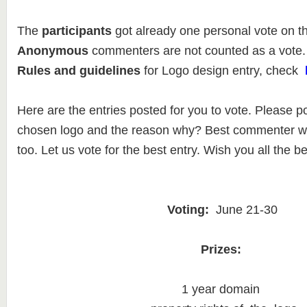
The
participants
got already one personal vote on t
Anonymous
commenters are not counted as a vote.
Rules and guidelines
for Logo design entry, check
Here are the entries posted for you to vote. Please p
chosen logo and the reason why? Best commenter wil
too. Let us vote for the best entry. Wish you all the be
Voting:
June 21-30
Prizes:
1 year domain