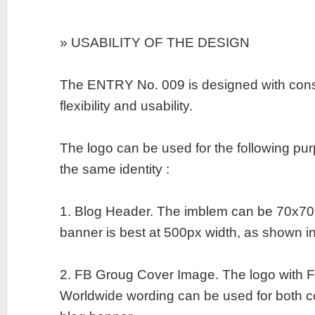
» USABILITY OF THE DESIGN
The ENTRY No. 009 is designed with consid
flexibility and usability.
The logo can be used for the following pu
the same identity :
1. Blog Header. The imblem can be 70x70
banner is best at 500px width, as shown in t
2. FB Groug Cover Image. The logo with Fi
Worldwide wording can be used for both 