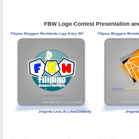
FBW Logo Contest Presentation an