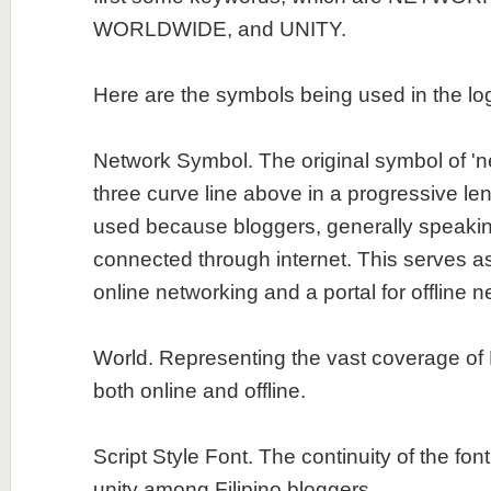
WORLDWIDE, and UNITY.
Here are the symbols being used in the lo
Network Symbol. The original symbol of 'ne
three curve line above in a progressive len
used because bloggers, generally speakin
connected through internet. This serves a
online networking and a portal for offline n
World. Representing the vast coverage of 
both online and offline.
Script Style Font. The continuity of the fon
unity among Filipino bloggers.