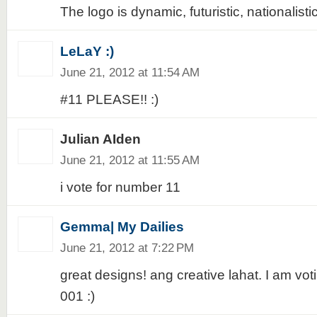
The logo is dynamic, futuristic, nationalistic
LeLaY :)
June 21, 2012 at 11:54 AM
#11 PLEASE!! :)
Julian AIden
June 21, 2012 at 11:55 AM
i vote for number 11
Gemma| My Dailies
June 21, 2012 at 7:22 PM
great designs! ang creative lahat. I am voti
001 :)