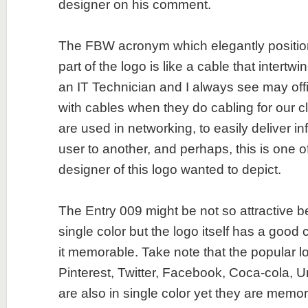
designer on his comment.
The FBW acronym which elegantly positio
part of the logo is like a cable that intertwi
an IT Technician and I always see may of
with cables when they do cabling for our c
are used in networking, to easily deliver i
user to another, and perhaps, this is one o
designer of this logo wanted to depict.
The Entry 009 might be not so attractive b
single color but the logo itself has a goo
it memorable. Take note that the popular l
Pinterest, Twitter, Facebook, Coca-cola, U
are also in single color yet they are memor