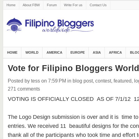
Home
About FBW
Forum
Write For us
Contact Us
HOME
WORLD
AMERICA
EUROPE
ASIA
AFRICA
BLOG
Vote for Filipino Bloggers Worl
Posted by tess
on 7:59 PM
in
blog post
,
contest
,
featured
,
lo
271 comments
VOTING IS OFFICIALLY CLOSED AS OF 7/1/12 12:3
The Logo Design submission is over and it is time to
entries. We received 11 beautiful designs for the con
thank all of the participants who took time and effort t