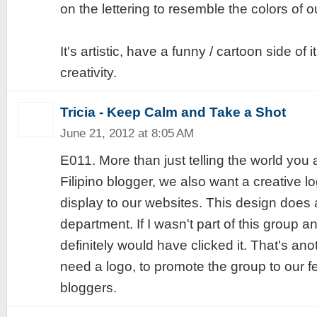
on the lettering to resemble the colors of ou
It's artistic, have a funny / cartoon side of 
creativity.
Tricia - Keep Calm and Take a Shot
June 21, 2012 at 8:05 AM
E011. More than just telling the world you 
Filipino blogger, we also want a creative l
display to our websites. This design does a
department. If I wasn't part of this group an
definitely would have clicked it. That's a
need a logo, to promote the group to our fe
bloggers.