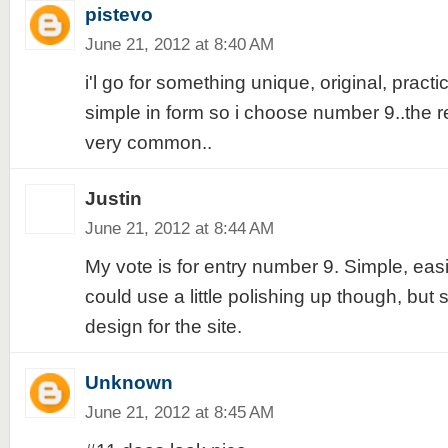
pistevo
June 21, 2012 at 8:40 AM
i'l go for something unique, original, practi
simple in form so i choose number 9..the re
very common..
Justin
June 21, 2012 at 8:44 AM
My vote is for entry number 9. Simple, eas
could use a little polishing up though, but st
design for the site.
Unknown
June 21, 2012 at 8:45 AM