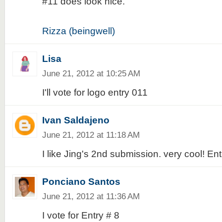
#11 does look nice.
Rizza (beingwell)
Lisa
June 21, 2012 at 10:25 AM
I'll vote for logo entry 011
Ivan Saldajeno
June 21, 2012 at 11:18 AM
I like Jing's 2nd submission. very cool! En
Ponciano Santos
June 21, 2012 at 11:36 AM
I vote for Entry # 8