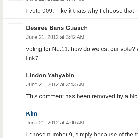
I vote 009, i like it thats why I choose that 
Desiree Bans Guasch
June 21, 2012 at 3:42 AM
voting for No.11. how do we cst our vote? 
link?
Lindon Yabyabin
June 21, 2012 at 3:43 AM
This comment has been removed by a blog
Kim
June 21, 2012 at 4:00 AM
I chose number 9, simply because of the fol