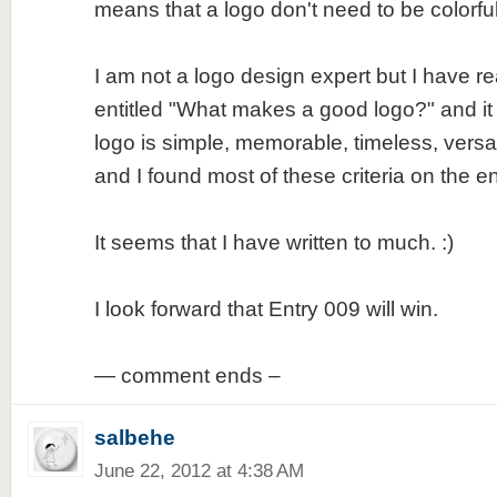
means that a logo don't need to be colorfu
I am not a logo design expert but I have re
entitled "What makes a good logo?" and it
logo is simple, memorable, timeless, versa
and I found most of these criteria on the en
It seems that I have written to much. :)
I look forward that Entry 009 will win.
— comment ends –
salbehe
June 22, 2012 at 4:38 AM