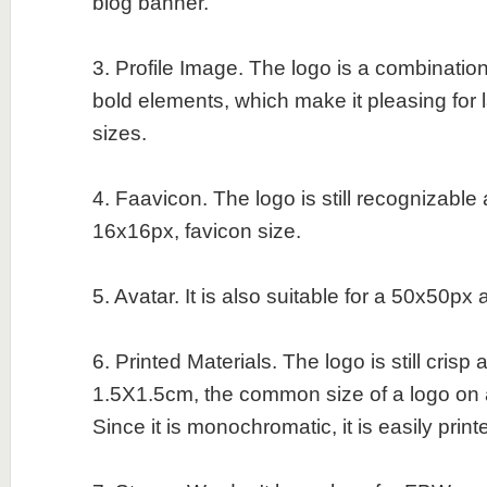
blog banner.
3. Profile Image. The logo is a combination
bold elements, which make it pleasing for 
sizes.
4. Faavicon. The logo is still recognizable
16x16px, favicon size.
5. Avatar. It is also suitable for a 50x50px 
6. Printed Materials. The logo is still crisp
1.5X1.5cm, the common size of a logo on 
Since it is monochromatic, it is easily print