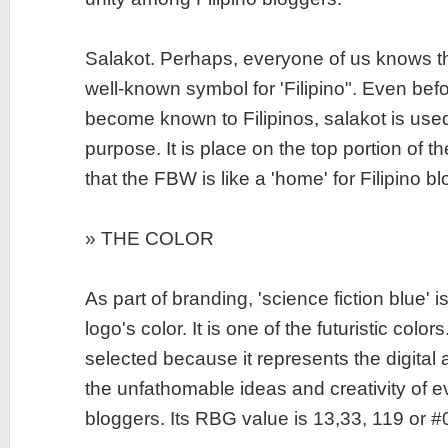
Salakot. Perhaps, everyone of us knows tha
well-known symbol for 'Filipino". Even bef
become known to Filipinos, salakot is use
purpose. It is place on the top portion of the
that the FBW is like a 'home' for Filipino b
» THE COLOR
As part of branding, 'science fiction blue' 
logo's color. It is one of the futuristic colors
selected because it represents the digital 
the unfathomable ideas and creativity of ev
bloggers. Its RBG value is 13,33, 119 or 