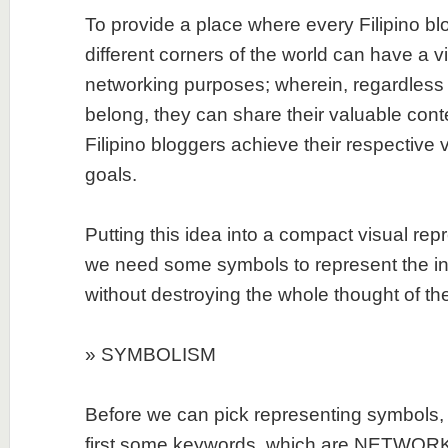
To provide a place where every Filipino bl
different corners of the world can have a v
networking purposes; wherein, regardless 
belong, they can share their valuable cont
Filipino bloggers achieve their respective 
goals.
Putting this idea into a compact visual repr
we need some symbols to represent the ind
without destroying the whole thought of the
» SYMBOLISM
Before we can pick representing symbols, 
first some keywords, which are NETWORK