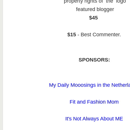
property rights of the logo
featured blogger
$45
$15
- Best Commenter.
SPONSORS:
My Daily Mooosings in the Netherl
Fit and Fashion Mom
It's Not Always About ME