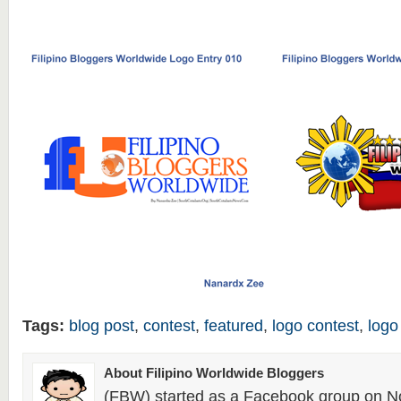
Tags:
blog post
,
contest
,
featured
,
logo contest
,
logo
About Filipino Worldwide Bloggers
(FBW) started as a Facebook group on N