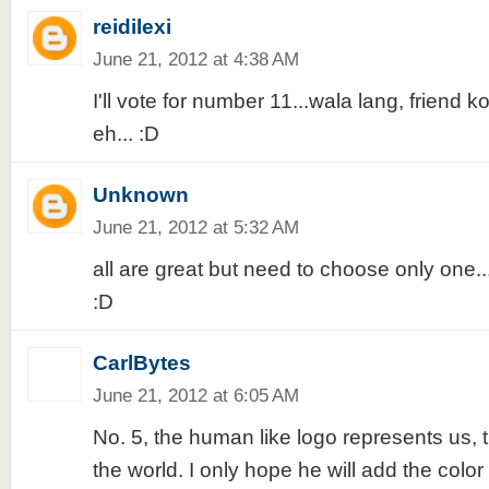
reidilexi
June 21, 2012 at 4:38 AM
I'll vote for number 11...wala lang, friend
eh... :D
Unknown
June 21, 2012 at 5:32 AM
all are great but need to choose only one...I'
:D
CarlBytes
June 21, 2012 at 6:05 AM
No. 5, the human like logo represents us, 
the world. I only hope he will add the color