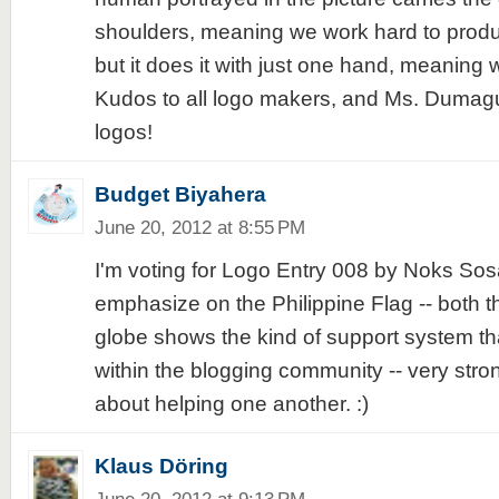
shoulders, meaning we work hard to produce
but it does it with just one hand, meaning w
Kudos to all logo makers, and Ms. Dumagu
logos!
Budget Biyahera
June 20, 2012 at 8:55 PM
I'm voting for Logo Entry 008 by Noks Sosa
emphasize on the Philippine Flag -- both t
globe shows the kind of support system t
within the blogging community -- very stro
about helping one another. :)
Klaus Döring