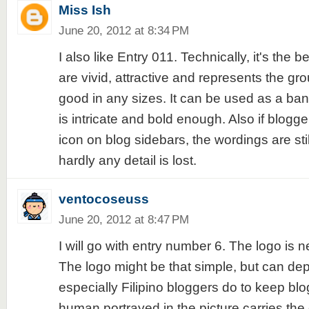
Miss Ish
June 20, 2012 at 8:34 PM
I also like Entry 011. Technically, it's the b
are vivid, attractive and represents the gro
good in any sizes. It can be used as a ban
is intricate and bold enough. Also if blogge
icon on blog sidebars, the wordings are sti
hardly any detail is lost.
ventocoseuss
June 20, 2012 at 8:47 PM
I will go with entry number 6. The logo is n
The logo might be that simple, but can dep
especially Filipino bloggers do to keep blo
human portrayed in the picture carries the 