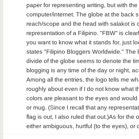
paper for representing writing, but with the
computer/internet. The globe at the back si
reach/scope and the head with salakot is c
representation of a Filipino. "FBW" is clear
you want to know what it stands for, just l
states "Filipino Bloggers Worldwide." The
divide of the globe seems to denote the ti
blogging is any time of the day or night, a
Among all the entries, the logo tells me wh
roughly about even if I do not know what
colors are pleasant to the eyes and would b
or mug. (Since I recall that any representat
flag is out, I also ruled that out.)As for the 
either ambiguous, hurtful (to the eyes), or c