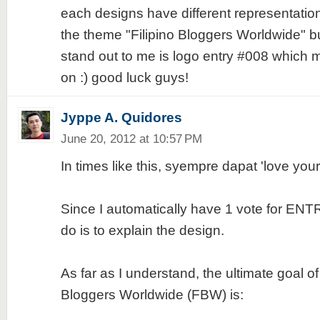
each designs have different representatio
the theme "Filipino Bloggers Worldwide" but
stand out to me is logo entry #008 which
on :) good luck guys!
Jyppe A. Quidores
June 20, 2012 at 10:57 PM
In times like this, syempre dapat 'love yo
Since I automatically have 1 vote for ENTR
do is to explain the design.
As far as I understand, the ultimate goal of 
Bloggers Worldwide (FBW) is: