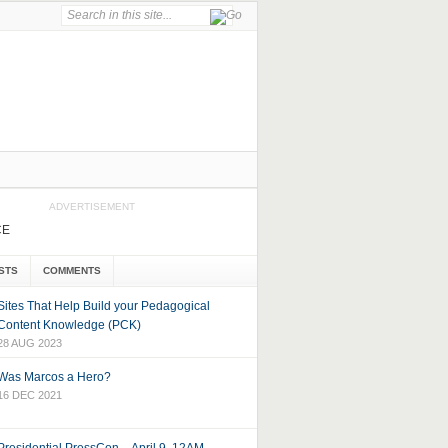
ADVERTISEMENT
CE
STS
COMMENTS
Sites That Help Build your Pedagogical
Content Knowledge (PCK)
28 AUG 2023
Was Marcos a Hero?
16 DEC 2021