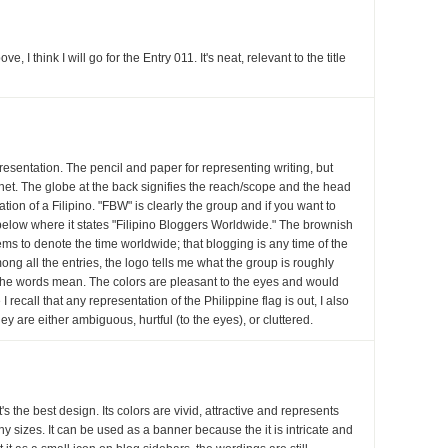
 I think I will go for the Entry 011. It's neat, relevant to the title
presentation. The pencil and paper for representing writing, but
rnet. The globe at the back signifies the reach/scope and the head
ation of a Filipino. "FBW" is clearly the group and if you want to
k below where it states "Filipino Bloggers Worldwide." The brownish
ems to denote the time worldwide; that blogging is any time of the
ong all the entries, the logo tells me what the group is roughly
 the words mean. The colors are pleasant to the eyes and would
I recall that any representation of the Philippine flag is out, I also
hey are either ambiguous, hurtful (to the eyes), or cluttered.
it's the best design. Its colors are vivid, attractive and represents
ny sizes. It can be used as a banner because the it is intricate and