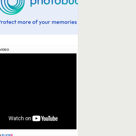
VIDEO
N
FLICK
R