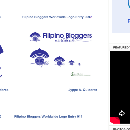
FEATURED 
PHOTOS O