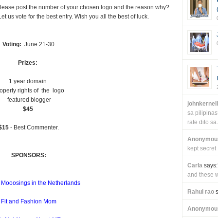
. Please post the number of your chosen logo and the reason why?
t us vote for the best entry. Wish you all the best of luck.
Voting:
June 21-30
Prizes:
1 year domain
operty rights of the logo
featured blogger
johnkernel
$45
sa pilipin
rate dito sa.
$15
- Best Commenter.
Anonymou
kept secret
SPONSORS:
Carla
says:
and these wi
 Mooosings in the Netherlands
Rahul rao
s
Fit and Fashion Mom
Anonymou