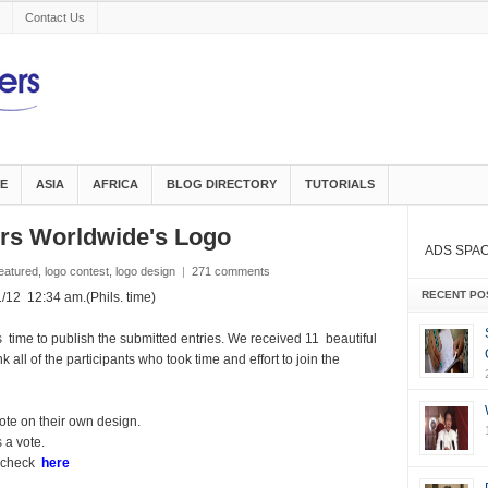
Contact Us
E
ASIA
AFRICA
BLOG DIRECTORY
TUTORIALS
gers Worldwide's Logo
ADS SPA
eatured
,
logo contest
,
logo design
|
271 comments
RECENT PO
2 12:34 am.(Phils. time)
 time to publish the submitted entries. We received 11 beautiful
 all of the participants who took time and effort to join the
ote on their own design.
 a vote.
, check
here