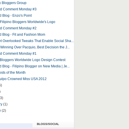
 Bloggers Group
and Comment Monday #3
d Blog - Enzo's Point
r Filipino Bloggers Worldwide's Logo
and Comment Monday #2
d Blog - Fit and Fashion Mom
et Overlooked Tweaks That Enable Social Sha...
 Winning Over Pacquio, Best Decision the J...
and Comment Monday #1
o Bloggers Worldwide Logo Design Contest
 Blog - Filipino Blogger on New Media | Je...
osts of the Month
Culpo Crowned Miss USA 2012
6)
)
(3)
ry
(1)
y
(2)
BLOGS/SOCIAL