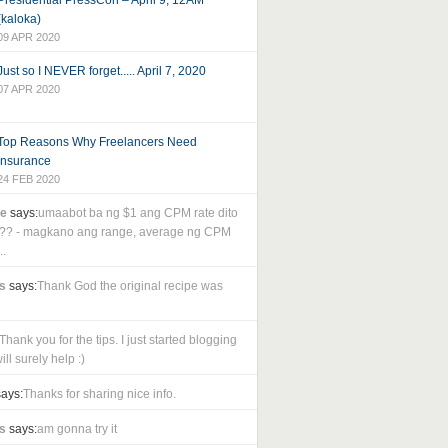
Presidential PressCon – April 9, 12AM
(kaloka)
09 APR 2020
Just so I NEVER forget..... April 7, 2020
07 APR 2020
Top Reasons Why Freelancers Need
Insurance
24 FEB 2020
le
says:
umaabot ba ng $1 ang CPM rate dito
as?? - magkano ang range, average ng CPM
..
s
says:
Thank God the original recipe was
Thank you for the tips. I just started blogging
ll surely help :)
ays:
Thanks for sharing nice info.
s
says:
am gonna try it