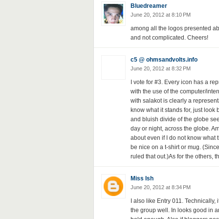
Bluedreamer
June 20, 2012 at 8:10 PM
among all the logos presented above,
and not complicated. Cheers!
c5 @ ohmsandvolts.info
June 20, 2012 at 8:32 PM
I vote for #3. Every icon has a re
with the use of the computer/inte
with salakot is clearly a represent
know what it stands for, just loo
and bluish divide of the globe se
day or night, across the globe. Am
about even if I do not know what
be nice on a t-shirt or mug. (Since 
ruled that out.)As for the others, t
Miss Ish
June 20, 2012 at 8:34 PM
I also like Entry 011. Technically, 
the group well. In looks good in a