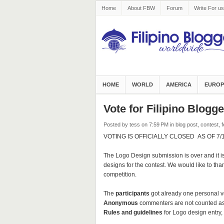
Home
About FBW
Forum
Write For us
HOME
WORLD
AMERICA
EUROP
Vote for Filipino Blog
Posted by tess
on 7:59 PM
in
blog post
,
contest
,
f
VOTING IS OFFICIALLY CLOSED AS OF 7/1/1
The Logo Design submission is over and it is
designs for the contest. We would like to thank
competition.
The
participants
got already one personal v
Anonymous
commenters are not counted as
Rules and guidelines
for Logo design entry