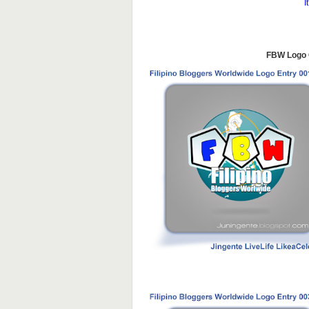
I
FBW Logo C