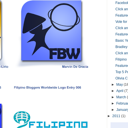
Facebok
Click 
Feature
Vote fo
Click 
Feature
Basic Y
Bradley
Click 
Filipin
Featured
Top 5 P
Olivia 
►
May
(1
►
April
(7
►
March
►
Februa
►
Januar
►
2011
(1)