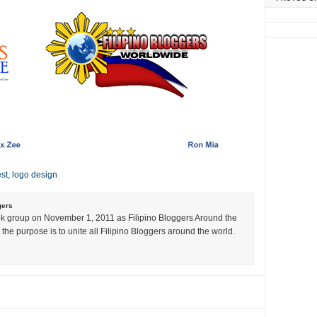
st
,
logo design
gers
k group on November 1, 2011 as Filipino Bloggers Around the
the purpose is to unite all Filipino Bloggers around the world.