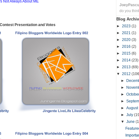
t's Not Always About ME
JoeyPasc
do you thin
Blog Archiv
ontest Presentation and Votes
►
2023
(1)
►
2021
(1)
►
2020
(3)
►
2016
(2)
►
2015
(6)
►
2014
(23)
►
2013
(69)
▼
2012
(106
►
Decem
►
Novem
►
Octobe
►
Septe
►
August
►
July
(1
▼
June
(1
Featured
Importa