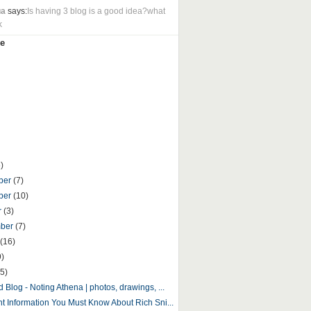
ua
says:
Is having 3 blog is a good idea?what
k
e
)
ber
(7)
ber
(10)
r
(3)
mber
(7)
(16)
9)
5)
 Blog - Noting Athena | photos, drawings, ...
nt Information You Must Know About Rich Sni...