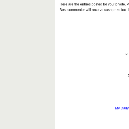
Here are the entries posted for you to vote
Best commenter will receive cash prize too. Le
pr
My Daily