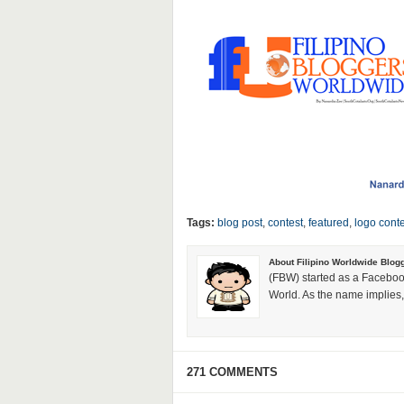
Tags:
blog post
,
contest
,
featured
,
logo conte
About Filipino Worldwide Blog
(FBW) started as a Faceboo
World. As the name implies, 
271 COMMENTS