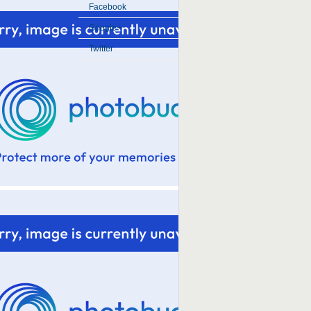
Facebook
Google+
Twitter