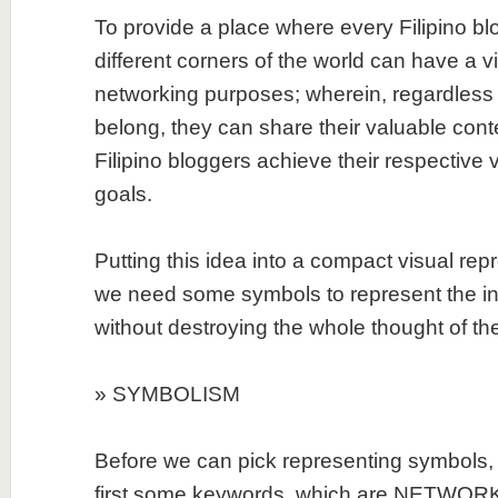
To provide a place where every Filipino bl
different corners of the world can have a v
networking purposes; wherein, regardless 
belong, they can share their valuable cont
Filipino bloggers achieve their respective 
goals.
Putting this idea into a compact visual repr
we need some symbols to represent the ind
without destroying the whole thought of the
» SYMBOLISM
Before we can pick representing symbols, 
first some keywords, which are NETWORK