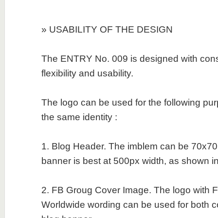
» USABILITY OF THE DESIGN
The ENTRY No. 009 is designed with consid
flexibility and usability.
The logo can be used for the following pu
the same identity :
1. Blog Header. The imblem can be 70x70
banner is best at 500px width, as shown in t
2. FB Groug Cover Image. The logo with Fi
Worldwide wording can be used for both 