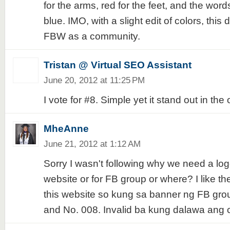
for the arms, red for the feet, and the wor
blue. IMO, with a slight edit of colors, this
FBW as a community.
Tristan @ Virtual SEO Assistant
June 20, 2012 at 11:25 PM
I vote for #8. Simple yet it stand out in the 
MheAnne
June 21, 2012 at 1:12 AM
Sorry I wasn't following why we need a logo.
website or for FB group or where? I like the
this website so kung sa banner ng FB grou
and No. 008. Invalid ba kung dalawa ang 