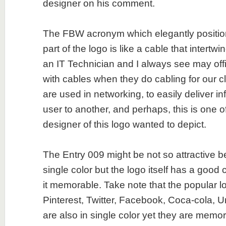
designer on his comment.
The FBW acronym which elegantly positio
part of the logo is like a cable that intertwi
an IT Technician and I always see may of
with cables when they do cabling for our c
are used in networking, to easily deliver i
user to another, and perhaps, this is one o
designer of this logo wanted to depict.
The Entry 009 might be not so attractive b
single color but the logo itself has a goo
it memorable. Take note that the popular l
Pinterest, Twitter, Facebook, Coca-cola, U
are also in single color yet they are memor