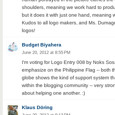
shoulders, meaning we work hard to produce
but it does it with just one hand, meaning w
Kudos to all logo makers, and Ms. Dumagu
logos!
Budget Biyahera
June 20, 2012 at 8:55 PM
I'm voting for Logo Entry 008 by Noks Sosa
emphasize on the Philippine Flag -- both t
globe shows the kind of support system t
within the blogging community -- very stro
about helping one another. :)
Klaus Döring