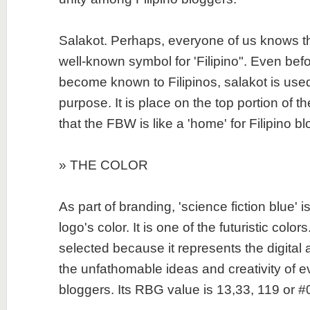
Salakot. Perhaps, everyone of us knows tha
well-known symbol for 'Filipino". Even bef
become known to Filipinos, salakot is use
purpose. It is place on the top portion of the
that the FBW is like a 'home' for Filipino b
» THE COLOR
As part of branding, 'science fiction blue' 
logo's color. It is one of the futuristic colors
selected because it represents the digital 
the unfathomable ideas and creativity of ev
bloggers. Its RBG value is 13,33, 119 or 