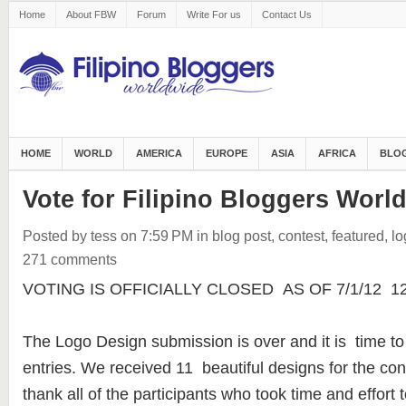
Home
About FBW
Forum
Write For us
Contact Us
HOME
WORLD
AMERICA
EUROPE
ASIA
AFRICA
BLOG
Vote for Filipino Bloggers Worl
Posted by tess
on 7:59 PM
in
blog post
,
contest
,
featured
,
lo
271 comments
VOTING IS OFFICIALLY CLOSED AS OF 7/1/12 12:3
The Logo Design submission is over and it is time to
entries. We received 11 beautiful designs for the con
thank all of the participants who took time and effort t