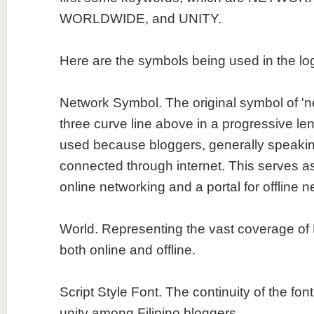
WORLDWIDE, and UNITY.
Here are the symbols being used in the lo
Network Symbol. The original symbol of 'ne
three curve line above in a progressive len
used because bloggers, generally speakin
connected through internet. This serves a
online networking and a portal for offline n
World. Representing the vast coverage of 
both online and offline.
Script Style Font. The continuity of the fon
unity among Filipino bloggers.