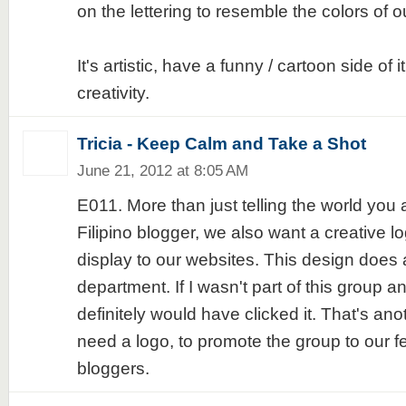
on the lettering to resemble the colors of ou
It's artistic, have a funny / cartoon side of 
creativity.
Tricia - Keep Calm and Take a Shot
June 21, 2012 at 8:05 AM
E011. More than just telling the world you 
Filipino blogger, we also want a creative l
display to our websites. This design does a
department. If I wasn't part of this group an
definitely would have clicked it. That's a
need a logo, to promote the group to our fe
bloggers.