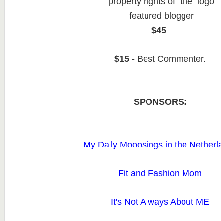
property rights of the logo
featured blogger
$45
$15
- Best Commenter.
SPONSORS:
My Daily Mooosings in the Netherl
Fit and Fashion Mom
It's Not Always About ME