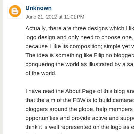
Unknown
June 21, 2012 at 11:01 PM
Actually, there are three designs which I lik
logo design and only need to choose one, 
because I like its composition; simple yet
The idea is something like Filipino blogge
conquering the world as illustrated by a sa
of the world.
I have read the About Page of this blog and 
that the aim of the FBW is to build camar
bloggers around the globe, help members o
opportunities and provide active and suppo
think it is well represented on the logo as 