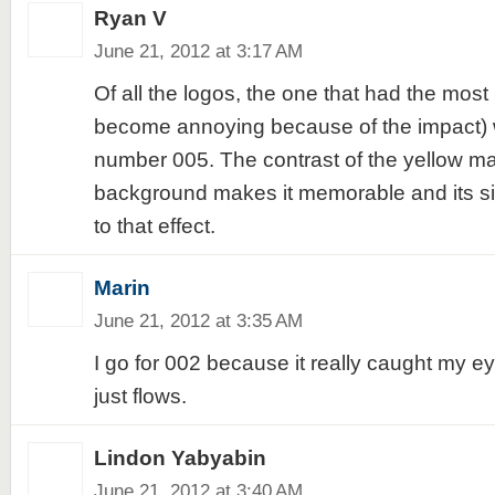
Ryan V
June 21, 2012 at 3:17 AM
Of all the logos, the one that had the most 
become annoying because of the impact) 
number 005. The contrast of the yellow ma
background makes it memorable and its si
to that effect.
Marin
June 21, 2012 at 3:35 AM
I go for 002 because it really caught my e
just flows.
Lindon Yabyabin
June 21, 2012 at 3:40 AM