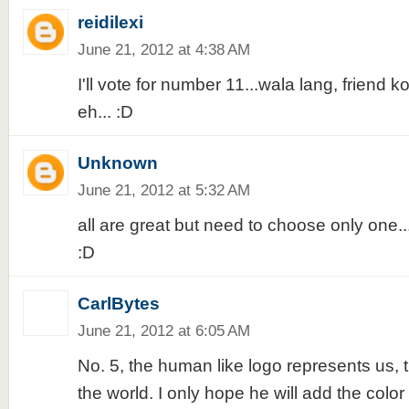
reidilexi
June 21, 2012 at 4:38 AM
I'll vote for number 11...wala lang, friend
eh... :D
Unknown
June 21, 2012 at 5:32 AM
all are great but need to choose only one...I'
:D
CarlBytes
June 21, 2012 at 6:05 AM
No. 5, the human like logo represents us, 
the world. I only hope he will add the color