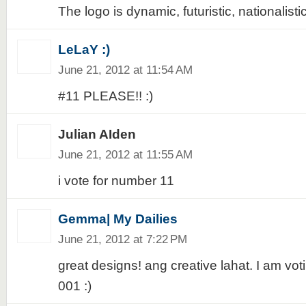
The logo is dynamic, futuristic, nationalistic
LeLaY :)
June 21, 2012 at 11:54 AM
#11 PLEASE!! :)
Julian AIden
June 21, 2012 at 11:55 AM
i vote for number 11
Gemma| My Dailies
June 21, 2012 at 7:22 PM
great designs! ang creative lahat. I am voti
001 :)