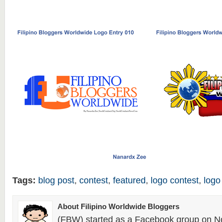
Tags:
blog post
,
contest
,
featured
,
logo contest
,
logo
About Filipino Worldwide Bloggers
(FBW) started as a Facebook group on N