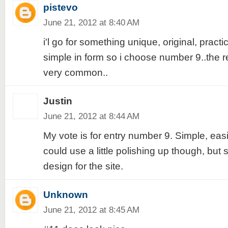
pistevo
June 21, 2012 at 8:40 AM
i'l go for something unique, original, practi
simple in form so i choose number 9..the re
very common..
Justin
June 21, 2012 at 8:44 AM
My vote is for entry number 9. Simple, eas
could use a little polishing up though, but st
design for the site.
Unknown
June 21, 2012 at 8:45 AM