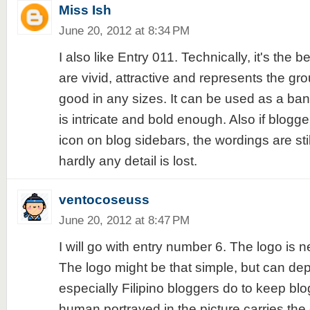
Miss Ish
June 20, 2012 at 8:34 PM
I also like Entry 011. Technically, it's the b
are vivid, attractive and represents the gro
good in any sizes. It can be used as a ban
is intricate and bold enough. Also if blogge
icon on blog sidebars, the wordings are sti
hardly any detail is lost.
ventocoseuss
June 20, 2012 at 8:47 PM
I will go with entry number 6. The logo is n
The logo might be that simple, but can dep
especially Filipino bloggers do to keep blo
human portrayed in the picture carries the 