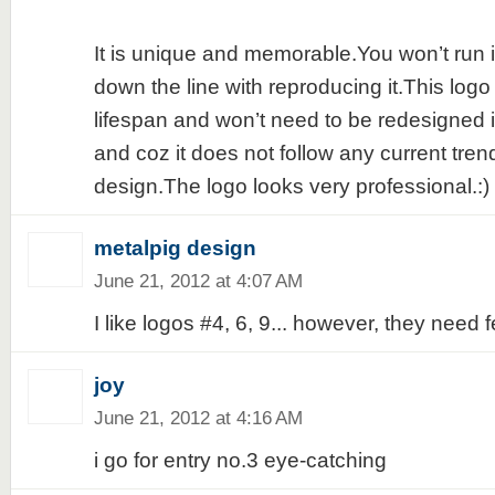
It is unique and memorable.You won’t run 
down the line with reproducing it.This logo
lifespan and won’t need to be redesigned i
and coz it does not follow any current tren
design.The logo looks very professional.:)
metalpig design
June 21, 2012 at 4:07 AM
I like logos #4, 6, 9... however, they need
joy
June 21, 2012 at 4:16 AM
i go for entry no.3 eye-catching