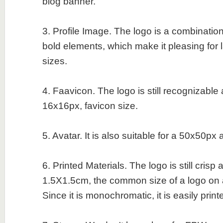
blog banner.
3. Profile Image. The logo is a combination
bold elements, which make it pleasing for 
sizes.
4. Faavicon. The logo is still recognizable
16x16px, favicon size.
5. Avatar. It is also suitable for a 50x50px 
6. Printed Materials. The logo is still crisp
1.5X1.5cm, the common size of a logo on 
Since it is monochromatic, it is easily print