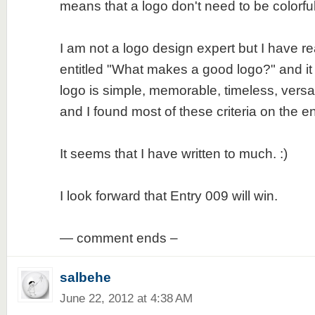
means that a logo don't need to be colorfu
I am not a logo design expert but I have re
entitled "What makes a good logo?" and it
logo is simple, memorable, timeless, versa
and I found most of these criteria on the en
It seems that I have written to much. :)
I look forward that Entry 009 will win.
— comment ends –
salbehe
June 22, 2012 at 4:38 AM