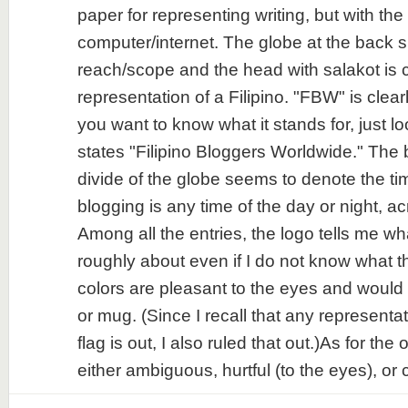
paper for representing writing, but with the
computer/internet. The globe at the back si
reach/scope and the head with salakot is c
representation of a Filipino. "FBW" is clear
you want to know what it stands for, just l
states "Filipino Bloggers Worldwide." The
divide of the globe seems to denote the ti
blogging is any time of the day or night, a
Among all the entries, the logo tells me wh
roughly about even if I do not know what
colors are pleasant to the eyes and would b
or mug. (Since I recall that any representat
flag is out, I also ruled that out.)As for the 
either ambiguous, hurtful (to the eyes), or c