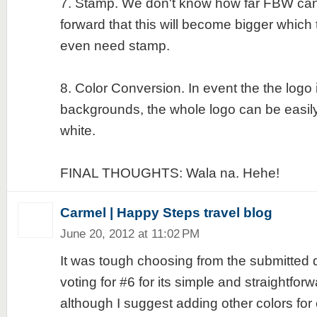
7. Stamp. We don't know how far FBW can
forward that this will become bigger which 
even need stamp.
8. Color Conversion. In event the the logo 
backgrounds, the whole logo can be easily
white.
FINAL THOUGHTS: Wala na. Hehe!
Carmel | Happy Steps travel blog
June 20, 2012 at 11:02 PM
It was tough choosing from the submitted d
voting for #6 for its simple and straightfo
although I suggest adding other colors for c