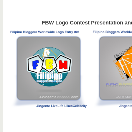
FBW Logo Contest Presentation an