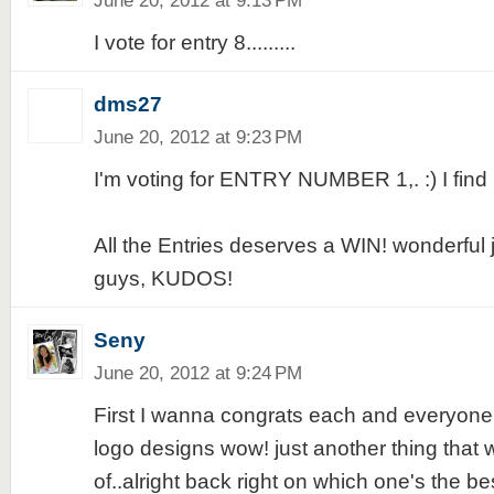
June 20, 2012 at 9:13 PM
I vote for entry 8.........
dms27
June 20, 2012 at 9:23 PM
I'm voting for ENTRY NUMBER 1,. :) I find i
All the Entries deserves a WIN! wonderful 
guys, KUDOS!
Seny
June 20, 2012 at 9:24 PM
First I wanna congrats each and everyone
logo designs wow! just another thing that
of..alright back right on which one's the best