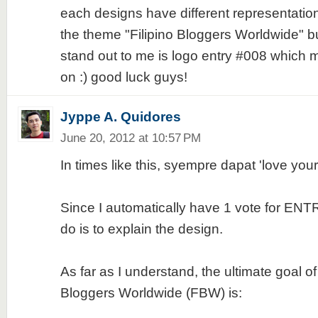
each designs have different representatio
the theme "Filipino Bloggers Worldwide" but
stand out to me is logo entry #008 which
on :) good luck guys!
Jyppe A. Quidores
June 20, 2012 at 10:57 PM
In times like this, syempre dapat 'love yo
Since I automatically have 1 vote for ENTR
do is to explain the design.
As far as I understand, the ultimate goal of 
Bloggers Worldwide (FBW) is: