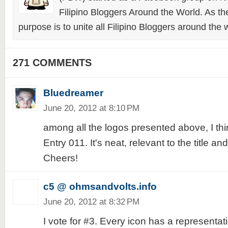
Filipino Bloggers Around the World. As th
purpose is to unite all Filipino Bloggers around the 
271 COMMENTS
Bluedreamer
June 20, 2012 at 8:10 PM
among all the logos presented above, I think
Entry 011. It's neat, relevant to the title a
Cheers!
c5 @ ohmsandvolts.info
June 20, 2012 at 8:32 PM
I vote for #3. Every icon has a representat