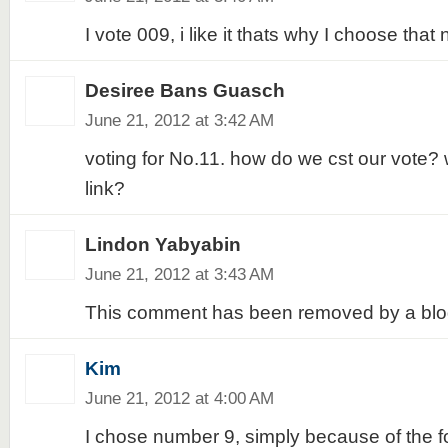
I vote 009, i like it thats why I choose that 
Desiree Bans Guasch
June 21, 2012 at 3:42 AM
voting for No.11. how do we cst our vote? 
link?
Lindon Yabyabin
June 21, 2012 at 3:43 AM
This comment has been removed by a blog
Kim
June 21, 2012 at 4:00 AM
I chose number 9, simply because of the fol