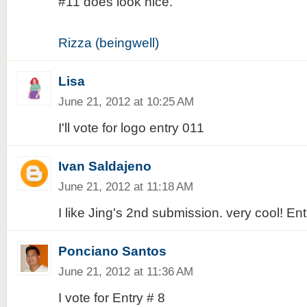
#11 does look nice.
Rizza (beingwell)
Lisa
June 21, 2012 at 10:25 AM
I'll vote for logo entry 011
Ivan Saldajeno
June 21, 2012 at 11:18 AM
I like Jing's 2nd submission. very cool! En
Ponciano Santos
June 21, 2012 at 11:36 AM
I vote for Entry # 8