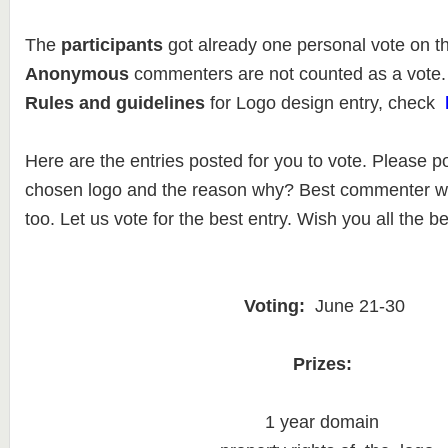
The
participants
got already one personal vote on t
Anonymous
commenters are not counted as a vote.
Rules and guidelines
for Logo design entry, check
Here are the entries posted for you to vote. Please p
chosen logo and the reason why? Best commenter wil
too. Let us vote for the best entry. Wish you all the be
Voting:
June 21-30
Prizes:
1 year domain